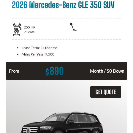
2026 Mercedes-Benz GLE 350 SUV
255
HP
7
Seats
Lease Term:
24 Months
Miles Per Year:
7,500
890
$
From
Month / $0 Down
GET QUOTE