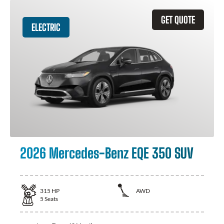
GET QUOTE
ELECTRIC
2026 Mercedes-Benz EQE 350 SUV
315
HP
AWD
5
Seats