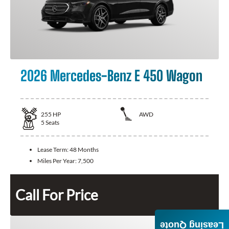
2026 Mercedes-Benz E 450 Wagon
255
HP
AWD
5
Seats
Lease Term:
48 Months
Miles Per Year:
7,500
Call For Price
Leasing Quote