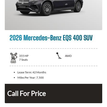
2026 Mercedes-Benz EQS 400 SUV
355
HP
AWD
7
Seats
Lease Term:
42 Months
Miles Per Year:
7,500
Call For Price