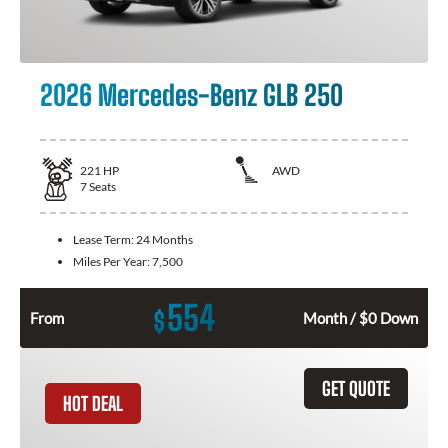
2026 Mercedes-Benz GLB 250
221
HP
AWD
7
Seats
Lease Term:
24 Months
Miles Per Year:
7,500
554
$
From
Month / $0 Down
GET QUOTE
HOT DEAL