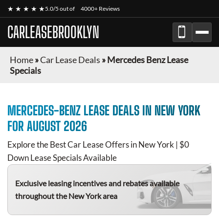
★ ★ ★ ★ ★
5.0/5 out of
4000+ Reviews
CARLEASEBROOKLYN
Home
»
Car Lease Deals
»
Mercedes Benz Lease
Specials
MERCEDES-BENZ
LEASE DEALS IN NEW YORK
FOR
AUGUST 2026
Explore the Best Car Lease Offers in New York | $0
Down Lease Specials Available
Exclusive leasing incentives and rebates available
throughout the New York area