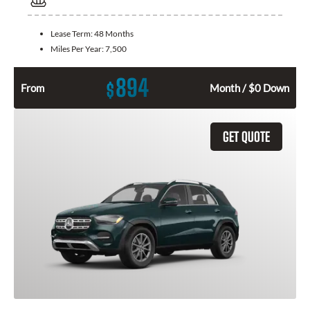
Lease Term:
48 Months
Miles Per Year:
7,500
894
$
From
Month / $0 Down
GET QUOTE