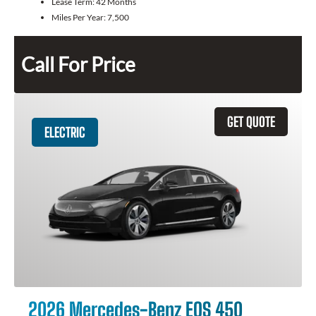
Lease Term:
42 Months
Miles Per Year:
7,500
Call For Price
GET QUOTE
ELECTRIC
2026 Mercedes-Benz EQS 450