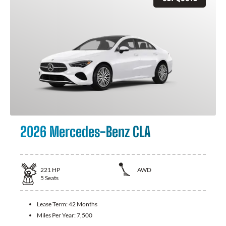
2026 Mercedes-Benz CLA
221
HP
AWD
5
Seats
Lease Term:
42 Months
Miles Per Year:
7,500