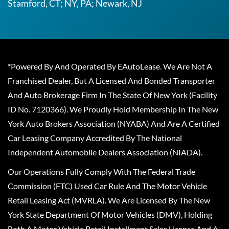
Stamford, CT; NY, PA; Newark, NJ
*Powered By And Operated By EAutoLease. We Are Not A
Franchised Dealer, But A Licensed And Bonded Transporter
And Auto Brokerage Firm In The State Of New York (Facility
ID No. 7120366). We Proudly Hold Membership In The New
York Auto Brokers Association (NYABA) And Are A Certified
Car Leasing Company Accredited By The National
Independent Automobile Dealers Association (NIADA).
Our Operations Fully Comply With The Federal Trade
Commission (FTC) Used Car Rule And The Motor Vehicle
Retail Leasing Act (MVRLA). We Are Licensed By The New
York State Department Of Motor Vehicles (DMV), Holding
Both A Motor Vehicle Retail Installment Sales License And A