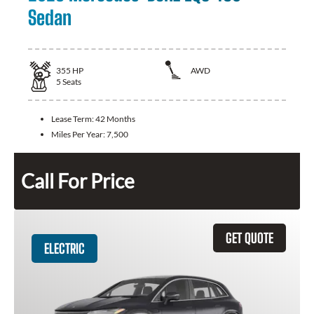
Sedan
355
HP
AWD
5
Seats
Lease Term:
42 Months
Miles Per Year:
7,500
Call For Price
GET QUOTE
ELECTRIC