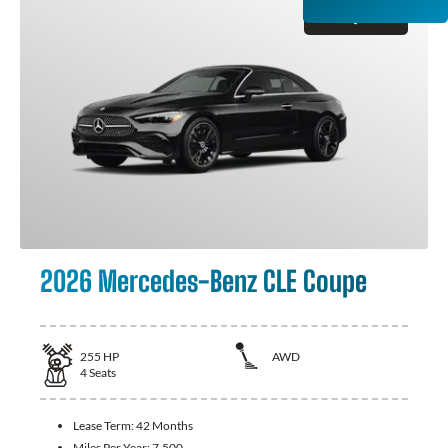
GET QUOTE
2026 Mercedes-Benz CLE Coupe
255
HP
AWD
4
Seats
Lease Term:
42 Months
Miles Per Year:
7,500