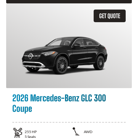
GET QUOTE
2026 Mercedes-Benz GLC 300
Coupe
255
HP
AWD
5
Seats