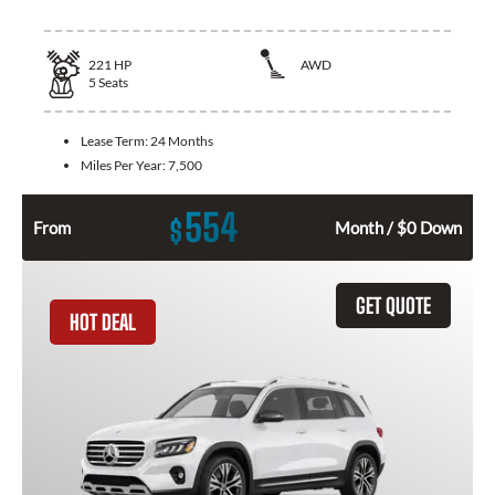
221
HP
AWD
5
Seats
Lease Term:
24 Months
Miles Per Year:
7,500
554
$
From
Month / $0 Down
GET QUOTE
HOT DEAL