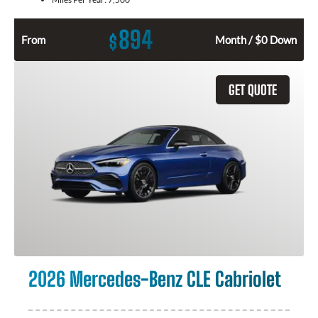
894
$
From
Month / $0 Down
GET QUOTE
2026 Mercedes-Benz CLE Cabriolet