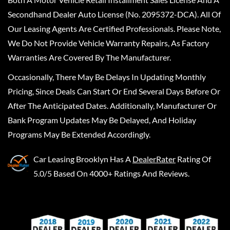
Secondhand Dealer Auto License (No. 2095372-DCA). All Of
Our Leasing Agents Are Certified Professionals. Please Note,
We Do Not Provide Vehicle Warranty Repairs, As Factory
Warranties Are Covered By The Manufacturer.
Occasionally, There May Be Delays In Updating Monthly
Pricing, Since Deals Can Start Or End Several Days Before Or
After The Anticipated Dates. Additionally, Manufacturer Or
Bank Program Updates May Be Delayed, And Holiday
Programs May Be Extended Accordingly.
Car Leasing Brooklyn
Has A
DealerRater
Rating Of
5.0/5 Based On 4000+ Ratings And Reviews.