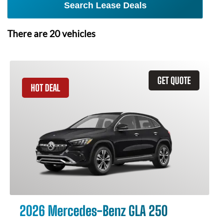
Search Lease Deals
There are
20
vehicles
GET QUOTE
HOT DEAL
2026 Mercedes-Benz GLA 250