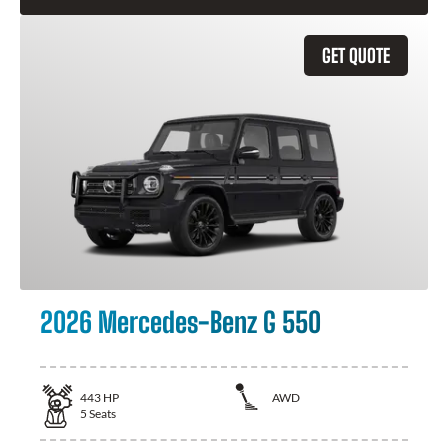
GET QUOTE
2026 Mercedes-Benz G 550
443
HP
AWD
5
Seats