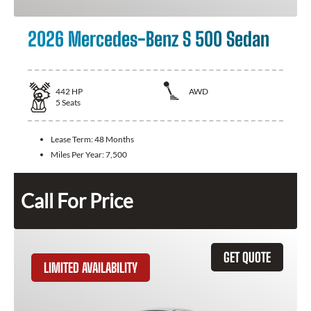
2026 Mercedes-Benz S 500 Sedan
442
HP
AWD
5
Seats
Lease Term:
48 Months
Miles Per Year:
7,500
Call For Price
GET QUOTE
LIMITED AVAILABILITY