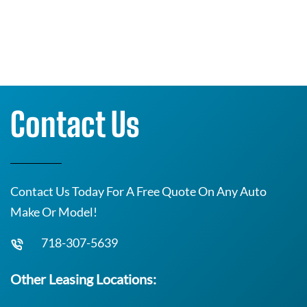
Contact Us
Contact Us Today For A Free Quote On Any Auto
Make Or Model!
718-307-5639
Other Leasing Locations: