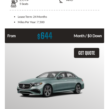
5
Seats
Lease Term:
24 Months
Miles Per Year:
7,500
644
$
From
Month / $0 Down
GET QUOTE