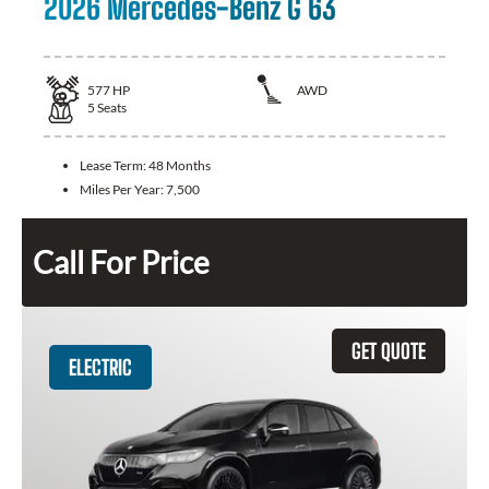
2026 Mercedes-Benz G 63
577
HP
AWD
5
Seats
Lease Term:
48 Months
Miles Per Year:
7,500
Call For Price
GET QUOTE
ELECTRIC