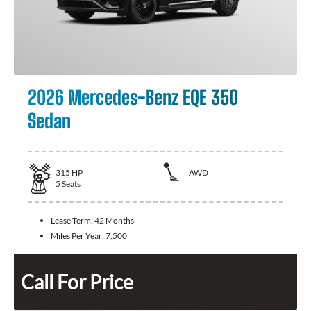
2026 Mercedes-Benz EQE 350
Sedan
315
HP
AWD
5
Seats
Lease Term:
42 Months
Miles Per Year:
7,500
Call For Price