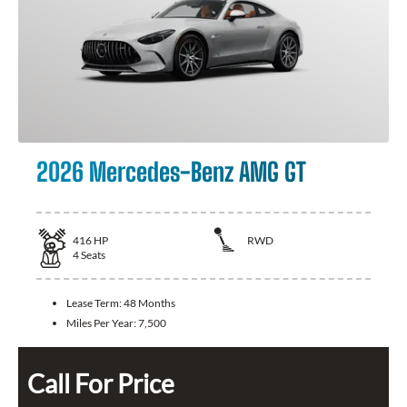
2026 Mercedes-Benz AMG GT
416
HP
RWD
4
Seats
Lease Term:
48 Months
Miles Per Year:
7,500
Call For Price