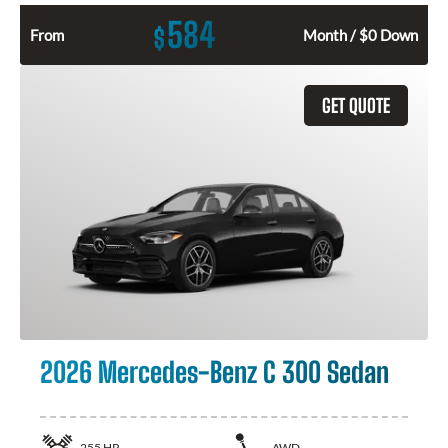
584
$
From
Month / $0 Down
GET QUOTE
2026 Mercedes-Benz C 300 Sedan
255
HP
AWD