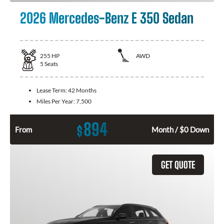
2026 Mercedes-Benz E 350 Sedan
255
HP
AWD
5
Seats
Lease Term:
42 Months
Miles Per Year:
7,500
894
$
From
Month / $0 Down
GET QUOTE