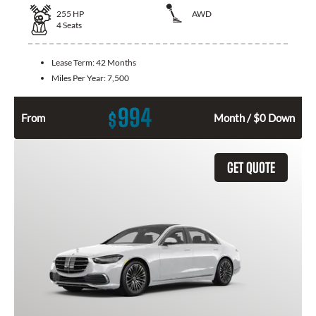
255
HP
AWD
4
Seats
Lease Term:
42 Months
Miles Per Year:
7,500
994
$
From
Month / $0 Down
GET QUOTE