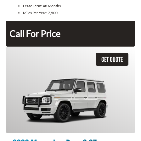
Lease Term:
48 Months
Miles Per Year:
7,500
Call For Price
GET QUOTE