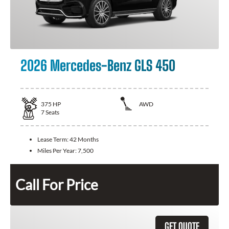
2026 Mercedes-Benz GLS 450
375
HP
AWD
7
Seats
Lease Term:
42 Months
Miles Per Year:
7,500
Call For Price
GET QUOTE