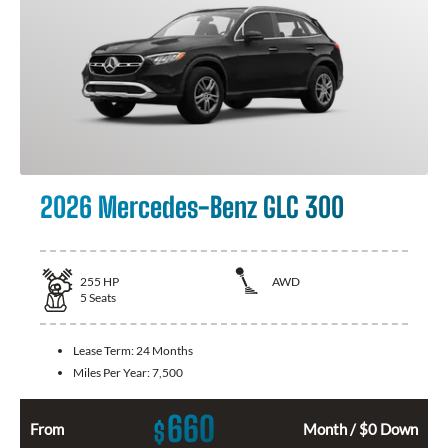
2026 Mercedes-Benz GLC 300
255
HP
AWD
5
Seats
Lease Term:
24 Months
Miles Per Year:
7,500
660
$
From
Month / $0 Down