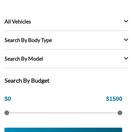
All Vehicles
Search By Body Type
Search By Model
Search By Budget
$
0
$
1500