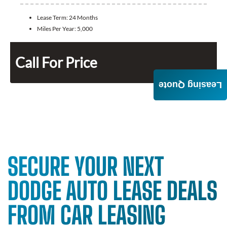
Lease Term:
24 Months
Miles Per Year:
5,000
Call For Price
Leasing Quote
SECURE YOUR NEXT
DODGE AUTO LEASE DEALS
FROM CAR LEASING