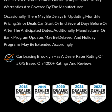
Warranties Are Covered By The Manufacturer.
Occasionally, There May Be Delays In Updating Monthly
Pricing, Since Deals Can Start Or End Several Days Before Or
After The Anticipated Dates. Additionally, Manufacturer Or
Bank Program Updates May Be Delayed, And Holiday
Programs May Be Extended Accordingly.
Car Leasing Brooklyn
Has A
DealerRater
Rating Of
5.0/5 Based On 4000+ Ratings And Reviews.