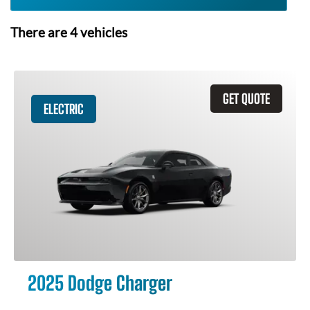
There are
4
vehicles
GET QUOTE
ELECTRIC
2025 Dodge Charger