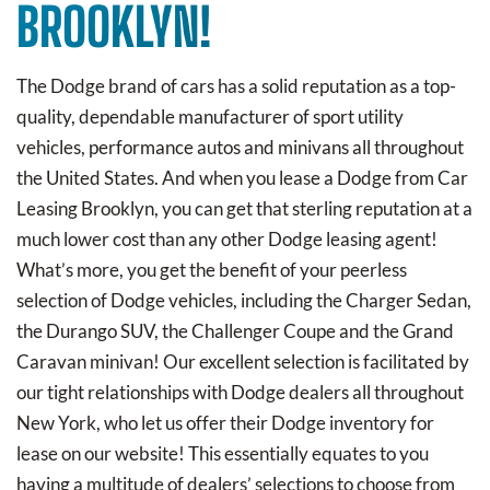
BROOKLYN!
The Dodge brand of cars has a solid reputation as a top-
quality, dependable manufacturer of sport utility
vehicles, performance autos and minivans all throughout
the United States. And when you lease a Dodge from Car
Leasing Brooklyn, you can get that sterling reputation at a
much lower cost than any other Dodge leasing agent!
What’s more, you get the benefit of your peerless
selection of Dodge vehicles, including the Charger Sedan,
the Durango SUV, the Challenger Coupe and the Grand
Caravan minivan! Our excellent selection is facilitated by
our tight relationships with Dodge dealers all throughout
New York, who let us offer their Dodge inventory for
lease on our website! This essentially equates to you
having a multitude of dealers’ selections to choose from