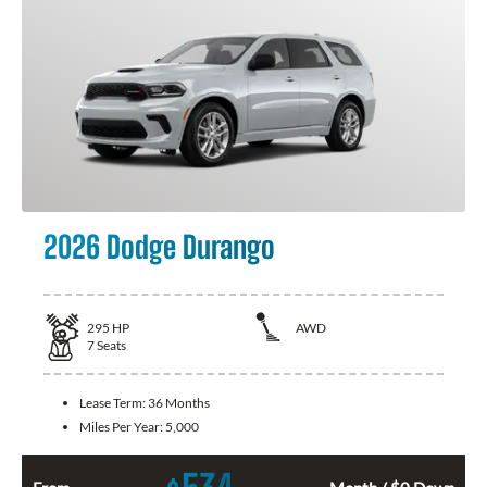
2026 Dodge Durango
295
HP
AWD
7
Seats
Lease Term:
36 Months
Miles Per Year:
5,000