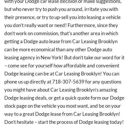
with your Dodge car lease decision or make suggestions,
but who never try to push you around, irritate you with
their presence, or try to up-sell you into leasing a vehicle
you don’t really want or need! Furthermore, since they
don’t work on commission, that’s another area in which
getting a Dodge auto lease from Car Leasing Brooklyn
can be more economical than any other Dodge auto
leasing agency in New York! But don’t take our word for it
– come see for yourself how affordable and convenient
Dodge leasing can be at Car Leasing Brooklyn! You can
phone us up directly at 718-307-5639 for any questions
you might have about Car Leasing Brooklyn’s amazing
Dodge leasing deals, or get a quick quote form our Dodge
stock page on the vehicle you most want, and be on your
way to a great Dodge lease from Car Leasing Brooklyn!
Don’t hesitate – start the process of Dodge leasing today!