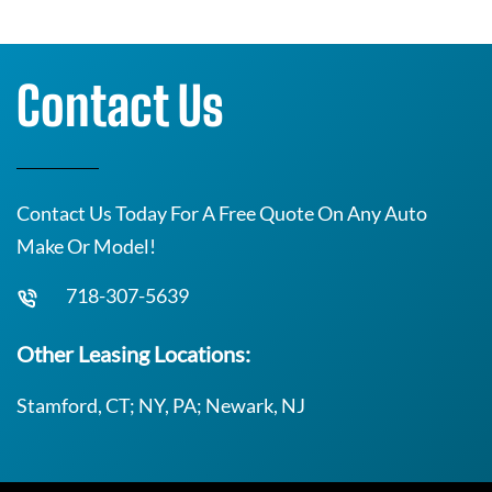
Contact Us
Contact Us Today For A Free Quote On Any Auto
Make Or Model!
718-307-5639
Other Leasing Locations:
Stamford, CT; NY, PA; Newark, NJ