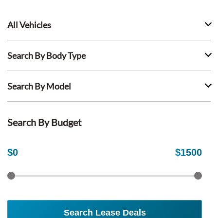
All Vehicles
Search By Body Type
Search By Model
Search By Budget
$
0
$
1500
Search Lease Deals