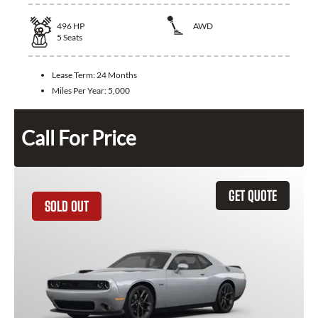
496
HP
AWD
5
Seats
Lease Term:
24 Months
Miles Per Year:
5,000
Call For Price
GET QUOTE
SOLD OUT