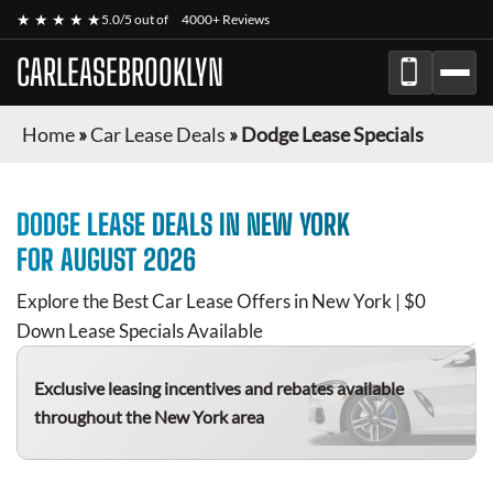
★ ★ ★ ★ ★
5.0/5 out of
4000+ Reviews
CARLEASEBROOKLYN
Home
»
Car Lease Deals
»
Dodge Lease Specials
DODGE
LEASE DEALS IN NEW YORK
FOR
AUGUST 2026
Explore the Best Car Lease Offers in New York | $0
Down Lease Specials Available
Exclusive leasing incentives and rebates available
throughout the New York area