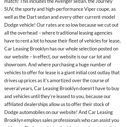
match! This includes the Avenger sedan, the Journey
SUV, the sporty and high-performance Viper coupe, as
well as the Dart sedan and every other current-model
Dodge vehicle! Our rates are so low because we cut out
all the overhead – where traditional leasing agencies
have to rent a lot to house their fleet of vehicles for lease,
Car Leasing Brooklyn has our whole selection posted on
our website – in effect, our website is our car lot and
showroom. And where purchasing a huge number of
vehicles to offer for lease is a giant initial cost outlay that
drives up prices as it’s amortized over the course of
several years, Car Leasing Brooklyn doesn’t have to buy
and vehicles until they’re leased to you, because our
affiliated dealerships allow us to offer their stock of
Dodge automobiles on our website! And Car Leasing
Brooklyn employs sales professionals who can assist you