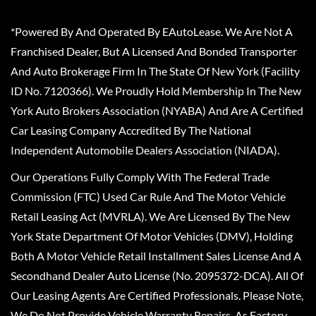
*Powered By And Operated By EAutoLease. We Are Not A
Franchised Dealer, But A Licensed And Bonded Transporter
And Auto Brokerage Firm In The State Of New York (Facility
ID No. 7120366). We Proudly Hold Membership In The New
York Auto Brokers Association (NYABA) And Are A Certified
Car Leasing Company Accredited By The National
Independent Automobile Dealers Association (NIADA).
Our Operations Fully Comply With The Federal Trade
Commission (FTC) Used Car Rule And The Motor Vehicle
Retail Leasing Act (MVRLA). We Are Licensed By The New
York State Department Of Motor Vehicles (DMV), Holding
Both A Motor Vehicle Retail Installment Sales License And A
Secondhand Dealer Auto License (No. 2095372-DCA). All Of
Our Leasing Agents Are Certified Professionals. Please Note,
We Do Not Provide Vehicle Warranty Repairs, As Factory