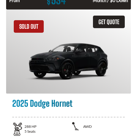
534
$
From
Month / $0 Down
GET QUOTE
SOLD OUT
2025 Dodge Hornet
288
HP
AWD
5
Seats