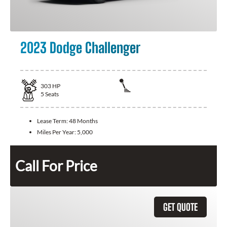
2023 Dodge Challenger
303
HP
5
Seats
Lease Term:
48 Months
Miles Per Year:
5,000
Call For Price
GET QUOTE