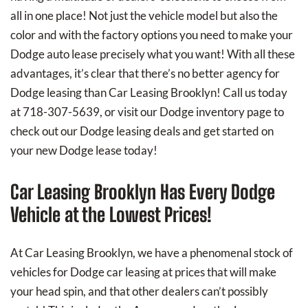
all in one place! Not just the vehicle model but also the
color and with the factory options you need to make your
Dodge auto lease precisely what you want! With all these
advantages, it’s clear that there’s no better agency for
Dodge leasing than Car Leasing Brooklyn! Call us today
at 718-307-5639, or visit our Dodge inventory page to
check out our Dodge leasing deals and get started on
your new Dodge lease today!
Car Leasing Brooklyn Has Every Dodge
Vehicle at the Lowest Prices!
At Car Leasing Brooklyn, we have a phenomenal stock of
vehicles for Dodge car leasing at prices that will make
your head spin, and that other dealers can’t possibly