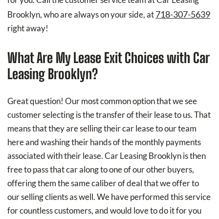
718-307-5639
Brooklyn, who are always on your side, at
right away!
What Are My Lease Exit Choices with Car
Leasing Brooklyn?
Great question! Our most common option that we see
customer selecting is the transfer of their lease to us. That
means that they are selling their car lease to our team
here and washing their hands of the monthly payments
associated with their lease. Car Leasing Brooklyn is then
free to pass that car along to one of our other buyers,
offering them the same caliber of deal that we offer to
our selling clients as well. We have performed this service
for countless customers, and would love to do it for you