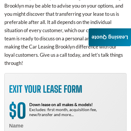
Brooklyn may be able to advise you on your options, and
you might discover that transferring your lease to us is
preferable after all. It all depends on the individual
situation of every customer, which our customer service
Leasing Quote
team is ready to discuss on a personal and tailored basis,
making the Car Leasing Brooklyn difference with our
loyal customers. Give us a call today, and let’s talk things
through!
EXIT YOUR LEASE FORM
0
$
Down lease on all makes & models!
Excludes: first month, acquisition fee,
new/transfer and more...