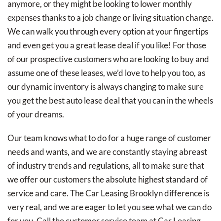
anymore, or they might be looking to lower monthly
expenses thanks to a job change or living situation change.
We can walk you through every option at your fingertips
and even get you a great lease deal if you like! For those
of our prospective customers who are looking to buy and
assume one of these leases, we’d love to help you too, as
our dynamic inventory is always changing to make sure
you get the best auto lease deal that you can in the wheels
of your dreams.
Our team knows what to do for a huge range of customer
needs and wants, and we are constantly staying abreast
of industry trends and regulations, all to make sure that
we offer our customers the absolute highest standard of
service and care. The Car Leasing Brooklyn difference is
very real, and we are eager to let you see what we can do
for you. Call the customer service team at Car Leasing