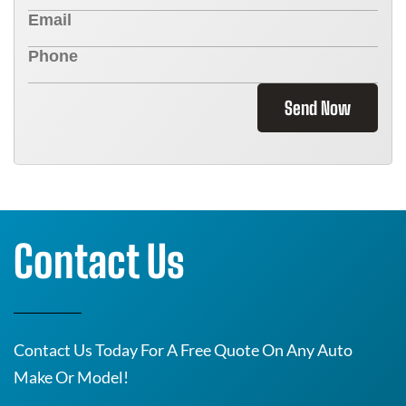
Send Now
Contact Us
Contact Us Today For A Free Quote On Any Auto
Make Or Model!