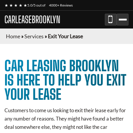
★ ★ ★ ★ ★
5.0/5 out of
4000+ Reviews
CARLEASEBROOKLYN
Home
»
Services
»
Exit Your Lease
CAR LEASING BROOKLYN
IS HERE TO HELP YOU EXIT
YOUR LEASE
Customers to come us looking to exit their lease early for
any number of reasons. They might have found a better
deal somewhere else, they might not like the car