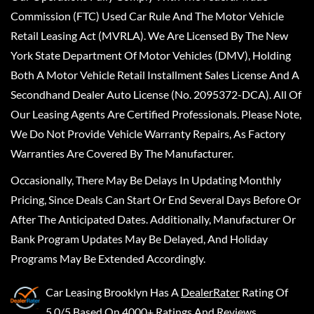
Commission (FTC) Used Car Rule And The Motor Vehicle
Retail Leasing Act (MVRLA). We Are Licensed By The New
York State Department Of Motor Vehicles (DMV), Holding
Both A Motor Vehicle Retail Installment Sales License And A
Secondhand Dealer Auto License (No. 2095372-DCA). All Of
Our Leasing Agents Are Certified Professionals. Please Note,
We Do Not Provide Vehicle Warranty Repairs, As Factory
Warranties Are Covered By The Manufacturer.
Occasionally, There May Be Delays In Updating Monthly
Pricing, Since Deals Can Start Or End Several Days Before Or
After The Anticipated Dates. Additionally, Manufacturer Or
Bank Program Updates May Be Delayed, And Holiday
Programs May Be Extended Accordingly.
Car Leasing Brooklyn
Has A
DealerRater
Rating Of
5.0/5 Based On 4000+ Ratings And Reviews.