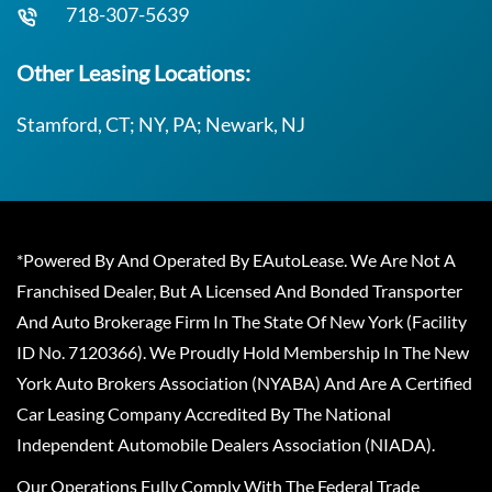
718-307-5639
Other Leasing Locations:
Stamford, CT; NY, PA; Newark, NJ
*Powered By And Operated By EAutoLease. We Are Not A
Franchised Dealer, But A Licensed And Bonded Transporter
And Auto Brokerage Firm In The State Of New York (Facility
ID No. 7120366). We Proudly Hold Membership In The New
York Auto Brokers Association (NYABA) And Are A Certified
Car Leasing Company Accredited By The National
Independent Automobile Dealers Association (NIADA).
Our Operations Fully Comply With The Federal Trade