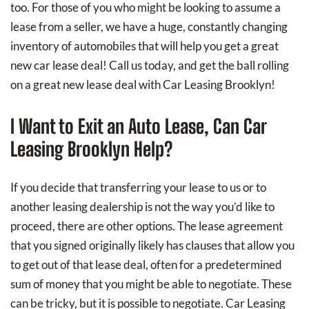
too. For those of you who might be looking to assume a
lease from a seller, we have a huge, constantly changing
inventory of automobiles that will help you get a great
new car lease deal! Call us today, and get the ball rolling
on a great new lease deal with Car Leasing Brooklyn!
I Want to Exit an Auto Lease, Can Car
Leasing Brooklyn Help?
If you decide that transferring your lease to us or to
another leasing dealership is not the way you’d like to
proceed, there are other options. The lease agreement
that you signed originally likely has clauses that allow you
to get out of that lease deal, often for a predetermined
sum of money that you might be able to negotiate. These
can be tricky, but it is possible to negotiate. Car Leasing