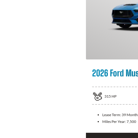
2026 Ford Mu
315
HP
Lease Term:
39 Month
Miles Per Year:
7,500