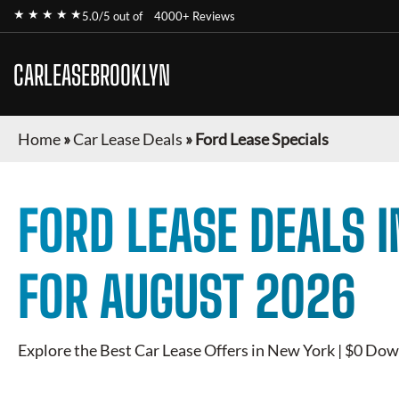
★ ★ ★ ★ ★
5.0/5 out of
4000+ Reviews
CARLEASEBROOKLYN
Home
»
Car Lease Deals
»
Ford Lease Specials
FORD
LEASE DEALS 
FOR
AUGUST 2026
Explore the Best Car Lease Offers in New York | $0 Dow