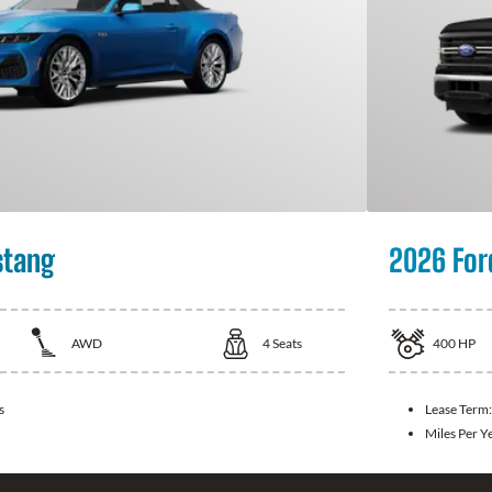
stang
2026 For
AWD
4
Seats
400
HP
s
Lease Term
Miles Per Y