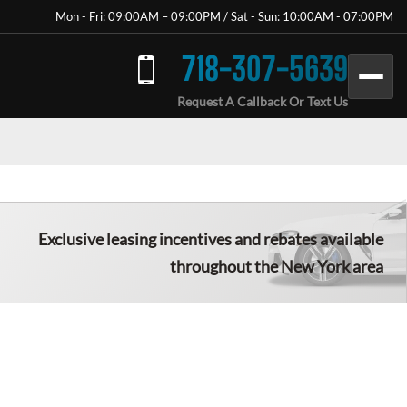
Mon - Fri: 09:00AM – 09:00PM / Sat - Sun: 10:00AM - 07:00PM
718-307-5639
Request A Callback Or Text Us
Exclusive leasing incentives and rebates available
throughout the New York area