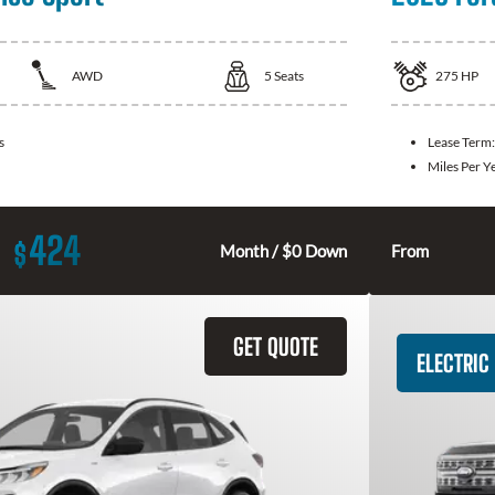
AWD
5
Seats
275
HP
s
Lease Term
Miles Per Y
424
$
Month / $0 Down
From
GET QUOTE
ELECTRIC