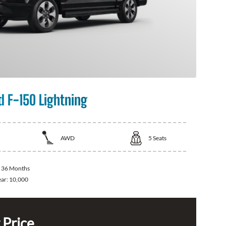
d F-150 Lightning
AWD
5
Seats
:
36 Months
ear:
10,000
 Price