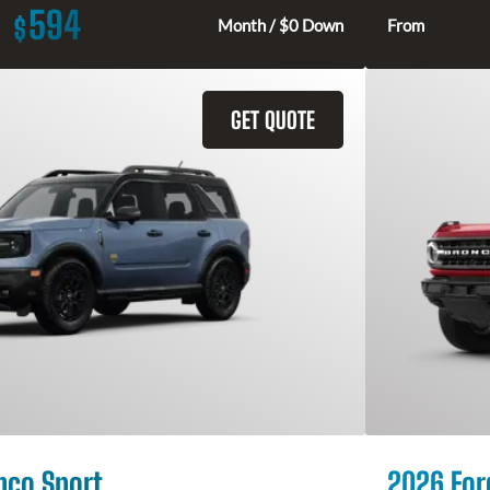
594
$
Month / $0 Down
From
GET QUOTE
nco Sport
2026 For