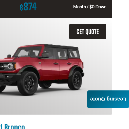
874
$
Month / $0 Down
GET QUOTE
Leasing Quote
d Bronco