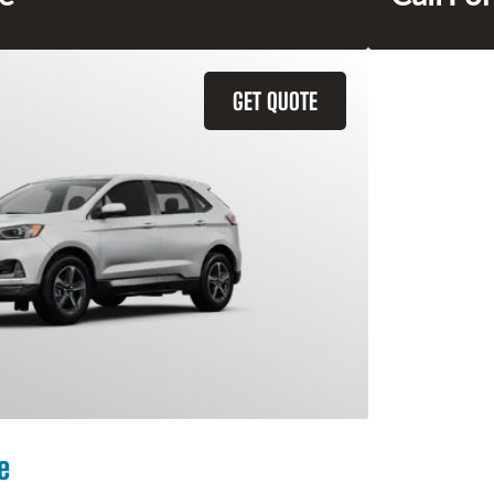
GET QUOTE
e