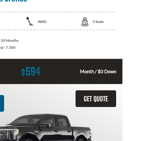
AWD
5
Seats
:
39 Months
ear:
7,500
594
$
Month / $0 Down
GET QUOTE