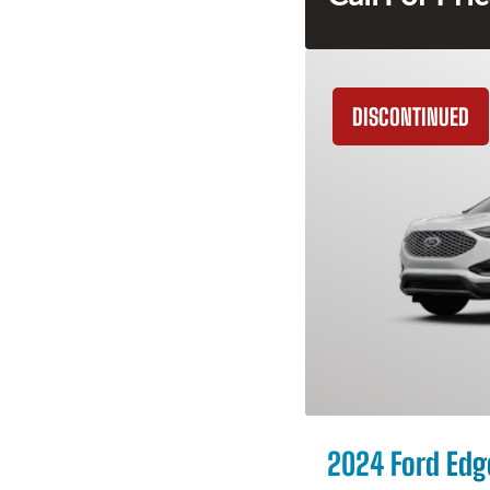
DISCONTINUED
2024 Ford Edg