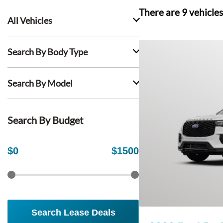
There are
9
vehicles
All Vehicles
Search By Body Type
Search By Model
Search By Budget
$
0
$
1500
Search Lease Deals