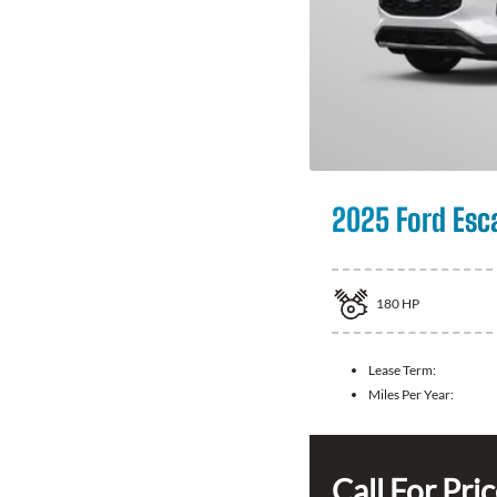
2025 Ford Esc
180
HP
Lease Term:
Miles Per Year:
Call For Pri