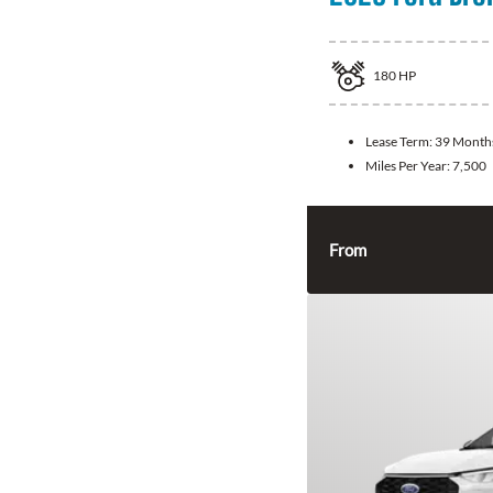
180
HP
Lease Term:
39 Month
Miles Per Year:
7,500
From