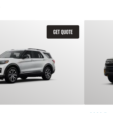
GET QUOTE