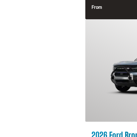
From
2026 Ford Bro