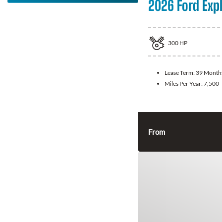
2026 Ford Exp
300
HP
Lease Term:
39 Month
Miles Per Year:
7,500
From