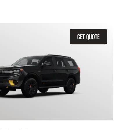
GET QUOTE