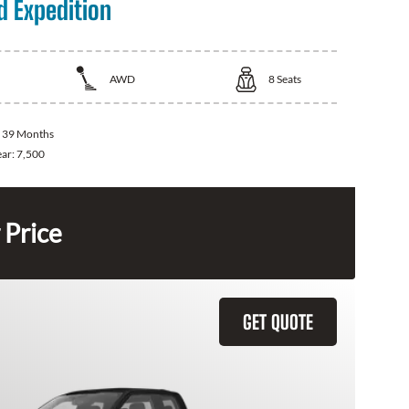
d Expedition
AWD
8
Seats
:
39 Months
ear:
7,500
 Price
GET QUOTE