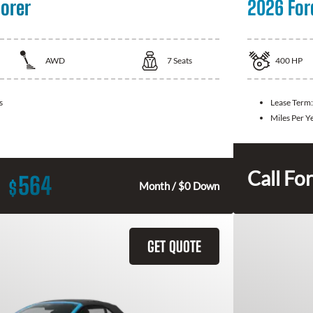
lorer
2026 For
AWD
7
Seats
400
HP
s
Lease Term
Miles Per Y
Call For
564
$
Month / $0 Down
GET QUOTE