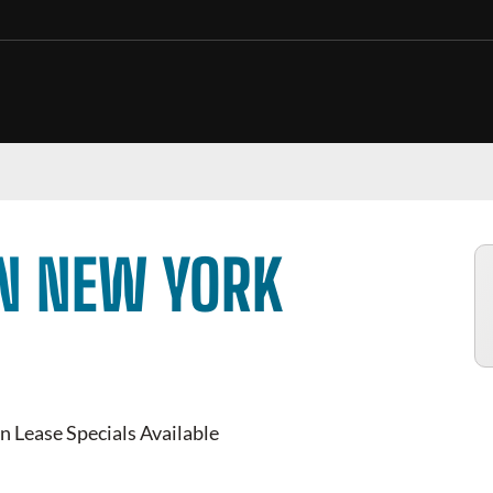
IN NEW YORK
n Lease Specials Available