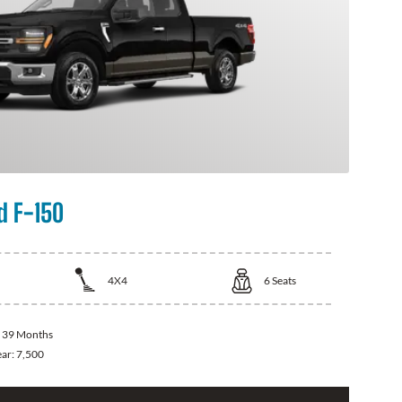
d F-150
4X4
6
Seats
:
39 Months
ear:
7,500