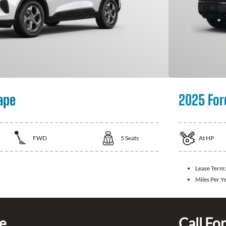
ape
2025 For
FWD
5
Seats
At
HP
Lease Term
Miles Per Y
ce
Call For