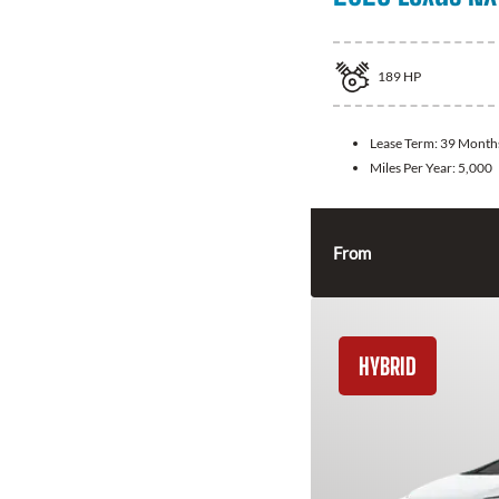
189
HP
Lease Term:
39 Month
Miles Per Year:
5,000
From
HYBRID