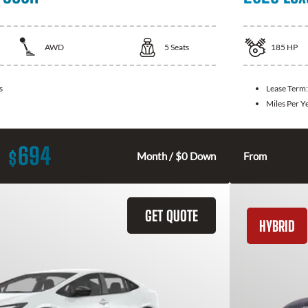
AWD
5
Seats
185
HP
s
Lease Term
Miles Per Y
694
$
Month / $0 Down
From
GET QUOTE
HYBRID