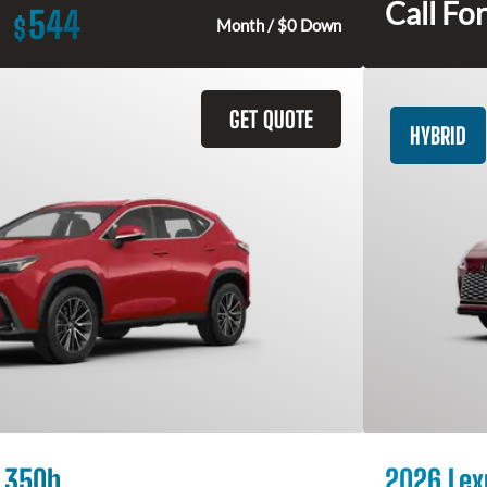
Call For
544
$
Month / $0 Down
GET QUOTE
HYBRID
 350h
2026 Lex