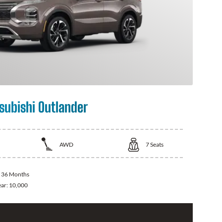
subishi Outlander
AWD
7
Seats
:
36 Months
ear:
10,000