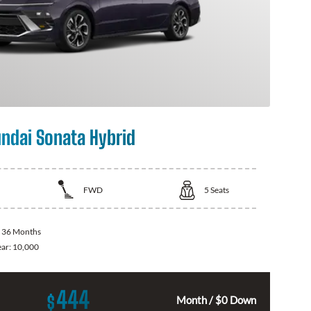
ndai Sonata Hybrid
FWD
5
Seats
:
36 Months
ear:
10,000
444
$
Month / $0 Down