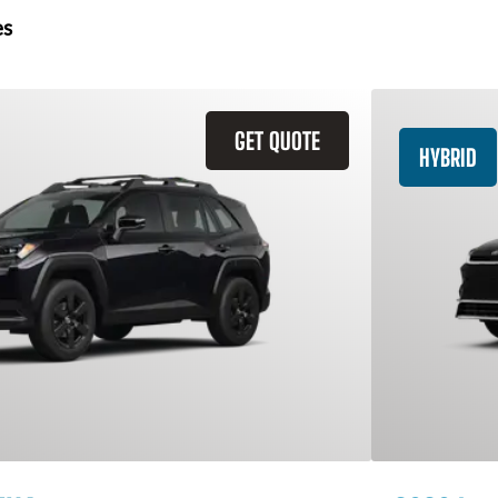
es
GET QUOTE
HYBRID