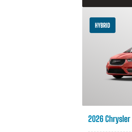
HYBRID
2026 Chrysler 