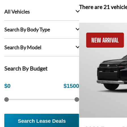
There are
21
vehicl
All Vehicles
Search By Body Type
NEW ARRIVAL
Search By Model
Search By Budget
$
0
$
1500
Search Lease Deals