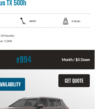
us TX 500h
AWD
6
Seats
:
39 Months
ear:
5,000
994
$
Month / $0 Down
GET QUOTE
VAILABILITY