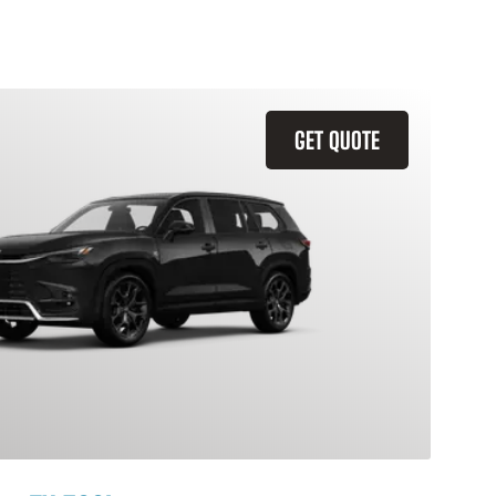
GET QUOTE