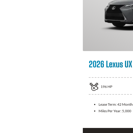
2026 Lexus UX
196
HP
Lease Term:
42 Month
Miles Per Year:
5,000