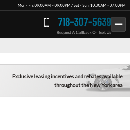
Mon - Fri: 09:00AM – 09:00PM / Sat - Sun: 10:00AM - 07:00PM
718-307-5639
Request A Callback Or Text Us
Exclusive leasing incentives and rebates available
throughout the New York area