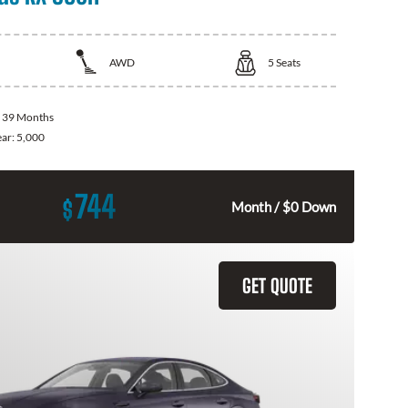
AWD
5
Seats
:
39 Months
ear:
5,000
744
$
Month / $0 Down
GET QUOTE