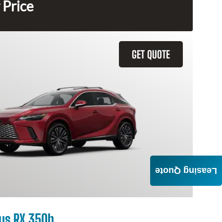
 Price
GET QUOTE
Leasing Quote
us RX 350h