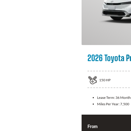
2026 Toyota P
150
HP
Lease Term:
36 Month
Miles Per Year:
7,500
From