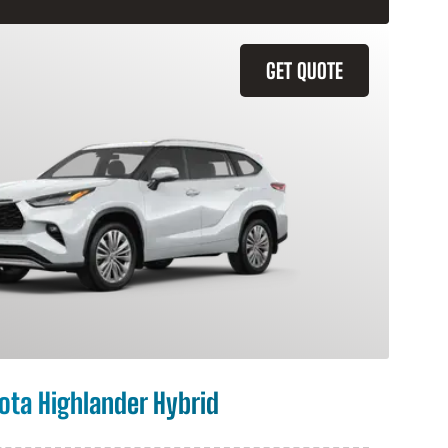
GET QUOTE
ota Highlander Hybrid