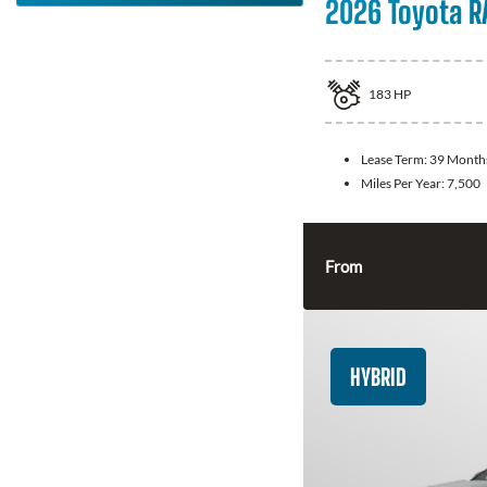
2026 Toyota R
183
HP
Lease Term:
39 Month
Miles Per Year:
7,500
From
HYBRID