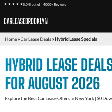
★ ★ ★ ★ ★
5.0/5 out of
4000+ Reviews
CARLEASEBROOKLYN
Home
»
Car Lease Deals
»
Hybrid Lease Specials
HYBRID
LEASE DEALS
FOR
AUGUST 2026
Explore the Best Car Lease Offers in New York | $0 Dow