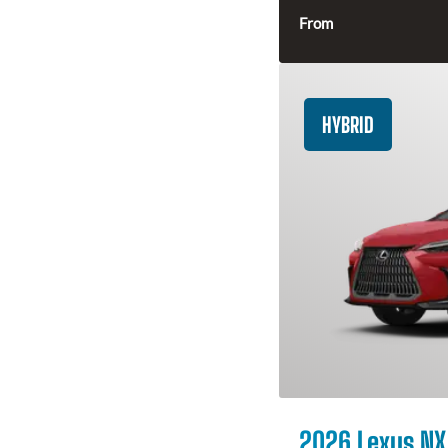
From
HYBRID
2026 Lexus NX