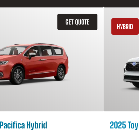
GET QUOTE
HYBRID
Pacifica Hybrid
2025 Toy