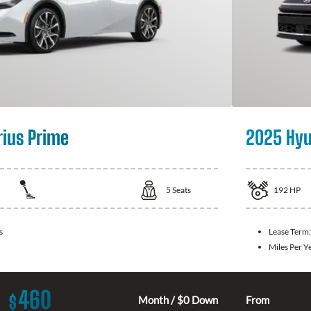
rius Prime
2025 Hyu
5
Seats
192
HP
s
Lease Term
Miles Per Y
460
$
Month / $0 Down
From