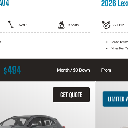
AV4
2026 Lex
AWD
5
Seats
271
HP
s
Lease Term
Miles Per Y
494
$
Month / $0 Down
From
GET QUOTE
LIMITED A