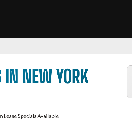
 IN NEW YORK
n Lease Specials Available