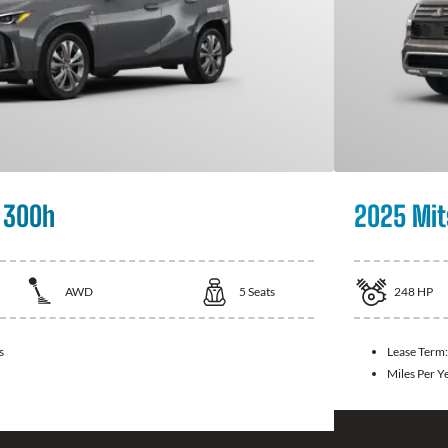
 300h
2025 Mit
AWD
5
Seats
248
HP
s
Lease Term
Miles Per Y