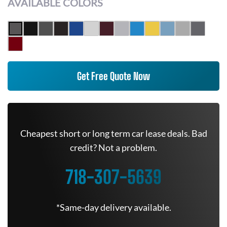
AVAILABLE COLORS
Get Free Quote Now
Cheapest short or long term car lease deals. Bad
credit? Not a problem.
718-307-5639
*Same-day delivery available.