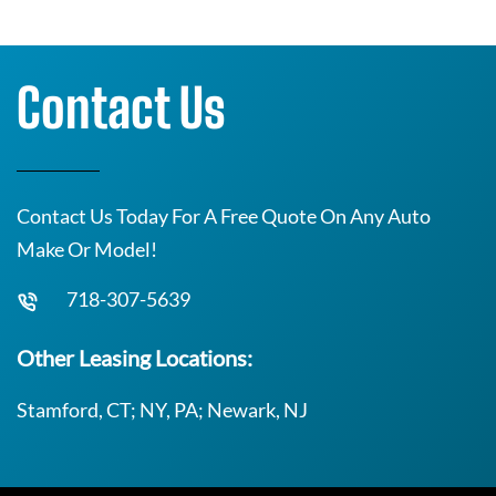
Contact Us
Contact Us Today For A Free Quote On Any Auto
Make Or Model!
718-307-5639
Other Leasing Locations:
Stamford, CT; NY, PA; Newark, NJ