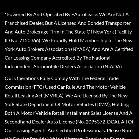
*Powered By And Operated By EAutoLease. We Are Not A
Franchised Dealer, But A Licensed And Bonded Transporter
And Auto Brokerage Firm In The State Of New York (Facility
ID No. 7120366). We Proudly Hold Membership In The New
York Auto Brokers Association (NYABA) And Are A Certified
Car Leasing Company Accredited By The National
Independent Automobile Dealers Association (NIADA).
Our Operations Fully Comply With The Federal Trade
Commission (FTC) Used Car Rule And The Motor Vehicle
Retail Leasing Act (MVRLA). We Are Licensed By The New
York State Department Of Motor Vehicles (DMV), Holding
Both A Motor Vehicle Retail Installment Sales License And A
Secondhand Dealer Auto License (No. 2095372-DCA). All Of
Our Leasing Agents Are Certified Professionals. Please Note,
We Do Not Provide Vehicle Warranty Repairs, As Factory