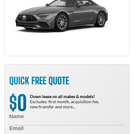
QUICK FREE QUOTE
0
$
Down lease on all makes & models!
Excludes: first month, acquisition fee,
new/transfer and more...