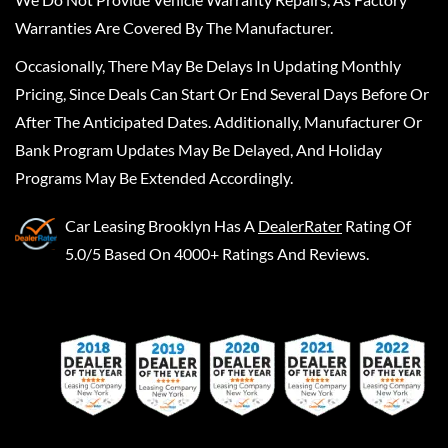
Warranties Are Covered By The Manufacturer.
Occasionally, There May Be Delays In Updating Monthly
Pricing, Since Deals Can Start Or End Several Days Before Or
After The Anticipated Dates. Additionally, Manufacturer Or
Bank Program Updates May Be Delayed, And Holiday
Programs May Be Extended Accordingly.
Car Leasing Brooklyn
Has A
DealerRater
Rating Of
5.0/5 Based On 4000+ Ratings And Reviews.