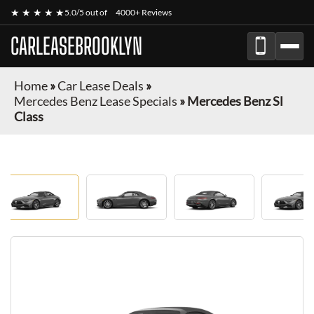
★ ★ ★ ★ ★
5.0/5 out of
4000+ Reviews
CARLEASEBROOKLYN
Home
»
Car Lease Deals
»
Mercedes Benz Lease Specials
»
Mercedes Benz Sl
Class