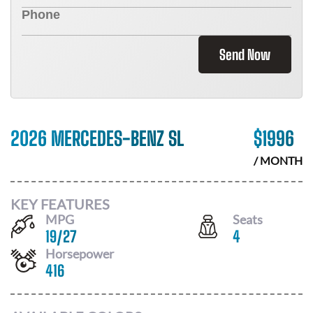
Send Now
2026 MERCEDES-BENZ SL
$
1996
/ MONTH
KEY FEATURES
MPG
Seats
19
/
27
4
Horsepower
416