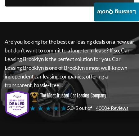
Leasing Quote
Are you looking for the best car leasing deals on a new car
but don't want to commit to a long-term lease? If so,
Car
Leasing Brooklyn
is the perfect solution for you.
Car
Leasing Brooklyn
is one of Brooklyn's most well-known
independent car leasing companies, offering a
transparent, hassle-free...
The Most Trusted Car Leasing Company
★ ★ ★ ★ ★
5.0/5 out of
4000+ Reviews