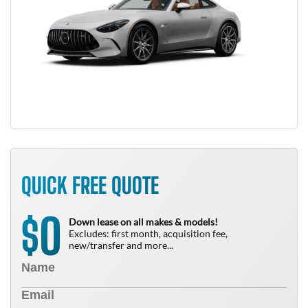
QUICK FREE QUOTE
0
$
Down lease on all makes & models!
Excludes: first month, acquisition fee,
new/transfer and more...