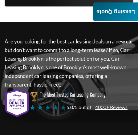
Leasing Quote
Are you looking for the best car leasing deals on a new car
but don't want to commit to a long-term lease? If so,
Car
Leasing Brooklyn
is the perfect solution for you.
Car
Leasing Brooklyn
is one of Brooklyn's most well-known
independent car leasing companies, offering a
transparent, hassle-free...
The Most Trusted Car Leasing Company
★ ★ ★ ★ ★
5.0/5 out of
4000+ Reviews