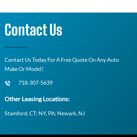
Contact Us
Contact Us Today For A Free Quote On Any Auto
Make Or Model!
718-307-5639
Other Leasing Locations:
Stamford, CT; NY, PA; Newark, NJ