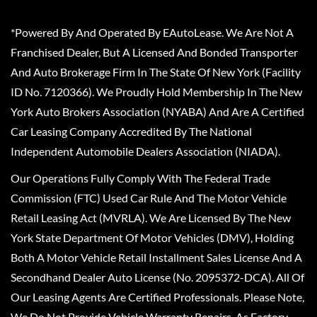
*Powered By And Operated By EAutoLease. We Are Not A
Franchised Dealer, But A Licensed And Bonded Transporter
And Auto Brokerage Firm In The State Of New York (Facility
ID No. 7120366). We Proudly Hold Membership In The New
York Auto Brokers Association (NYABA) And Are A Certified
Car Leasing Company Accredited By The National
Independent Automobile Dealers Association (NIADA).
Our Operations Fully Comply With The Federal Trade
Commission (FTC) Used Car Rule And The Motor Vehicle
Retail Leasing Act (MVRLA). We Are Licensed By The New
York State Department Of Motor Vehicles (DMV), Holding
Both A Motor Vehicle Retail Installment Sales License And A
Secondhand Dealer Auto License (No. 2095372-DCA). All Of
Our Leasing Agents Are Certified Professionals. Please Note,
We Do Not Provide Vehicle Warranty Repairs, As Factory