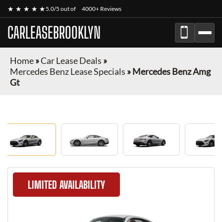
★ ★ ★ ★ ★
5.0/5 out of
4000+ Reviews
CARLEASEBROOKLYN
Home
»
Car Lease Deals
»
Mercedes Benz Lease Specials
»
Mercedes Benz Amg
Gt
LIMITED AVAILABILITY