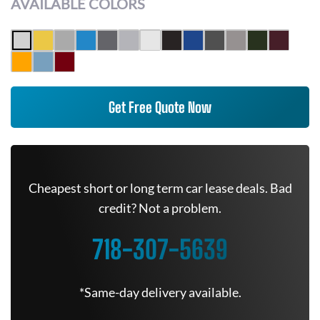
AVAILABLE COLORS
Get Free Quote Now
Cheapest short or long term car lease deals. Bad
credit? Not a problem.
718-307-5639
*Same-day delivery available.