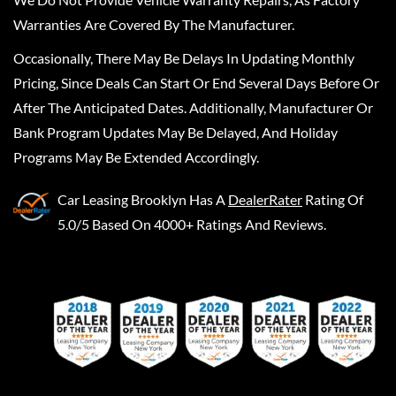
Warranties Are Covered By The Manufacturer.
Occasionally, There May Be Delays In Updating Monthly
Pricing, Since Deals Can Start Or End Several Days Before Or
After The Anticipated Dates. Additionally, Manufacturer Or
Bank Program Updates May Be Delayed, And Holiday
Programs May Be Extended Accordingly.
Car Leasing Brooklyn
Has A
DealerRater
Rating Of
5.0/5 Based On 4000+ Ratings And Reviews.