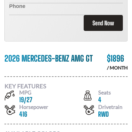
Send Now
2026 MERCEDES-BENZ AMG GT
$
1896
/ MONTH
KEY FEATURES
MPG
Seats
19
/
27
4
Horsepower
Drivetrain
416
RWD