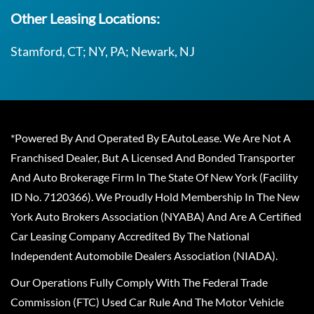
Other Leasing Locations:
Stamford, CT; NY, PA; Newark, NJ
*Powered By And Operated By EAutoLease. We Are Not A
Franchised Dealer, But A Licensed And Bonded Transporter
And Auto Brokerage Firm In The State Of New York (Facility
ID No. 7120366). We Proudly Hold Membership In The New
York Auto Brokers Association (NYABA) And Are A Certified
Car Leasing Company Accredited By The National
Independent Automobile Dealers Association (NIADA).
Our Operations Fully Comply With The Federal Trade
Commission (FTC) Used Car Rule And The Motor Vehicle