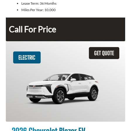
Lease Term:
36 Months
Miles Per Year:
10,000
Call For Price
GET QUOTE
ELECTRIC