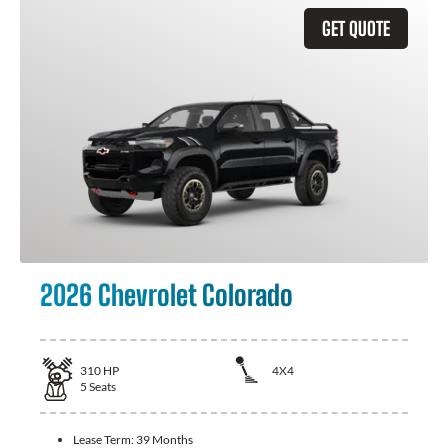
GET QUOTE
2026 Chevrolet Colorado
310
HP
4X4
5
Seats
Lease Term:
39 Months