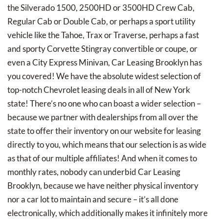
the Silverado 1500, 2500HD or 3500HD Crew Cab,
Regular Cab or Double Cab, or perhaps a sport utility
vehicle like the Tahoe, Trax or Traverse, perhaps a fast
and sporty Corvette Stingray convertible or coupe, or
even a City Express Minivan, Car Leasing Brooklyn has
you covered! We have the absolute widest selection of
top-notch Chevrolet leasing deals in all of New York
state! There’s no one who can boast a wider selection –
because we partner with dealerships from all over the
state to offer their inventory on our website for leasing
directly to you, which means that our selection is as wide
as that of our multiple affiliates! And when it comes to
monthly rates, nobody can underbid Car Leasing
Brooklyn, because we have neither physical inventory
nor a car lot to maintain and secure – it’s all done
electronically, which additionally makes it infinitely more