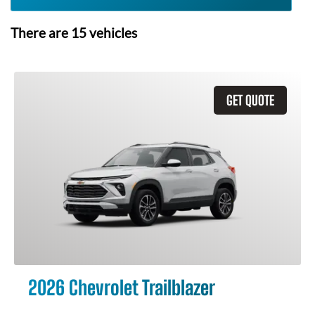
There are
15
vehicles
GET QUOTE
2026 Chevrolet Trailblazer