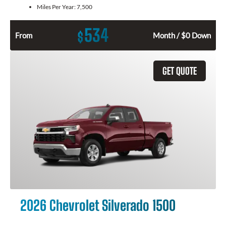
Miles Per Year:
7,500
534
$
From
Month / $0 Down
GET QUOTE
2026 Chevrolet Silverado 1500