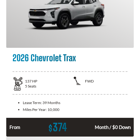
2026 Chevrolet Trax
137
HP
FWD
5
Seats
Lease Term:
39 Months
Miles Per Year:
10,000
374
$
From
Month / $0 Down