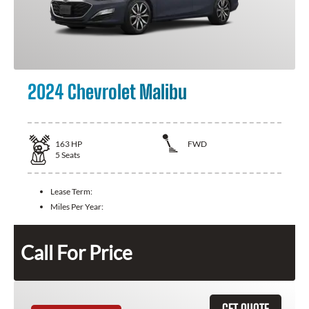
2024 Chevrolet Malibu
163
HP
FWD
5
Seats
Lease Term:
Miles Per Year:
Call For Price
GET QUOTE