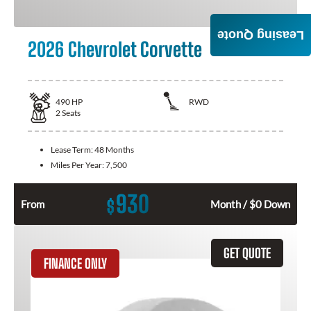
Leasing Quote
2026 Chevrolet Corvette
490
HP
RWD
2
Seats
Lease Term:
48 Months
Miles Per Year:
7,500
930
$
From
Month / $0 Down
GET QUOTE
FINANCE ONLY