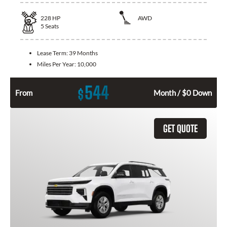
228
HP
AWD
5
Seats
Lease Term:
39 Months
Miles Per Year:
10,000
544
$
From
Month / $0 Down
GET QUOTE