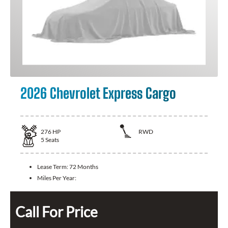
2026 Chevrolet Express Cargo
276
HP
RWD
5
Seats
Lease Term:
72 Months
Miles Per Year:
Call For Price