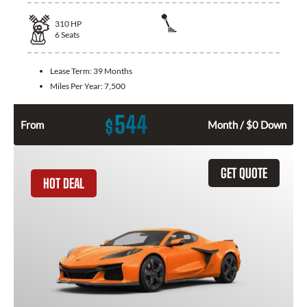
310
HP
6
Seats
Lease Term:
39 Months
Miles Per Year:
7,500
544
$
From
Month / $0 Down
GET QUOTE
HOT DEAL