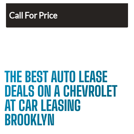
Call For Price
THE BEST AUTO LEASE
DEALS ON A CHEVROLET
AT CAR LEASING
BROOKLYN