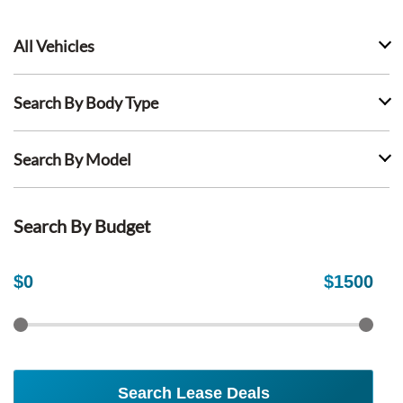
All Vehicles
Search By Body Type
Search By Model
Search By Budget
$
0
$
1500
Search Lease Deals