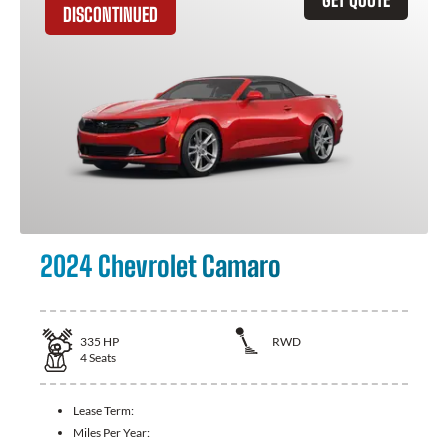
DISCONTINUED
2024 Chevrolet Camaro
335
HP
RWD
4
Seats
Lease Term:
Miles Per Year: