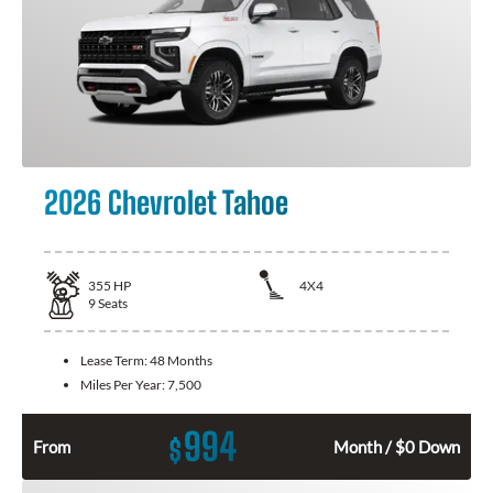
2026 Chevrolet Tahoe
355
HP
4X4
9
Seats
Lease Term:
48 Months
Miles Per Year:
7,500
994
$
From
Month / $0 Down