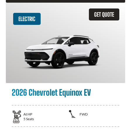
GET QUOTE
ELECTRIC
2026 Chevrolet Equinox EV
At
HP
FWD
5
Seats