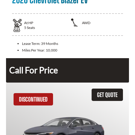
2026 Chevrolet Blazer EV
At
HP
AWD
5
Seats
Lease Term:
39 Months
Miles Per Year:
10,000
Call For Price
GET QUOTE
DISCONTINUED