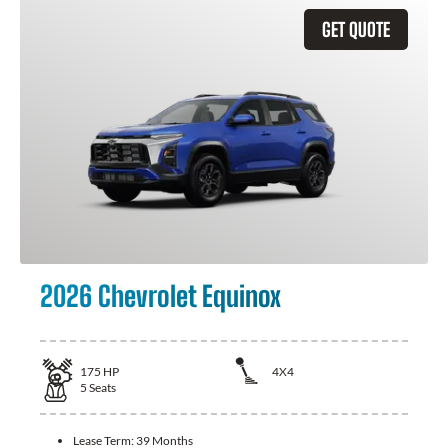
GET QUOTE
2026 Chevrolet Equinox
175
HP
4X4
5
Seats
Lease Term:
39 Months