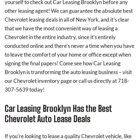
yourself to check out Car Leasing Brooklyn before any
other leasing agent! We can guarantee the absolute best
Chevrolet leasing deals in all of New York, and it’s clear
that we have the most convenient way of leasing a
Chevrolet in the entire industry, since it’s entirely
conducted online and there’s never a time when you have
to leave the comfort of your home or office except when
signing the final papers! Come see how Car Leasing
Brooklyn is transforming the auto leasing business – visit
our Chevrolet inventory page or call us directly at 718-
307-5639 today!
Car Leasing Brooklyn Has the Best
Chevrolet Auto Lease Deals
If you’re looking to lease a quality Chevrolet vehicle, like