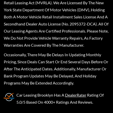
Retail Leasing Act (MVRLA). We Are Licensed By The New
York State Department Of Motor Vehicles (DMV), Holding
Both A Motor Vehicle Retail Installment Sales License And A
Secondhand Dealer Auto License (No. 2095372-DCA). All Of
Our Leasing Agents Are Certified Professionals. Please Note,
We Do Not Provide Vehicle Warranty Repairs, As Factory
Warranties Are Covered By The Manufacturer.
Occasionally, There May Be Delays In Updating Monthly
Pricing, Since Deals Can Start Or End Several Days Before Or
After The Anticipated Dates. Additionally, Manufacturer Or
Bank Program Updates May Be Delayed, And Holiday
Programs May Be Extended Accordingly.
Car Leasing Brooklyn
Has A
DealerRater
Rating Of
5.0/5 Based On 4000+ Ratings And Reviews.