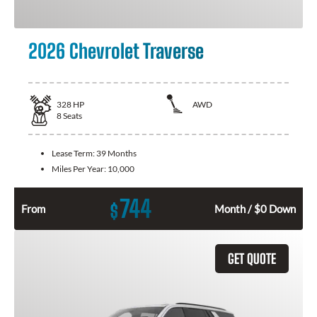
2026 Chevrolet Traverse
328
HP
AWD
8
Seats
Lease Term:
39 Months
Miles Per Year:
10,000
744
$
From
Month / $0 Down
GET QUOTE