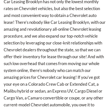
Car Leasing Brooklyn has not only the lowest monthly
rates on Chevrolet vehicles, but also the best selection
and most convenient way to obtain a Chevrolet auto
lease! There’s nobody like Car Leasing Brooklyn, with our
amazing and revolutionary all-online Chevrolet leasing
procedure, and we also expand our top-notch vehicle
selection by leveraging our close-knit relationships with
Chevrolet dealers throughout the state, so that we can
offer their inventory for lease through our site! And with
such low overhead that comes from moving our whole
system online, there’s nobody who can match our
amazing prices for Chevrolet car leasing! If you’ve got
your eye on a Colorado Crew Cab or Extended Cat, a
Malibu hybrid or sedan, an Express UV, Cargo Diesel or
Cargo Van, a Camaro convertible or coupe, or any other
current-model Chevrolet automobile, you owe it to