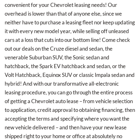
convenient for your Chevrolet leasing needs! Our
overhead is lower than that of anyone else, since we
neither have to purchase a leasing fleet nor keep updating
it with every new model year, while selling off unleased
cars at a loss that cuts into our bottom line! Come check
out our deals on the Cruze diesel and sedan, the
venerable Suburban SUV, the Sonic sedan and
hatchback, the Spark EV hatchback and sedan, or the
Volt Hatchback, Equinox SUV or classic Impala sedan and
hybrid! And with our transformative all-electronic
leasing procedure, you can go through the entire process
of getting a Chevrolet auto lease – from vehicle selection
to application, credit approval to obtaining financing, then
accepting the terms and specifying where you want the
new vehicle delivered – and then have your new lease
shipped right to your home or office at absolutely no