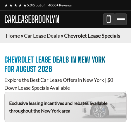
★ ★ ★ ★ ★
5.0/5 out of
4000+ Reviews
CARLEASEBROOKLYN
Home
»
Car Lease Deals
»
Chevrolet Lease Specials
CHEVROLET
LEASE DEALS IN NEW YORK
FOR
AUGUST 2026
Explore the Best Car Lease Offers in New York | $0
Down Lease Specials Available
Exclusive leasing incentives and rebates available
throughout the New York area