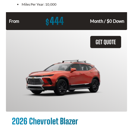
Miles Per Year:
10,000
444
$
From
Month / $0 Down
GET QUOTE
2026 Chevrolet Blazer