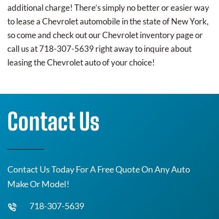
additional charge! There’s simply no better or easier way
to lease a Chevrolet automobile in the state of New York,
so come and check out our Chevrolet inventory page or
call us at 718-307-5639 right away to inquire about
leasing the Chevrolet auto of your choice!
Contact Us
Contact Us Today For A Free Quote On Any Auto
Make Or Model!
718-307-5639