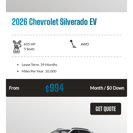
2026 Chevrolet Silverado EV
605
HP
AWD
5
Seats
Lease Term:
39 Months
Miles Per Year:
10,000
994
$
From
Month / $0 Down
GET QUOTE