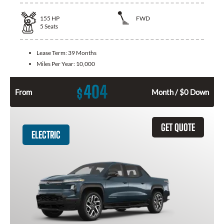
155
HP
FWD
5
Seats
Lease Term:
39 Months
Miles Per Year:
10,000
404
$
From
Month / $0 Down
GET QUOTE
ELECTRIC