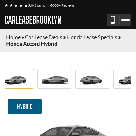
★ ★ ★ ★ ★
5.0/5 out of
4000+ Reviews
CARLEASEBROOKLYN
Home
»
Car Lease Deals
»
Honda Lease Specials
»
Honda Accord Hybrid
HYBRID