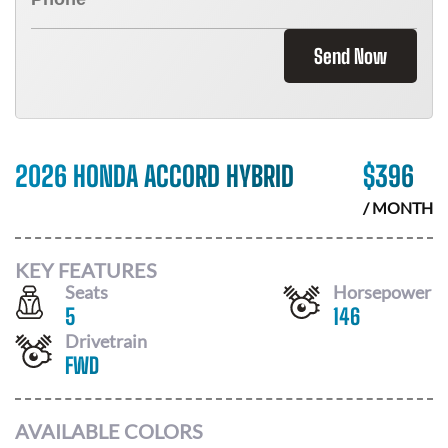
Send Now
2026 HONDA ACCORD HYBRID
$
396
/ MONTH
KEY FEATURES
Seats
Horsepower
5
146
Drivetrain
FWD
AVAILABLE COLORS