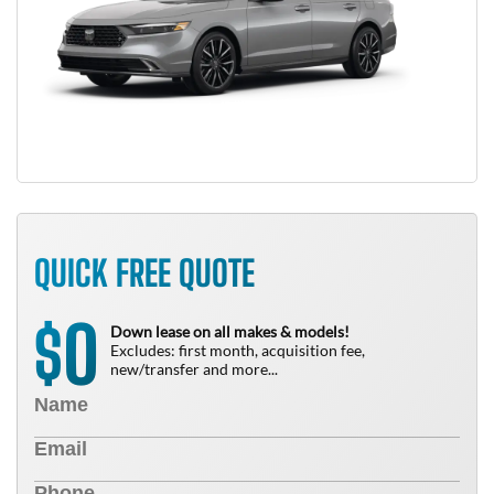
QUICK FREE QUOTE
0
$
Down lease on all makes & models!
Excludes: first month, acquisition fee,
new/transfer and more...