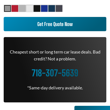
Get Free Quote Now
Cheapest short or long term car lease deals. Bad
credit? Not a problem.
718-307-5639
*Same-day delivery available.