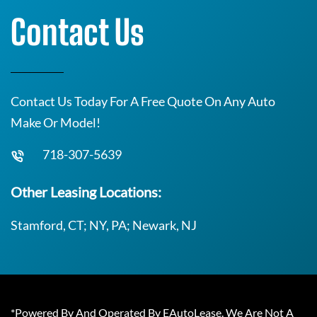
Contact Us
Contact Us Today For A Free Quote On Any Auto
Make Or Model!
718-307-5639
Other Leasing Locations:
Stamford, CT; NY, PA; Newark, NJ
*Powered By And Operated By EAutoLease. We Are Not A