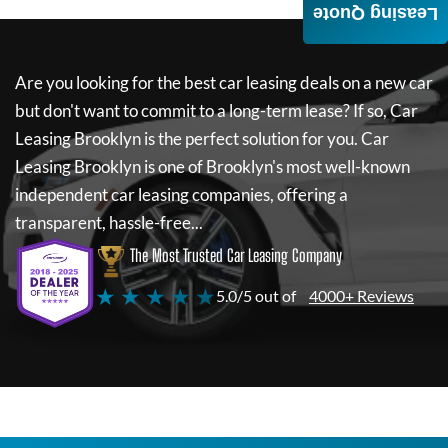
Leasing Quote
Are you looking for the best car leasing deals on a new car
but don't want to commit to a long-term lease? If so,
Car
Leasing Brooklyn
is the perfect solution for you.
Car
Leasing Brooklyn
is one of Brooklyn's most well-known
independent car leasing companies, offering a
transparent, hassle-free...
The Most Trusted Car Leasing Company
★ ★ ★ ★ ★
5.0/5 out of
4000+ Reviews