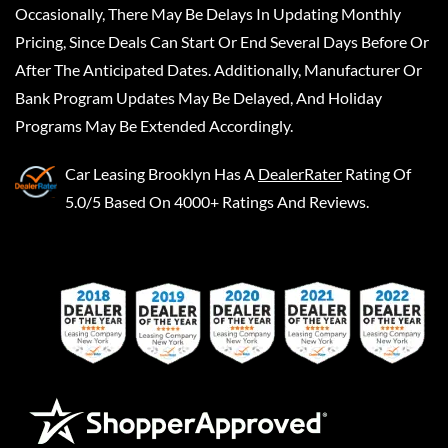
Occasionally, There May Be Delays In Updating Monthly
Pricing, Since Deals Can Start Or End Several Days Before Or
After The Anticipated Dates. Additionally, Manufacturer Or
Bank Program Updates May Be Delayed, And Holiday
Programs May Be Extended Accordingly.
Car Leasing Brooklyn
Has A
DealerRater
Rating Of
5.0/5 Based On 4000+ Ratings And Reviews.