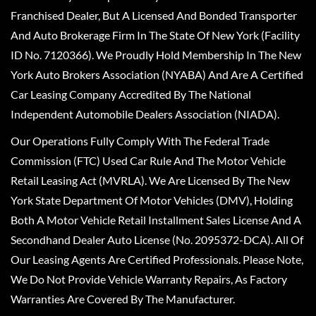
Franchised Dealer, But A Licensed And Bonded Transporter
And Auto Brokerage Firm In The State Of New York (Facility
ID No. 7120366). We Proudly Hold Membership In The New
York Auto Brokers Association (NYABA) And Are A Certified
Car Leasing Company Accredited By The National
Independent Automobile Dealers Association (NIADA).
Our Operations Fully Comply With The Federal Trade
Commission (FTC) Used Car Rule And The Motor Vehicle
Retail Leasing Act (MVRLA). We Are Licensed By The New
York State Department Of Motor Vehicles (DMV), Holding
Both A Motor Vehicle Retail Installment Sales License And A
Secondhand Dealer Auto License (No. 2095372-DCA). All Of
Our Leasing Agents Are Certified Professionals. Please Note,
We Do Not Provide Vehicle Warranty Repairs, As Factory
Warranties Are Covered By The Manufacturer.