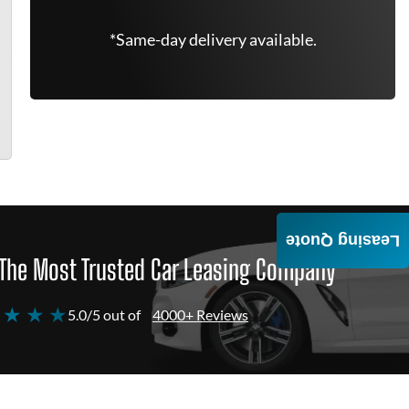
*Same-day delivery available.
Leasing Quote
The Most Trusted Car Leasing Company
 ★ ★ ★
5.0/5 out of
4000+ Reviews