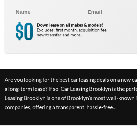
0
$
Down lease on all makes & models!
Excludes: first month, acquisition fee,
new/transfer and more...
Are you looking for the best car leasing deals on a new c
a long-term lease? If so,
Car Leasing Brooklyn
is the perf
Leasing Brooklyn
is one of Brooklyn's most well-known 
companies, offering a transparent, hassle-free...