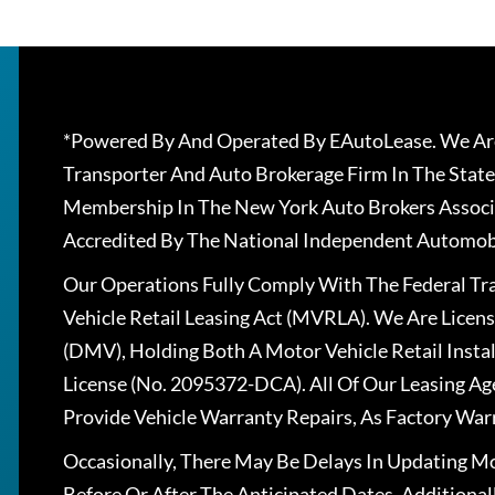
*Powered By And Operated By EAutoLease. We Are
Transporter And Auto Brokerage Firm In The State
Membership In The New York Auto Brokers Associ
Accredited By The National Independent Automobi
Our Operations Fully Comply With The Federal T
Vehicle Retail Leasing Act (MVRLA). We Are Lice
(DMV), Holding Both A Motor Vehicle Retail Insta
License (No. 2095372-DCA). All Of Our Leasing Ag
Provide Vehicle Warranty Repairs, As Factory War
Occasionally, There May Be Delays In Updating Mo
Before Or After The Anticipated Dates. Addition