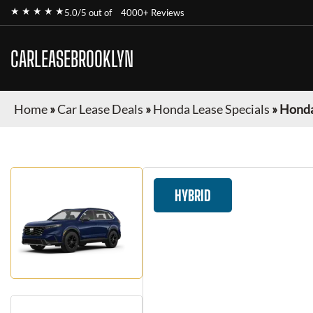
★ ★ ★ ★ ★
5.0/5 out of
4000+ Reviews
CARLEASEBROOKLYN
Home
»
Car Lease Deals
»
Honda Lease Specials
»
Honda
HYBRID