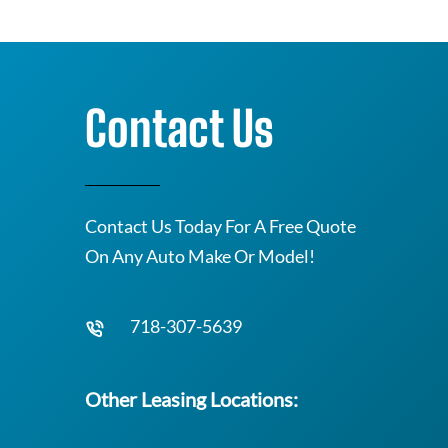
Contact Us
Contact Us Today For A Free Quote
On Any Auto Make Or Model!
718-307-5639
Other Leasing Locations: