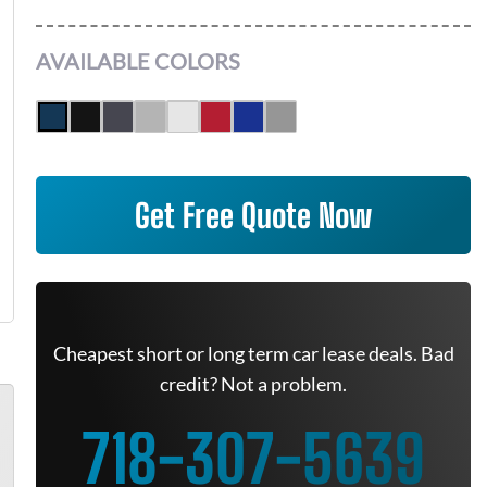
AVAILABLE COLORS
Get Free Quote Now
Cheapest short or long term car lease deals. Bad
credit? Not a problem.
718-307-5639