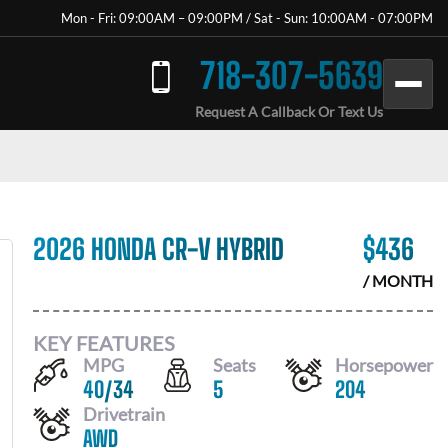
Mon - Fri: 09:00AM – 09:00PM / Sat - Sun: 10:00AM - 07:00PM
718-307-5639
Request A Callback Or Text Us
2026 HONDA CR-V HYBRID
$
436
/ MONTH
KEY FEATURES
MPG
Seats
Horsepower
40
/
34
5
204
Drivetrain
AWD