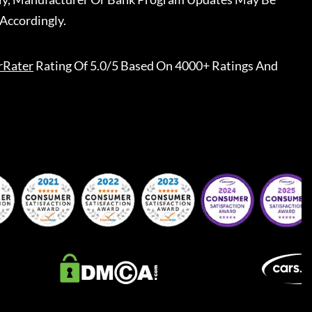
Accordingly.
rRater
Rating Of 5.0/5 Based On 4000+ Ratings And