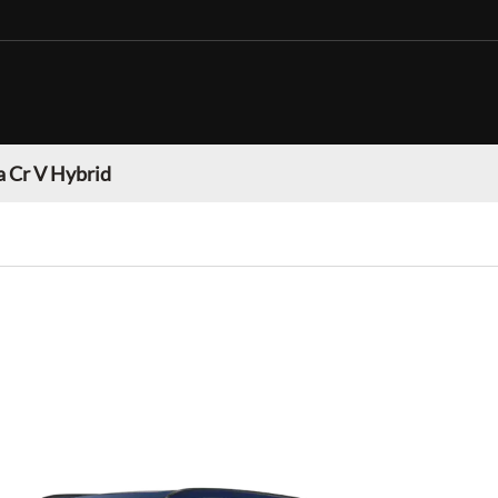
 Cr V Hybrid