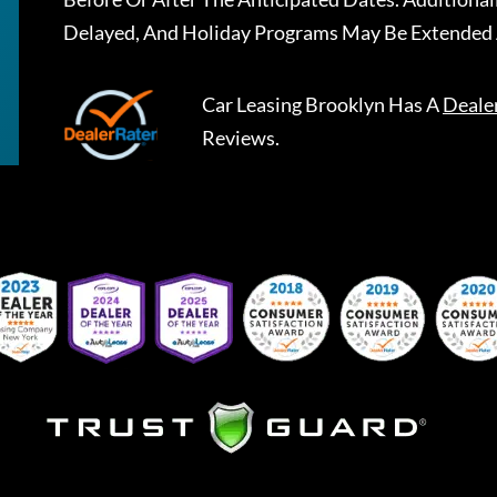
Delayed, And Holiday Programs May Be Extended 
Car Leasing Brooklyn
Has A
Deale
Reviews.