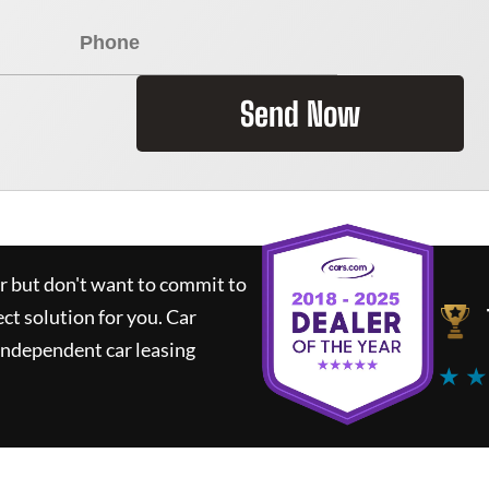
Send Now
ar but don't want to commit to
ect solution for you.
Car
independent car leasing
★ ★