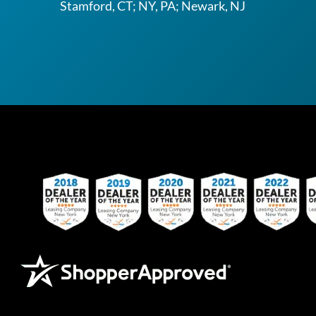
Stamford, CT; NY, PA; Newark, NJ