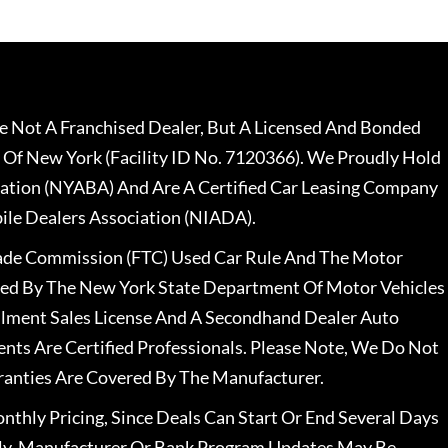
 Not A Franchised Dealer, But A Licensed And Bonded
 Of New York (Facility ID No. 7120366). We Proudly Hold
ation (NYABA) And Are A Certified Car Leasing Company
le Dealers Association (NIADA).
rade Commission (FTC) Used Car Rule And The Motor
nsed By The New York State Department Of Motor Vehicles
llment Sales License And A Secondhand Dealer Auto
ents Are Certified Professionals. Please Note, We Do Not
ranties Are Covered By The Manufacturer.
nthly Pricing, Since Deals Can Start Or End Several Days
ally, Manufacturer Or Bank Program Updates May Be