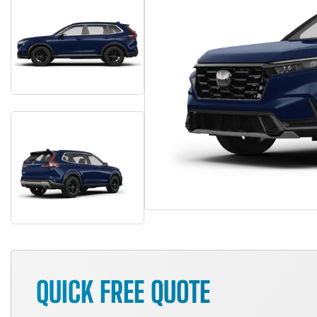
QUICK FREE QUOTE