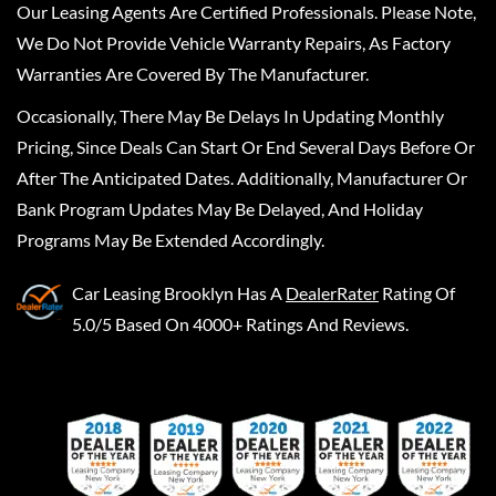
Our Leasing Agents Are Certified Professionals. Please Note,
We Do Not Provide Vehicle Warranty Repairs, As Factory
Warranties Are Covered By The Manufacturer.
Occasionally, There May Be Delays In Updating Monthly
Pricing, Since Deals Can Start Or End Several Days Before Or
After The Anticipated Dates. Additionally, Manufacturer Or
Bank Program Updates May Be Delayed, And Holiday
Programs May Be Extended Accordingly.
Car Leasing Brooklyn
Has A
DealerRater
Rating Of
5.0/5 Based On 4000+ Ratings And Reviews.