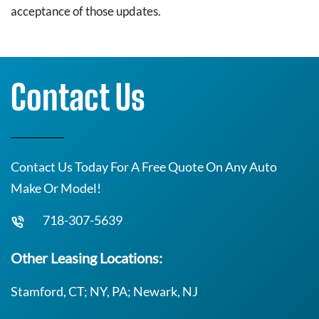
acceptance of those updates.
Contact Us
Contact Us Today For A Free Quote On Any Auto
Make Or Model!
718-307-5639
Other Leasing Locations:
Stamford, CT; NY, PA; Newark, NJ