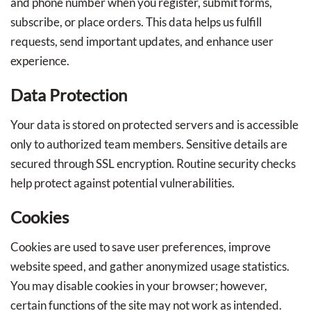
and phone number when you register, submit forms,
subscribe, or place orders. This data helps us fulfill
requests, send important updates, and enhance user
experience.
Data Protection
Your data is stored on protected servers and is accessible
only to authorized team members. Sensitive details are
secured through SSL encryption. Routine security checks
help protect against potential vulnerabilities.
Cookies
Cookies are used to save user preferences, improve
website speed, and gather anonymized usage statistics.
You may disable cookies in your browser; however,
certain functions of the site may not work as intended.