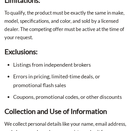
Limitations:
To qualify, the product must be exactly the same in make,
model, specifications, and color, and sold by a licensed
dealer. The competing offer must be active at the time of
your request.
Exclusions:
Listings from independent brokers
Errors in pricing, limited-time deals, or
promotional flash sales
Coupons, promotional codes, or other discounts
Collection and Use of Information
We collect personal details like your name, email address,