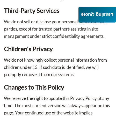
Third-Party Services
Leasing Quote
We do not sell or disclose your personal data to outside
parties, except for trusted partners assisting in site
management under strict confidentiality agreements.
Children's Privacy
We do not knowingly collect personal information from
children under 13. If such data is identified, we will
promptly remove it from our systems.
Changes to This Policy
We reserve the right to update this Privacy Policy at any
time. The most current version will always appear on this
page. Your continued use of the website implies