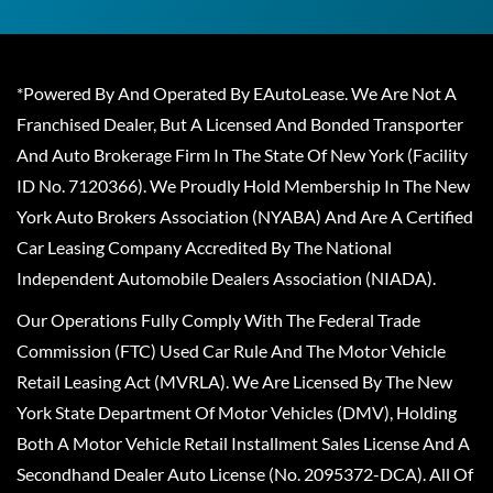
*Powered By And Operated By EAutoLease. We Are Not A
Franchised Dealer, But A Licensed And Bonded Transporter
And Auto Brokerage Firm In The State Of New York (Facility
ID No. 7120366). We Proudly Hold Membership In The New
York Auto Brokers Association (NYABA) And Are A Certified
Car Leasing Company Accredited By The National
Independent Automobile Dealers Association (NIADA).
Our Operations Fully Comply With The Federal Trade
Commission (FTC) Used Car Rule And The Motor Vehicle
Retail Leasing Act (MVRLA). We Are Licensed By The New
York State Department Of Motor Vehicles (DMV), Holding
Both A Motor Vehicle Retail Installment Sales License And A
Secondhand Dealer Auto License (No. 2095372-DCA). All Of