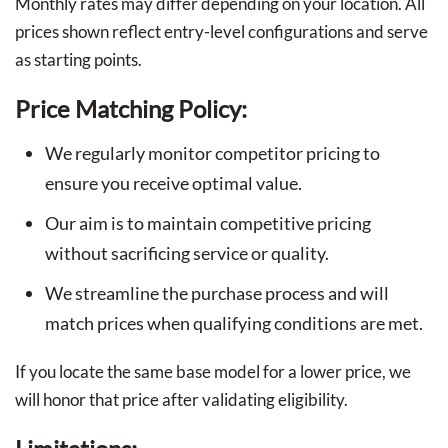
Monthly rates may differ depending on your location. All
prices shown reflect entry-level configurations and serve
as starting points.
Price Matching Policy:
We regularly monitor competitor pricing to
ensure you receive optimal value.
Our aim is to maintain competitive pricing
without sacrificing service or quality.
We streamline the purchase process and will
match prices when qualifying conditions are met.
If you locate the same base model for a lower price, we
will honor that price after validating eligibility.