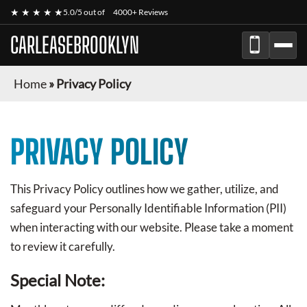
★ ★ ★ ★ ★
5.0/5 out of
4000+ Reviews
CARLEASEBROOKLYN
Home
»
Privacy Policy
PRIVACY POLICY
This Privacy Policy outlines how we gather, utilize, and
safeguard your Personally Identifiable Information (PII)
when interacting with our website. Please take a moment
to review it carefully.
Special Note: