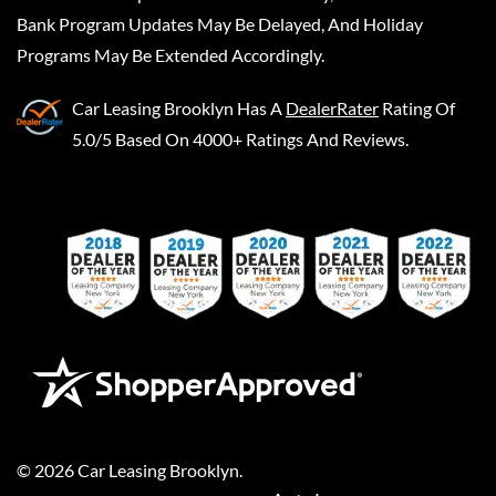
Bank Program Updates May Be Delayed, And Holiday
Programs May Be Extended Accordingly.
Car Leasing Brooklyn
Has A
DealerRater
Rating Of
5.0/5 Based On 4000+ Ratings And Reviews.
©
2026
Car Leasing Brooklyn
.