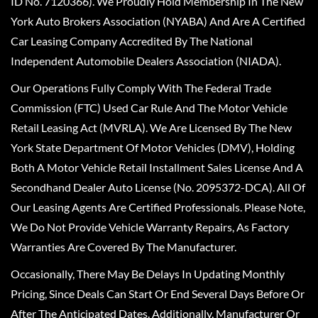
ID No. 7120366). We Proudly Hold Membership In The New
York Auto Brokers Association (NYABA) And Are A Certified
Car Leasing Company Accredited By The National
Independent Automobile Dealers Association (NIADA).
Our Operations Fully Comply With The Federal Trade
Commission (FTC) Used Car Rule And The Motor Vehicle
Retail Leasing Act (MVRLA). We Are Licensed By The New
York State Department Of Motor Vehicles (DMV), Holding
Both A Motor Vehicle Retail Installment Sales License And A
Secondhand Dealer Auto License (No. 2095372-DCA). All Of
Our Leasing Agents Are Certified Professionals. Please Note,
We Do Not Provide Vehicle Warranty Repairs, As Factory
Warranties Are Covered By The Manufacturer.
Occasionally, There May Be Delays In Updating Monthly
Pricing, Since Deals Can Start Or End Several Days Before Or
After The Anticipated Dates. Additionally, Manufacturer Or