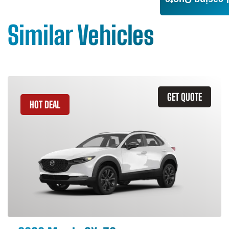
Leasing Quote
Similar Vehicles
GET QUOTE
HOT DEAL