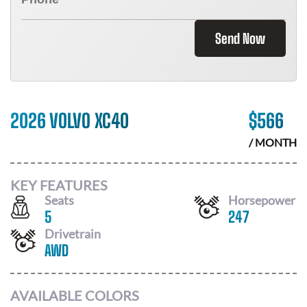
Send Now
2026 VOLVO XC40
$
566
/ MONTH
KEY FEATURES
Seats
Horsepower
5
247
Drivetrain
AWD
AVAILABLE COLORS