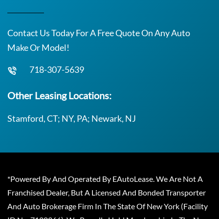
Contact Us Today For A Free Quote On Any Auto
Make Or Model!
718-307-5639
Other Leasing Locations:
Stamford, CT; NY, PA; Newark, NJ
*Powered By And Operated By EAutoLease. We Are Not A
Franchised Dealer, But A Licensed And Bonded Transporter
And Auto Brokerage Firm In The State Of New York (Facility