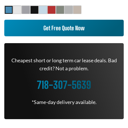
Get Free Quote Now
Cheapest short or long term car lease deals. Bad
credit? Not a problem.
718-307-5639
*Same-day delivery available.