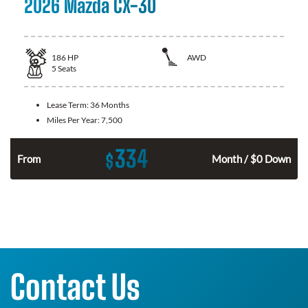
2026 Mazda CX-30
186
HP
AWD
5
Seats
Lease Term:
36 Months
Miles Per Year:
7,500
334
$
n
From
Month / $0 Down
Contact Us