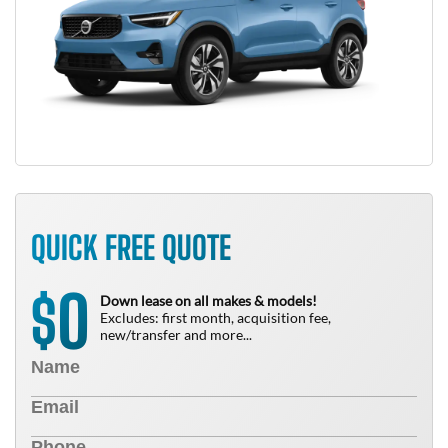
QUICK FREE QUOTE
0
$
Down lease on all makes & models!
Excludes: first month, acquisition fee,
new/transfer and more...