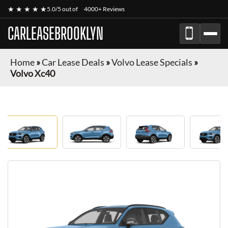
★ ★ ★ ★ ★
5.0/5 out of
4000+ Reviews
CARLEASEBROOKLYN
Home
»
Car Lease Deals
»
Volvo Lease Specials
»
Volvo Xc40