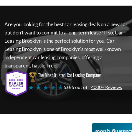
Are you looking for the best car leasing deals on a new car
but don't want to commit to a long-term lease? If so,
Car
Leasing Brooklyn
is the perfect solution for you.
Car
Leasing Brooklyn
is one of Brooklyn's most well-known
independent car leasing companies, offering a
transparent, hassle-free...
The Most Trusted Car Leasing Company
★ ★ ★ ★ ★
5.0/5 out of
4000+ Reviews