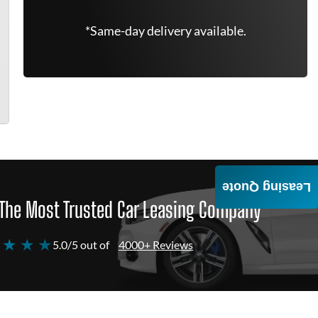
*Same-day delivery available.
Leasing Quote
The Most Trusted Car Leasing Company
 ★ ★ ★
5.0/5 out of
4000+ Reviews