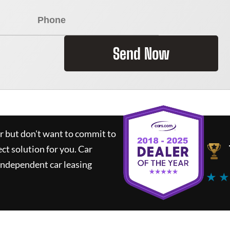
Send Now
ar but don't want to commit to
ect solution for you.
Car
independent car leasing
★ ★