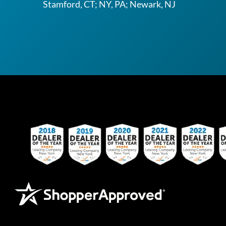
Stamford, CT; NY, PA; Newark, NJ