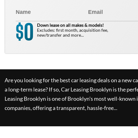
0
$
Down lease on all makes & models!
Excludes: first month, acquisition fee,
new/transfer and more...
Are you looking for the best car leasing deals on a new c
a long-term lease? If so,
Car Leasing Brooklyn
is the perf
Leasing Brooklyn
is one of Brooklyn's most well-known 
companies, offering a transparent, hassle-free...