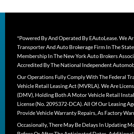
*Powered By And Operated By EAutoLease. We Are
Transporter And Auto Brokerage Firm In The State
Membership In The New York Auto Brokers Associ
Accredited By The National Independent Automobi
Our Operations Fully Comply With The Federal T
Vehicle Retail Leasing Act (MVRLA). We Are Lice
(DMV), Holding Both A Motor Vehicle Retail Insta
License (No. 2095372-DCA). All Of Our Leasing Ag
Provide Vehicle Warranty Repairs, As Factory War
Occasionally, There May Be Delays In Updating Mo
Before Or After The Anticipated Dates. Addition