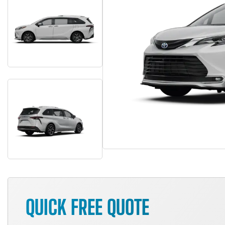
QUICK FREE QUOTE