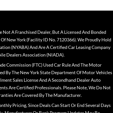
 Not A Franchised Dealer, But A Licensed And Bonded
 Of New York (Facility ID No. 7120366). We Proudly Hold
ation (NYABA) And Are A Certified Car Leasing Company
le Dealers Association (NIADA).
rade Commission (FTC) Used Car Rule And The Motor
nsed By The New York State Department Of Motor Vehicles
llment Sales License And A Secondhand Dealer Auto
ents Are Certified Professionals. Please Note, We Do Not
ranties Are Covered By The Manufacturer.
nthly Pricing, Since Deals Can Start Or End Several Days
ally, Manufacturer Or Bank Program Updates May Be