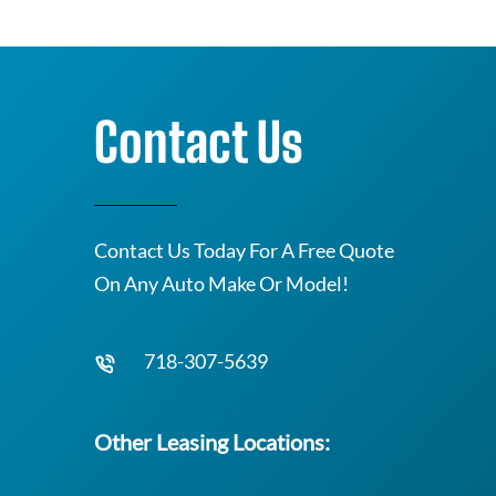
Contact Us
Contact Us Today For A Free Quote
On Any Auto Make Or Model!
718-307-5639
Other Leasing Locations: