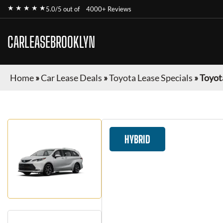
★ ★ ★ ★ ★
5.0/5 out of
4000+ Reviews
CARLEASEBROOKLYN
Home
»
Car Lease Deals
»
Toyota Lease Specials
»
Toyot
HYBRID