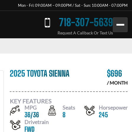
Mon - Fri: 09:00AM – 09:00PM / Sat - Sun: 10:00AM - 07:00PM
718-307-5639
Request A Callback Or Text Us
2025 TOYOTA SIENNA
$
696
/ MONTH
KEY FEATURES
MPG
Seats
Horsepower
36
/
36
8
245
Drivetrain
FWD