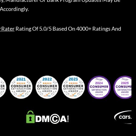
Accordingly.
rRater
Rating Of 5.0/5 Based On 4000+ Ratings And