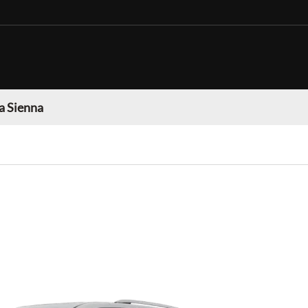
a Sienna