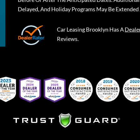
Delayed, And Holiday Programs May Be Extended 
Car Leasing Brooklyn
Has A
Deale
Reviews.