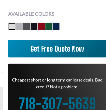
AVAILABLE COLORS
Get Free Quote Now
Cheapest short or long term car lease deals. Bad
credit? Not a problem.
718-307-5639