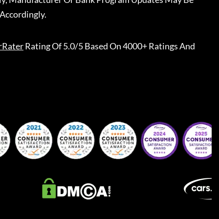
Accordingly.
rRater
Rating Of 5.0/5 Based On 4000+ Ratings And