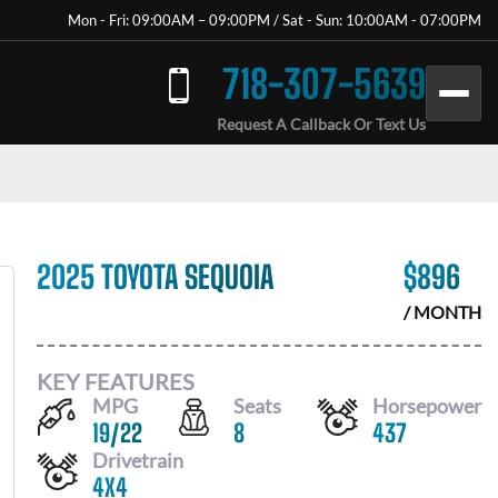
Mon - Fri: 09:00AM – 09:00PM / Sat - Sun: 10:00AM - 07:00PM
718-307-5639
Request A Callback Or Text Us
2025 TOYOTA SEQUOIA
$
896
/ MONTH
KEY FEATURES
MPG
Seats
Horsepower
19
/
22
8
437
Drivetrain
4X4