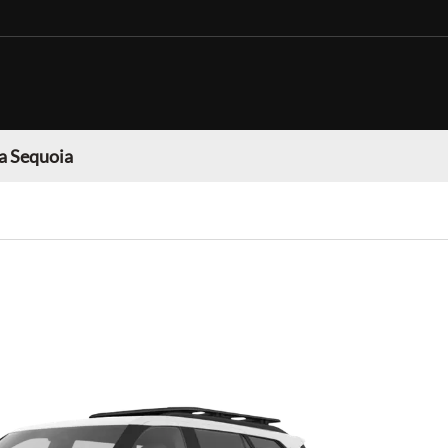
a Sequoia