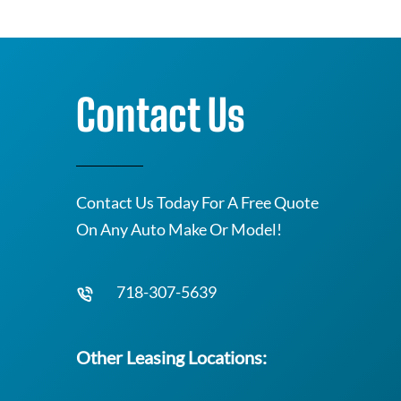
Contact Us
Contact Us Today For A Free Quote
On Any Auto Make Or Model!
718-307-5639
Other Leasing Locations: