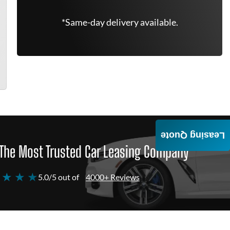
*Same-day delivery available.
Leasing Quote
The Most Trusted Car Leasing Company
 ★ ★ ★
5.0/5 out of
4000+ Reviews