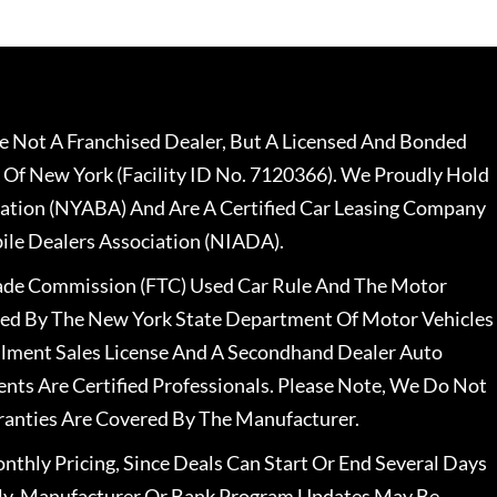
 Not A Franchised Dealer, But A Licensed And Bonded
 Of New York (Facility ID No. 7120366). We Proudly Hold
ation (NYABA) And Are A Certified Car Leasing Company
le Dealers Association (NIADA).
rade Commission (FTC) Used Car Rule And The Motor
nsed By The New York State Department Of Motor Vehicles
llment Sales License And A Secondhand Dealer Auto
ents Are Certified Professionals. Please Note, We Do Not
ranties Are Covered By The Manufacturer.
nthly Pricing, Since Deals Can Start Or End Several Days
ally, Manufacturer Or Bank Program Updates May Be