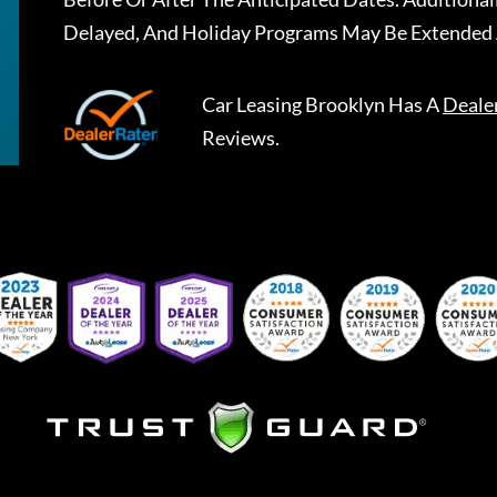
Delayed, And Holiday Programs May Be Extended 
Car Leasing Brooklyn
Has A
Deale
Reviews.