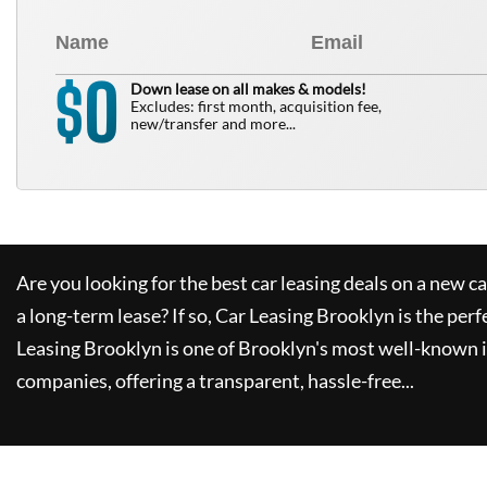
0
$
Down lease on all makes & models!
Excludes: first month, acquisition fee,
new/transfer and more...
Are you looking for the best car leasing deals on a new c
a long-term lease? If so,
Car Leasing Brooklyn
is the perf
Leasing Brooklyn
is one of Brooklyn's most well-known 
companies, offering a transparent, hassle-free...