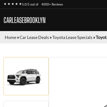
★ ★ ★ ★ ★
5.0/5 out of
4000+ Reviews
CARLEASEBROOKLYN
Home
»
Car Lease Deals
»
Toyota Lease Specials
»
Toyot