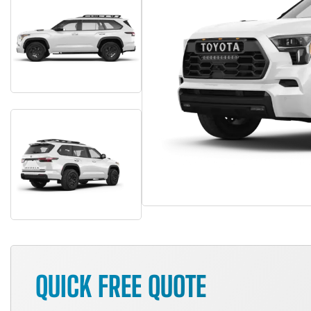
QUICK FREE QUOTE