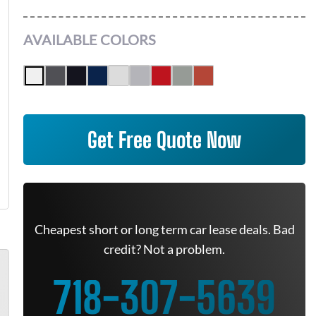
AVAILABLE COLORS
Get Free Quote Now
Cheapest short or long term car lease deals. Bad
credit? Not a problem.
718-307-5639