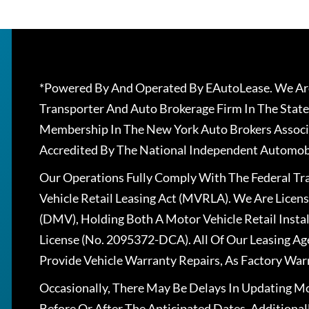
*Powered By And Operated By EAutoLease. We Are
Transporter And Auto Brokerage Firm In The State
Membership In The New York Auto Brokers Associ
Accredited By The National Independent Automobi
Our Operations Fully Comply With The Federal T
Vehicle Retail Leasing Act (MVRLA). We Are Lice
(DMV), Holding Both A Motor Vehicle Retail Insta
License (No. 2095372-DCA). All Of Our Leasing Ag
Provide Vehicle Warranty Repairs, As Factory War
Occasionally, There May Be Delays In Updating Mo
Before Or After The Anticipated Dates. Addition