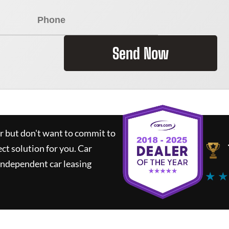
Send Now
ar but don't want to commit to
ect solution for you.
Car
independent car leasing
★ ★