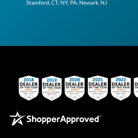
Stamford, CT; NY, PA; Newark, NJ