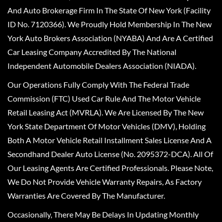
And Auto Brokerage Firm In The State Of New York (Facility
ID No. 7120366). We Proudly Hold Membership In The New
York Auto Brokers Association (NYABA) And Are A Certified
Car Leasing Company Accredited By The National
Independent Automobile Dealers Association (NIADA).
Our Operations Fully Comply With The Federal Trade
Commission (FTC) Used Car Rule And The Motor Vehicle
Retail Leasing Act (MVRLA). We Are Licensed By The New
York State Department Of Motor Vehicles (DMV), Holding
Both A Motor Vehicle Retail Installment Sales License And A
Secondhand Dealer Auto License (No. 2095372-DCA). All Of
Our Leasing Agents Are Certified Professionals. Please Note,
We Do Not Provide Vehicle Warranty Repairs, As Factory
Warranties Are Covered By The Manufacturer.
Occasionally, There May Be Delays In Updating Monthly