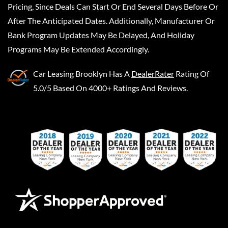
Pricing, Since Deals Can Start Or End Several Days Before Or
After The Anticipated Dates. Additionally, Manufacturer Or
Bank Program Updates May Be Delayed, And Holiday
Programs May Be Extended Accordingly.
Car Leasing Brooklyn
Has A
DealerRater
Rating Of
5.0/5 Based On 4000+ Ratings And Reviews.