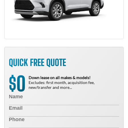
QUICK FREE QUOTE
0
$
Down lease on all makes & models!
Excludes: first month, acquisition fee,
new/transfer and more...