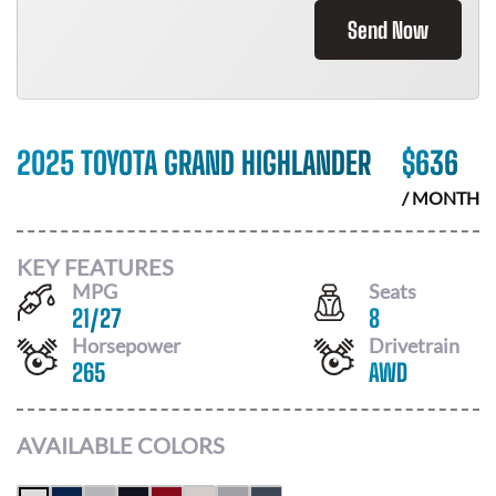
Send Now
2025 TOYOTA GRAND HIGHLANDER
$
636
/ MONTH
KEY FEATURES
MPG
Seats
21
/
27
8
Horsepower
Drivetrain
265
AWD
AVAILABLE COLORS