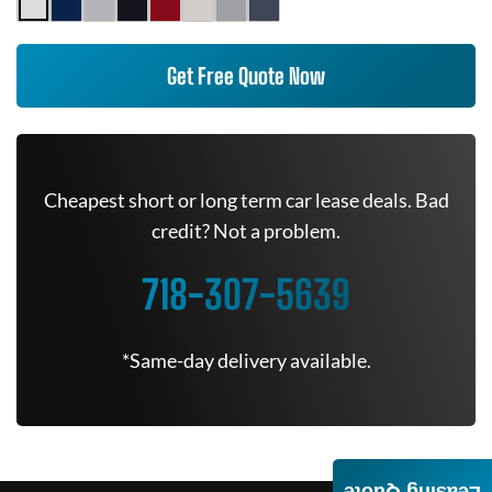
Get Free Quote Now
Cheapest short or long term car lease deals. Bad
credit? Not a problem.
718-307-5639
*Same-day delivery available.