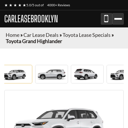
★ ★ ★ ★ ★
5.0/5 out of
4000+ Reviews
CARLEASEBROOKLYN
Home
»
Car Lease Deals
»
Toyota Lease Specials
»
Toyota Grand Highlander