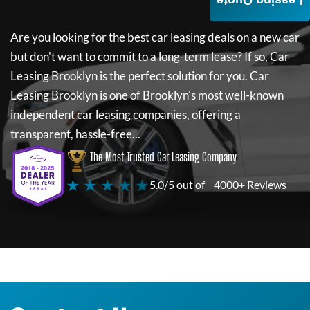
Leasing Quote
Are you looking for the best car leasing deals on a new car
but don't want to commit to a long-term lease? If so,
Car
Leasing Brooklyn
is the perfect solution for you.
Car
Leasing Brooklyn
is one of Brooklyn's most well-known
independent car leasing companies, offering a
transparent, hassle-free...
The Most Trusted Car Leasing Company
★ ★ ★ ★ ★
5.0/5 out of
4000+ Reviews