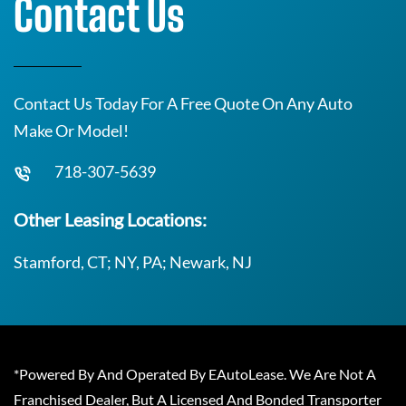
Contact Us
Contact Us Today For A Free Quote On Any Auto
Make Or Model!
718-307-5639
Other Leasing Locations:
Stamford, CT; NY, PA; Newark, NJ
*Powered By And Operated By EAutoLease. We Are Not A
Franchised Dealer, But A Licensed And Bonded Transporter