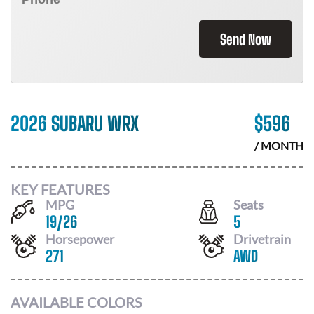
Send Now
2026 SUBARU WRX
$
596
/ MONTH
KEY FEATURES
MPG
Seats
19
/
26
5
Horsepower
Drivetrain
271
AWD
AVAILABLE COLORS