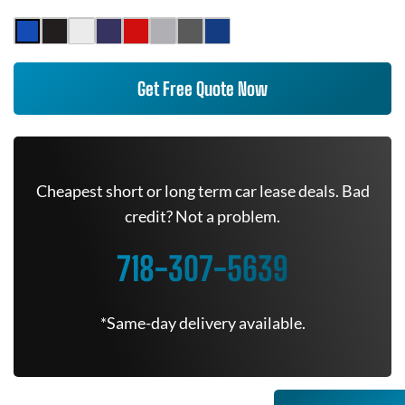
Get Free Quote Now
Cheapest short or long term car lease deals. Bad
credit? Not a problem.
718-307-5639
*Same-day delivery available.