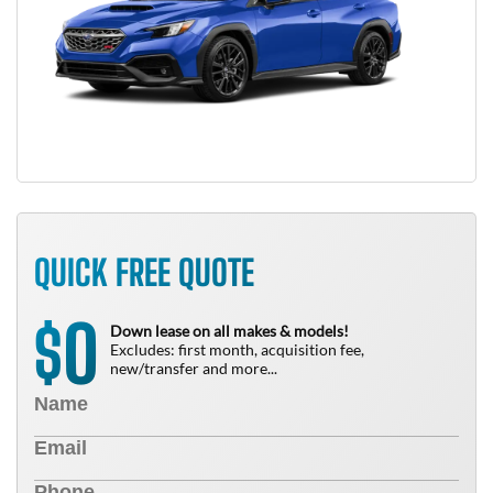
QUICK FREE QUOTE
0
$
Down lease on all makes & models!
Excludes: first month, acquisition fee,
new/transfer and more...