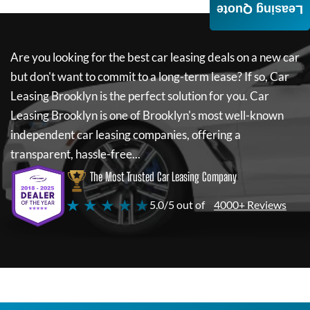
Leasing Quote
Are you looking for the best car leasing deals on a new car
but don't want to commit to a long-term lease? If so,
Car
Leasing Brooklyn
is the perfect solution for you.
Car
Leasing Brooklyn
is one of Brooklyn's most well-known
independent car leasing companies, offering a
transparent, hassle-free...
The Most Trusted Car Leasing Company
★ ★ ★ ★ ★
5.0/5 out of
4000+ Reviews