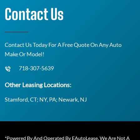
Contact Us
Contact Us Today For A Free Quote On Any Auto
Make Or Model!
718-307-5639
Other Leasing Locations:
Stamford, CT; NY, PA; Newark, NJ
*Powered By And Operated By EAutoLease. We Are Not A