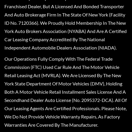
Franchised Dealer, But A Licensed And Bonded Transporter
And Auto Brokerage Firm In The State Of New York (Facility
ID No. 7120366). We Proudly Hold Membership In The New
York Auto Brokers Association (NYABA) And Are A Certified
Car Leasing Company Accredited By The National
Independent Automobile Dealers Association (NIADA).
Our Operations Fully Comply With The Federal Trade
Commission (FTC) Used Car Rule And The Motor Vehicle
Retail Leasing Act (MVRLA). We Are Licensed By The New
York State Department Of Motor Vehicles (DMV), Holding
Both A Motor Vehicle Retail Installment Sales License And A
Secondhand Dealer Auto License (No. 2095372-DCA). All Of
Our Leasing Agents Are Certified Professionals. Please Note,
We Do Not Provide Vehicle Warranty Repairs, As Factory
Warranties Are Covered By The Manufacturer.