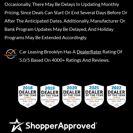
Occasionally, There May Be Delays In Updating Monthly
Pricing, Since Deals Can Start Or End Several Days Before Or
After The Anticipated Dates. Additionally, Manufacturer Or
Bank Program Updates May Be Delayed, And Holiday
Programs May Be Extended Accordingly.
Car Leasing Brooklyn
Has A
DealerRater
Rating Of
5.0/5 Based On 4000+ Ratings And Reviews.