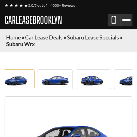
★ ★ ★ ★ ★
5.0/5 out of
4000+ Reviews
CARLEASEBROOKLYN
Home
»
Car Lease Deals
»
Subaru Lease Specials
»
Subaru Wrx