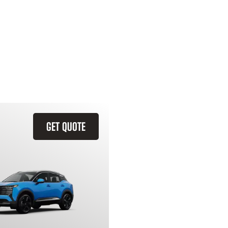
GET QUOTE