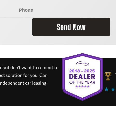
Send Now
ar but don't want to commit to
ect solution for you.
Car
independent car leasing
★ ★