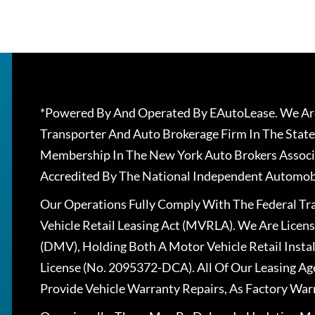
*Powered By And Operated By EAutoLease. We Are
Transporter And Auto Brokerage Firm In The State
Membership In The New York Auto Brokers Associ
Accredited By The National Independent Automobi
Our Operations Fully Comply With The Federal T
Vehicle Retail Leasing Act (MVRLA). We Are Lice
(DMV), Holding Both A Motor Vehicle Retail Insta
License (No. 2095372-DCA). All Of Our Leasing Ag
Provide Vehicle Warranty Repairs, As Factory War