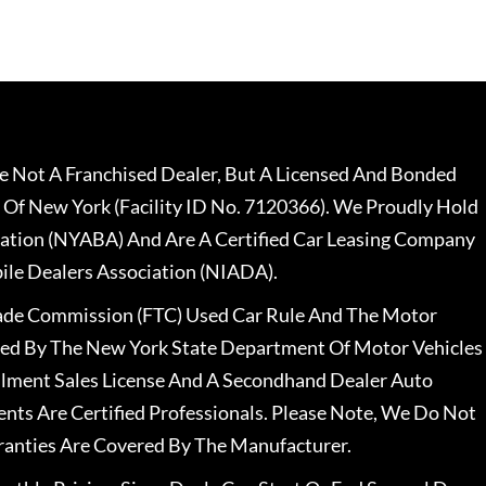
 Not A Franchised Dealer, But A Licensed And Bonded
 Of New York (Facility ID No. 7120366). We Proudly Hold
ation (NYABA) And Are A Certified Car Leasing Company
le Dealers Association (NIADA).
rade Commission (FTC) Used Car Rule And The Motor
nsed By The New York State Department Of Motor Vehicles
llment Sales License And A Secondhand Dealer Auto
ents Are Certified Professionals. Please Note, We Do Not
ranties Are Covered By The Manufacturer.