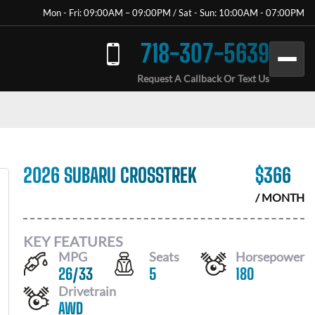
Mon - Fri: 09:00AM – 09:00PM / Sat - Sun: 10:00AM - 07:00PM
718-307-5639
Request A Callback Or Text Us
2026 SUBARU CROSSTREK
$
366
/ MONTH
KEY FEATURES
MPG
Seats
Horsepower
26
/
33
5
180
Drivetrain
AWD