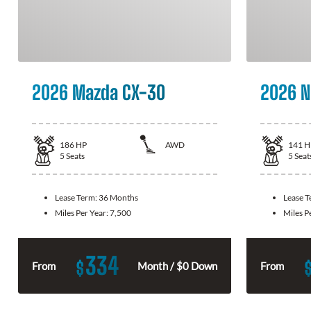
2026 Mazda CX-30
2026 N
186
HP
AWD
141
H
5
Seats
5
Seat
Lease Term:
36 Months
Lease 
Miles Per Year:
7,500
Miles P
334
$
From
Month / $0 Down
From