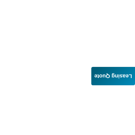
Leasing Quote