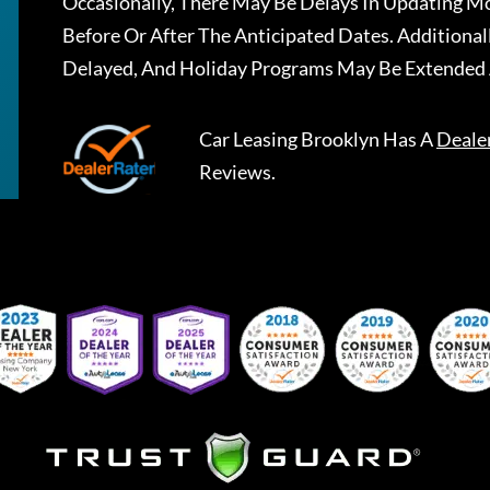
Occasionally, There May Be Delays In Updating Mo
Before Or After The Anticipated Dates. Addition
Delayed, And Holiday Programs May Be Extended 
Car Leasing Brooklyn
Has A
Deale
Reviews.