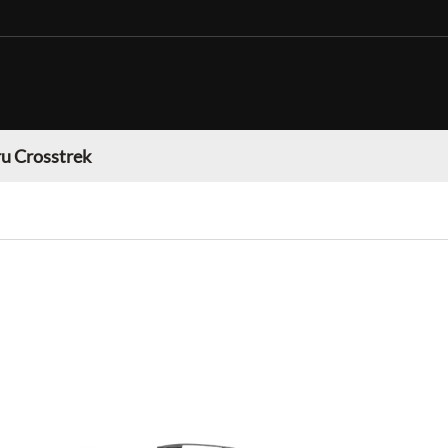
u Crosstrek