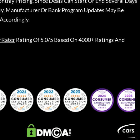
nthly Pricing, Since Deals Can Start Or End Several Days
ally, Manufacturer Or Bank Program Updates May Be
Accordingly.
rRater
Rating Of 5.0/5 Based On 4000+ Ratings And