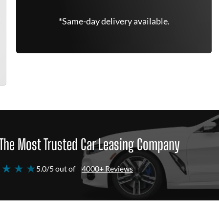
*Same-day delivery available.
The Most Trusted Car Leasing Company
 ★ ★ ★
5.0/5 out of
4000+ Reviews