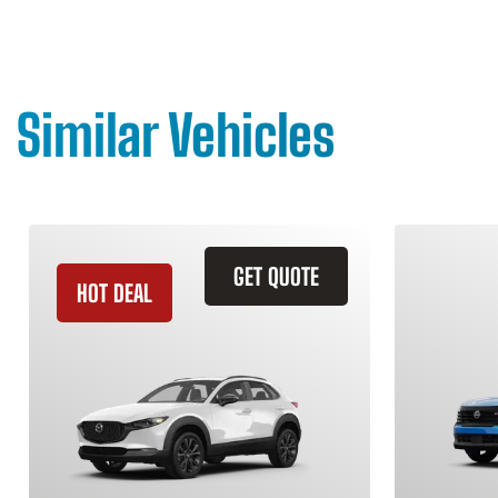
Similar Vehicles
GET QUOTE
HOT DEAL