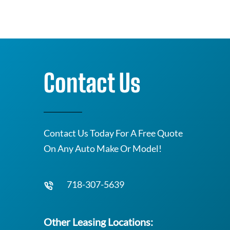
Contact Us
Contact Us Today For A Free Quote
On Any Auto Make Or Model!
718-307-5639
Other Leasing Locations: