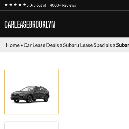
★ ★ ★ ★ ★
5.0/5 out of
4000+ Reviews
CARLEASEBROOKLYN
Home
»
Car Lease Deals
»
Subaru Lease Specials
»
Subar