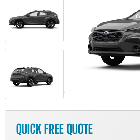
QUICK FREE QUOTE