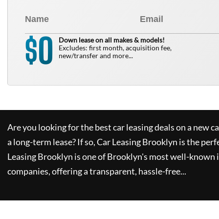
0
$
Down lease on all makes & models!
Excludes: first month, acquisition fee,
new/transfer and more...
Are you looking for the best car leasing deals on a new c
a long-term lease? If so,
Car Leasing Brooklyn
is the perf
Leasing Brooklyn
is one of Brooklyn's most well-known 
companies, offering a transparent, hassle-free...