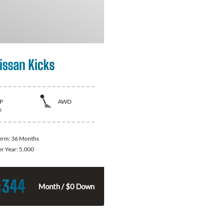
issan Kicks
P
AWD
s
Term:
36 Months
er Year:
5,000
344
$
Month / $0 Down