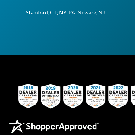
Stamford, CT; NY, PA; Newark, NJ