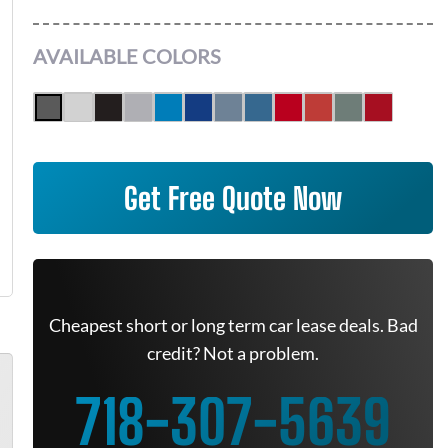
AVAILABLE COLORS
Get Free Quote Now
Cheapest short or long term car lease deals. Bad
credit? Not a problem.
718-307-5639