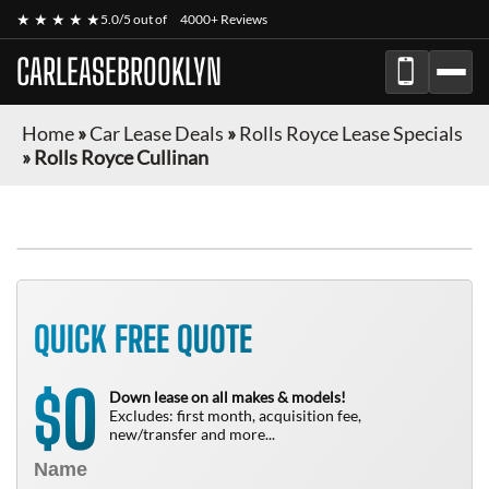
★ ★ ★ ★ ★
5.0/5 out of
4000+ Reviews
CARLEASEBROOKLYN
Home
»
Car Lease Deals
»
Rolls Royce Lease Specials
»
Rolls Royce Cullinan
QUICK FREE QUOTE
0
$
Down lease on all makes & models!
Excludes: first month, acquisition fee,
new/transfer and more...