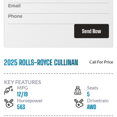
Send Now
2025 ROLLS-ROYCE CULLINAN
Call For Price
KEY FEATURES
MPG
Seats
12
/
19
5
Horsepower
Drivetrain
563
AWD