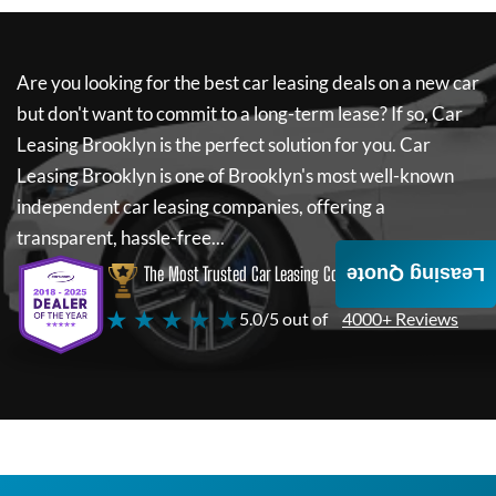
Are you looking for the best car leasing deals on a new car
but don't want to commit to a long-term lease? If so,
Car
Leasing Brooklyn
is the perfect solution for you.
Car
Leasing Brooklyn
is one of Brooklyn's most well-known
independent car leasing companies, offering a
transparent, hassle-free...
The Most Trusted Car Leasing Company
Leasing Quote
★ ★ ★ ★ ★
5.0/5 out of
4000+ Reviews