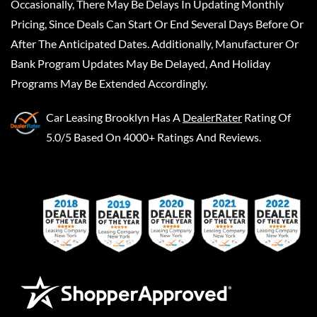
Occasionally, There May Be Delays In Updating Monthly
Pricing, Since Deals Can Start Or End Several Days Before Or
After The Anticipated Dates. Additionally, Manufacturer Or
Bank Program Updates May Be Delayed, And Holiday
Programs May Be Extended Accordingly.
Car Leasing Brooklyn
Has A
DealerRater
Rating Of
5.0/5 Based On 4000+ Ratings And Reviews.