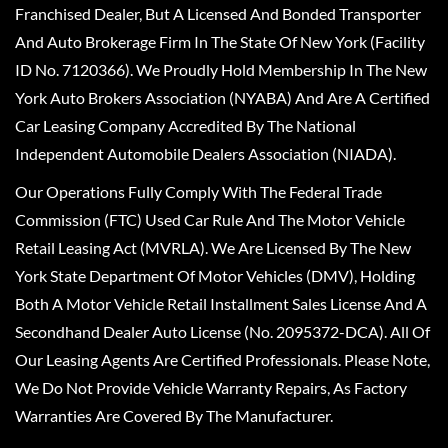
Franchised Dealer, But A Licensed And Bonded Transporter
And Auto Brokerage Firm In The State Of New York (Facility
ID No. 7120366). We Proudly Hold Membership In The New
York Auto Brokers Association (NYABA) And Are A Certified
Car Leasing Company Accredited By The National
Independent Automobile Dealers Association (NIADA).
Our Operations Fully Comply With The Federal Trade
Commission (FTC) Used Car Rule And The Motor Vehicle
Retail Leasing Act (MVRLA). We Are Licensed By The New
York State Department Of Motor Vehicles (DMV), Holding
Both A Motor Vehicle Retail Installment Sales License And A
Secondhand Dealer Auto License (No. 2095372-DCA). All Of
Our Leasing Agents Are Certified Professionals. Please Note,
We Do Not Provide Vehicle Warranty Repairs, As Factory
Warranties Are Covered By The Manufacturer.