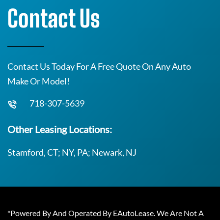
Contact Us
Contact Us Today For A Free Quote On Any Auto
Make Or Model!
718-307-5639
Other Leasing Locations:
Stamford, CT; NY, PA; Newark, NJ
*Powered By And Operated By EAutoLease. We Are Not A