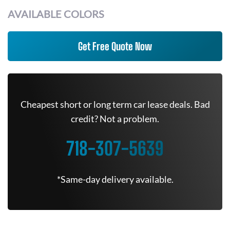
AVAILABLE COLORS
Get Free Quote Now
Cheapest short or long term car lease deals. Bad
credit? Not a problem.
718-307-5639
*Same-day delivery available.