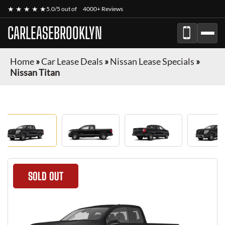
★ ★ ★ ★ ★
5.0/5 out of
4000+ Reviews
CARLEASEBROOKLYN
Home
»
Car Lease Deals
»
Nissan Lease Specials
»
Nissan Titan
SOLD OUT