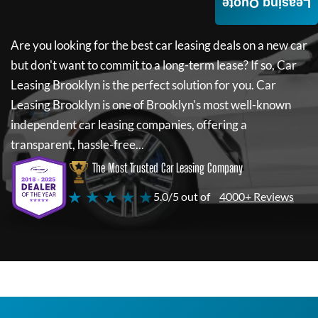
Leasing Quote
Are you looking for the best car leasing deals on a new car
but don't want to commit to a long-term lease? If so,
Car
Leasing Brooklyn
is the perfect solution for you.
Car
Leasing Brooklyn
is one of Brooklyn's most well-known
independent car leasing companies, offering a
transparent, hassle-free...
The Most Trusted Car Leasing Company
★ ★ ★ ★ ★
5.0/5 out of
4000+ Reviews