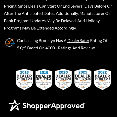
Pricing, Since Deals Can Start Or End Several Days Before Or
After The Anticipated Dates. Additionally, Manufacturer Or
Bank Program Updates May Be Delayed, And Holiday
Programs May Be Extended Accordingly.
Car Leasing Brooklyn
Has A
DealerRater
Rating Of
5.0/5 Based On 4000+ Ratings And Reviews.