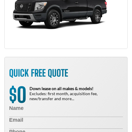
QUICK FREE QUOTE
0
$
Down lease on all makes & models!
Excludes: first month, acquisition fee,
new/transfer and more...