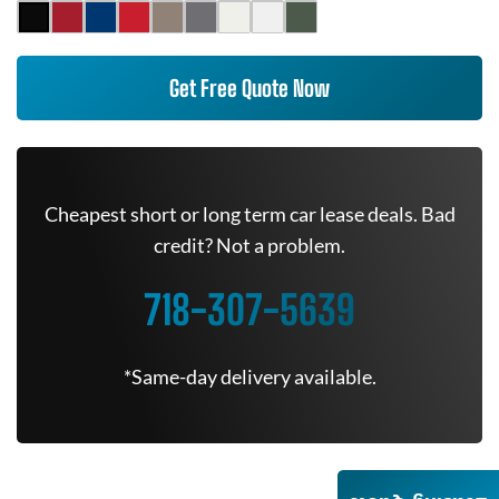
Get Free Quote Now
Cheapest short or long term car lease deals. Bad
credit? Not a problem.
718-307-5639
*Same-day delivery available.