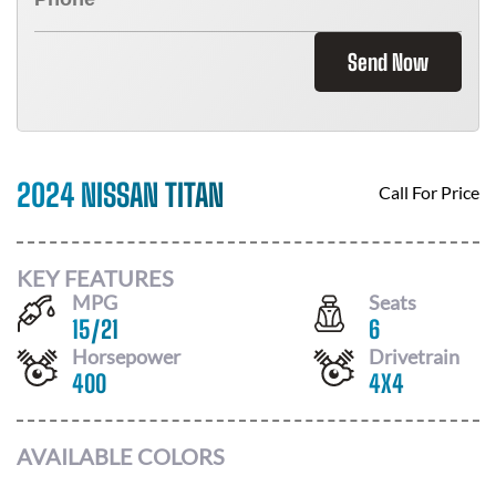
Send Now
2024 NISSAN TITAN
Call For Price
KEY FEATURES
MPG
Seats
15
/
21
6
Horsepower
Drivetrain
400
4X4
AVAILABLE COLORS