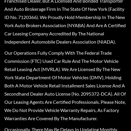
Franchised Dealer, But A Licensed And Bonded Transporter
And Auto Brokerage Firm In The State Of New York (Facility
ID No. 7120366). We Proudly Hold Membership In The New
York Auto Brokers Association (NYABA) And Are A Certified
Car Leasing Company Accredited By The National
Independent Automobile Dealers Association (NIADA).
Our Operations Fully Comply With The Federal Trade
Commission (FTC) Used Car Rule And The Motor Vehicle
Retail Leasing Act (MVRLA). We Are Licensed By The New
York State Department Of Motor Vehicles (DMV), Holding
Both A Motor Vehicle Retail Installment Sales License And A
Secondhand Dealer Auto License (No. 2095372-DCA). All Of
Our Leasing Agents Are Certified Professionals. Please Note,
We Do Not Provide Vehicle Warranty Repairs, As Factory
Warranties Are Covered By The Manufacturer.
Occasionally, There May Be Delays In Updating Monthly