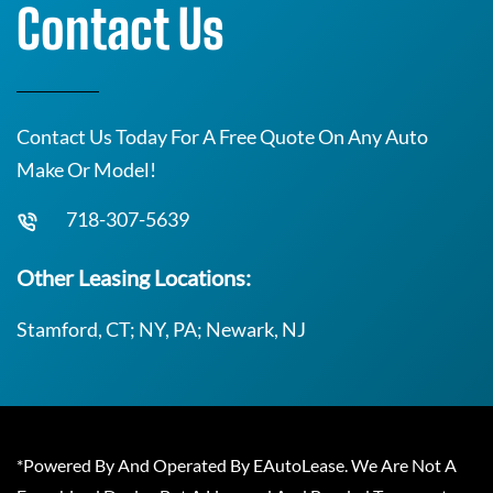
Contact Us
Contact Us Today For A Free Quote On Any Auto
Make Or Model!
718-307-5639
Other Leasing Locations:
Stamford, CT; NY, PA; Newark, NJ
*Powered By And Operated By EAutoLease. We Are Not A