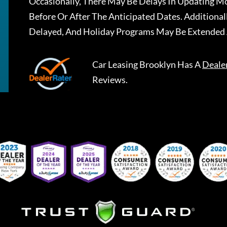
Occasionally, There May Be Delays In Updating Mo
Before Or After The Anticipated Dates. Addition
Delayed, And Holiday Programs May Be Extended 
Car Leasing Brooklyn
Has A
Deale
Reviews.