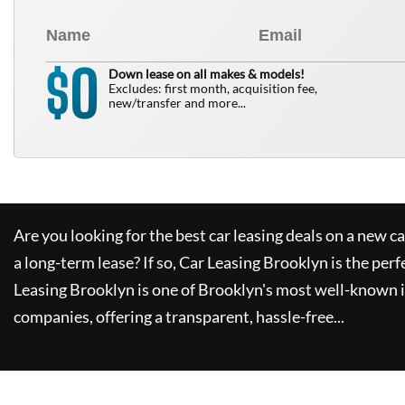
0
$
Down lease on all makes & models!
Excludes: first month, acquisition fee,
new/transfer and more...
Are you looking for the best car leasing deals on a new c
a long-term lease? If so,
Car Leasing Brooklyn
is the perf
Leasing Brooklyn
is one of Brooklyn's most well-known 
companies, offering a transparent, hassle-free...