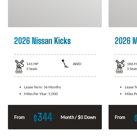
2026 Nissan Kicks
2026 M
141
HP
AWD
186
H
5
Seats
5
Seat
Lease Term:
36 Months
Lease 
Miles Per Year:
5,000
Miles P
344
$
From
Month / $0 Down
From