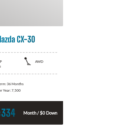
azda CX-30
P
AWD
s
Term:
36 Months
er Year:
7,500
334
$
Month / $0 Down