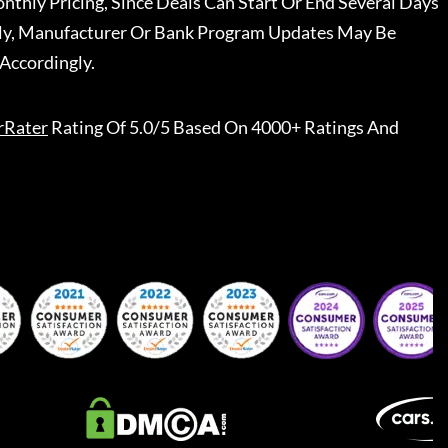
nthly Pricing, Since Deals Can Start Or End Several Days
ally, Manufacturer Or Bank Program Updates May Be
Accordingly.
rRater
Rating Of 5.0/5 Based On 4000+ Ratings And