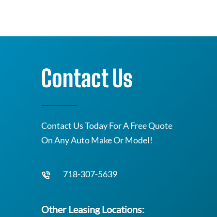
Contact Us
Contact Us Today For A Free Quote
On Any Auto Make Or Model!
718-307-5639
Other Leasing Locations: