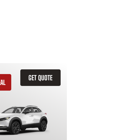
GET QUOTE
EAL