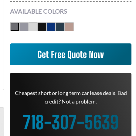
AVAILABLE COLORS
Get Free Quote Now
Cheapest short or long term car lease deals. Bad
credit? Not a problem.
718-307-5639