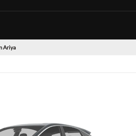
n Ariya