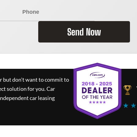
Send Now
ar but don't want to commit to
ect solution for you.
Car
independent car leasing
★ ★