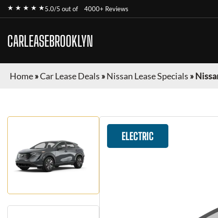
★ ★ ★ ★ ★
5.0/5 out of
4000+ Reviews
CARLEASEBROOKLYN
Home
»
Car Lease Deals
»
Nissan Lease Specials
»
Nissa
ELECTRIC