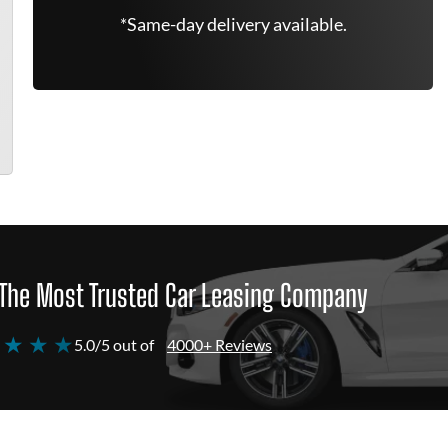
*Same-day delivery available.
The Most Trusted Car Leasing Company
 ★ ★ ★
5.0/5 out of
4000+ Reviews