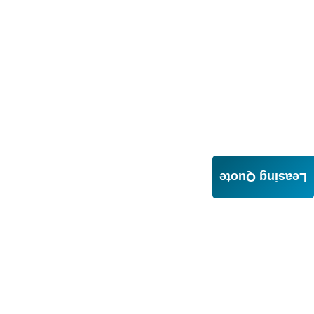
Leasing Quote