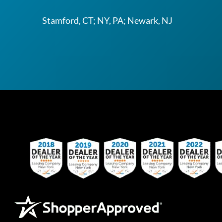
Stamford, CT; NY, PA; Newark, NJ