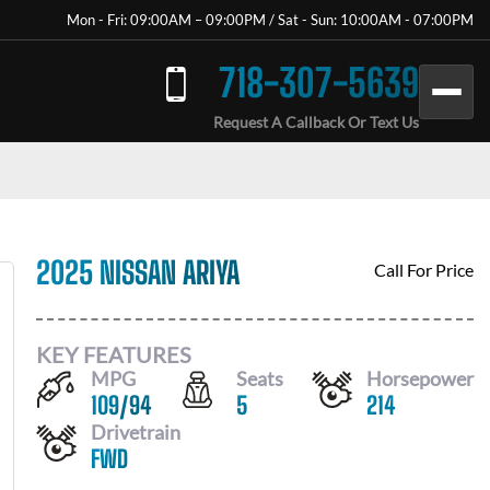
Mon - Fri: 09:00AM – 09:00PM / Sat - Sun: 10:00AM - 07:00PM
718-307-5639
Request A Callback Or Text Us
2025 NISSAN ARIYA
Call For Price
KEY FEATURES
MPG
Seats
Horsepower
109
/
94
5
214
Drivetrain
FWD