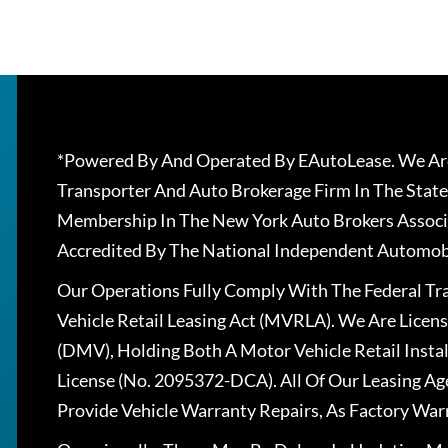
*Powered By And Operated By EAutoLease. We Are
Transporter And Auto Brokerage Firm In The State
Membership In The New York Auto Brokers Associ
Accredited By The National Independent Automobi
Our Operations Fully Comply With The Federal T
Vehicle Retail Leasing Act (MVRLA). We Are Lice
(DMV), Holding Both A Motor Vehicle Retail Insta
License (No. 2095372-DCA). All Of Our Leasing Ag
Provide Vehicle Warranty Repairs, As Factory War