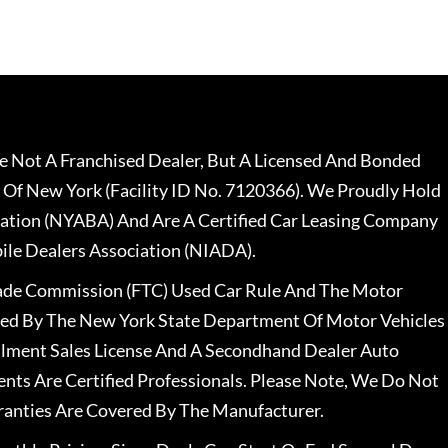
 Not A Franchised Dealer, But A Licensed And Bonded
 Of New York (Facility ID No. 7120366). We Proudly Hold
ation (NYABA) And Are A Certified Car Leasing Company
le Dealers Association (NIADA).
rade Commission (FTC) Used Car Rule And The Motor
nsed By The New York State Department Of Motor Vehicles
llment Sales License And A Secondhand Dealer Auto
ents Are Certified Professionals. Please Note, We Do Not
ranties Are Covered By The Manufacturer.