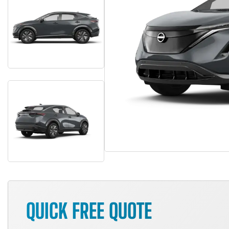
QUICK FREE QUOTE