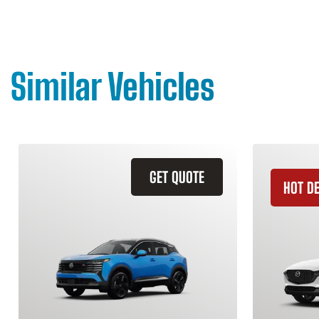
Similar Vehicles
GET QUOTE
HOT D