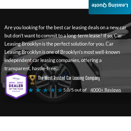
Leasing Quote
Are you looking for the best car leasing deals on a new car
but don't want to commit to a long-term lease? If so,
Car
Leasing Brooklyn
is the perfect solution for you.
Car
Leasing Brooklyn
is one of Brooklyn's most well-known
independent car leasing companies, offering a
transparent, hassle-free...
The Most Trusted Car Leasing Company
★ ★ ★ ★ ★
5.0/5 out of
4000+ Reviews