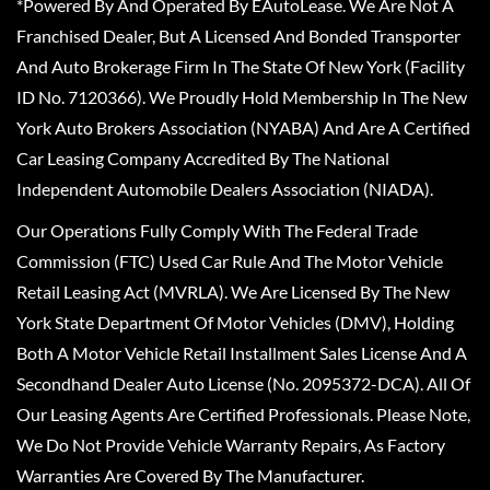
*Powered By And Operated By EAutoLease. We Are Not A
Franchised Dealer, But A Licensed And Bonded Transporter
And Auto Brokerage Firm In The State Of New York (Facility
ID No. 7120366). We Proudly Hold Membership In The New
York Auto Brokers Association (NYABA) And Are A Certified
Car Leasing Company Accredited By The National
Independent Automobile Dealers Association (NIADA).
Our Operations Fully Comply With The Federal Trade
Commission (FTC) Used Car Rule And The Motor Vehicle
Retail Leasing Act (MVRLA). We Are Licensed By The New
York State Department Of Motor Vehicles (DMV), Holding
Both A Motor Vehicle Retail Installment Sales License And A
Secondhand Dealer Auto License (No. 2095372-DCA). All Of
Our Leasing Agents Are Certified Professionals. Please Note,
We Do Not Provide Vehicle Warranty Repairs, As Factory
Warranties Are Covered By The Manufacturer.