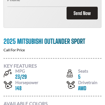
Send Now
2025 MITSUBISHI OUTLANDER SPORT
Call For Price
KEY FEATURES
MPG
Seats
23
/
29
5
Horsepower
Drivetrain
148
AWD
AVAILABLE COLORS