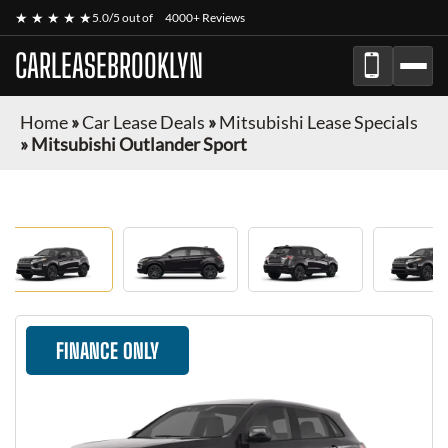
★ ★ ★ ★ ★
5.0/5 out of
4000+ Reviews
CARLEASEBROOKLYN
Home
»
Car Lease Deals
»
Mitsubishi Lease Specials
»
Mitsubishi Outlander Sport
FINANCE ONLY