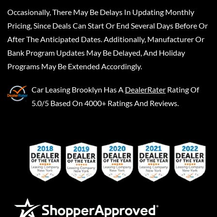
Occasionally, There May Be Delays In Updating Monthly
Pricing, Since Deals Can Start Or End Several Days Before Or
After The Anticipated Dates. Additionally, Manufacturer Or
Bank Program Updates May Be Delayed, And Holiday
Programs May Be Extended Accordingly.
Car Leasing Brooklyn
Has A
DealerRater
Rating Of
5.0/5 Based On 4000+ Ratings And Reviews.