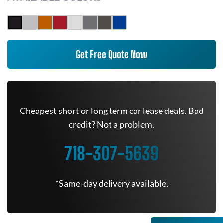
Get Free Quote Now
Cheapest short or long term car lease deals. Bad
credit? Not a problem.
718-307-5639
*Same-day delivery available.