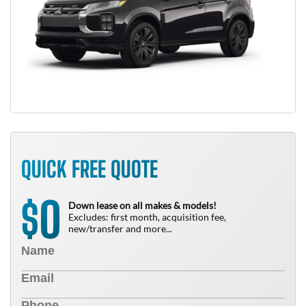
QUICK FREE QUOTE
0
$
Down lease on all makes & models!
Excludes: first month, acquisition fee,
new/transfer and more...