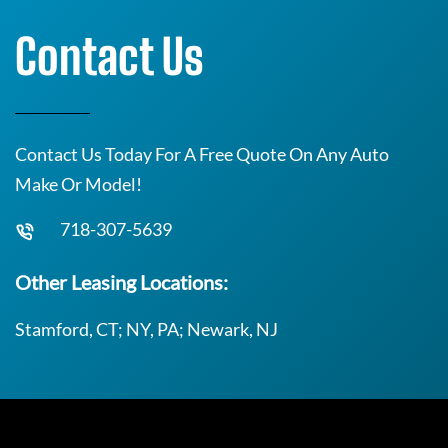
Contact Us
Contact Us Today For A Free Quote On Any Auto
Make Or Model!
718-307-5639
Other Leasing Locations:
Stamford, CT; NY, PA; Newark, NJ