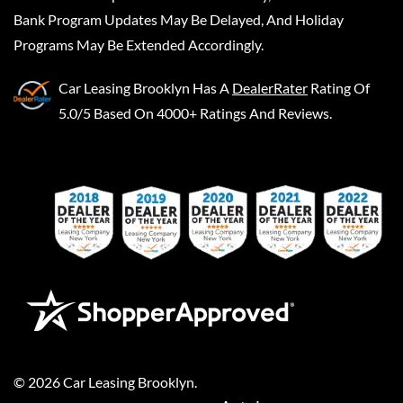
Bank Program Updates May Be Delayed, And Holiday
Programs May Be Extended Accordingly.
Car Leasing Brooklyn
Has A
DealerRater
Rating Of
5.0/5 Based On 4000+ Ratings And Reviews.
©
2026
Car Leasing Brooklyn
.