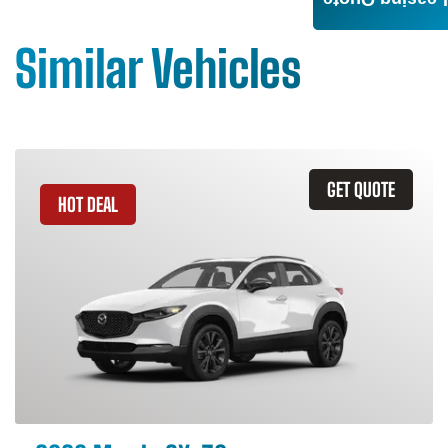
Leasing Quote
Similar Vehicles
GET QUOTE
HOT DEAL