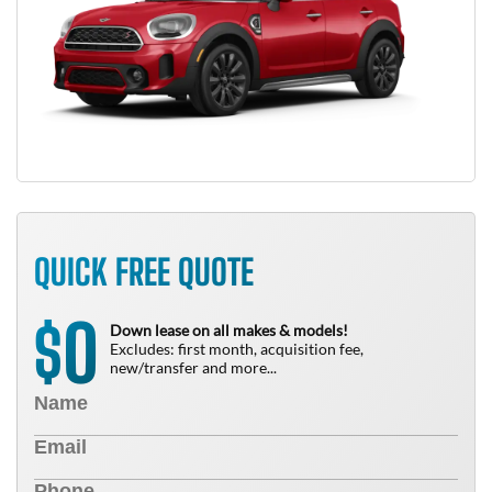
QUICK FREE QUOTE
0
$
Down lease on all makes & models!
Excludes: first month, acquisition fee,
new/transfer and more...