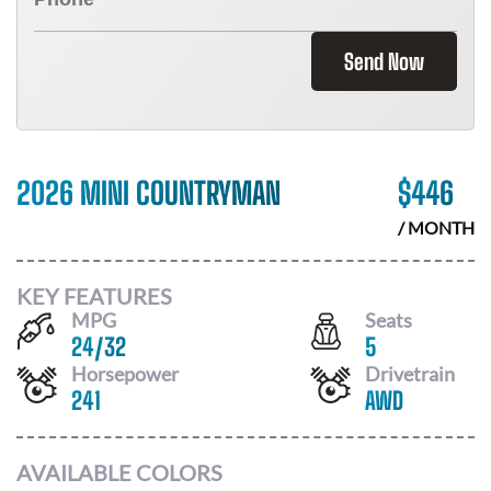
Send Now
2026 MINI COUNTRYMAN
$
446
/ MONTH
KEY FEATURES
MPG
Seats
24
/
32
5
Horsepower
Drivetrain
241
AWD
AVAILABLE COLORS