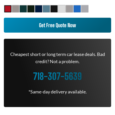
Get Free Quote Now
Cheapest short or long term car lease deals. Bad
credit? Not a problem.
718-307-5639
*Same-day delivery available.