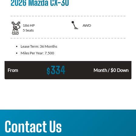
2026 Mazda CX-30
186
HP
AWD
5
Seats
Lease Term:
36 Months
Miles Per Year:
7,500
334
$
n
From
Month / $0 Down
Contact Us