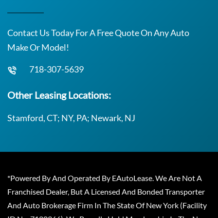
Contact Us Today For A Free Quote On Any Auto
Make Or Model!
718-307-5639
Other Leasing Locations:
Stamford, CT; NY, PA; Newark, NJ
*Powered By And Operated By EAutoLease. We Are Not A
Franchised Dealer, But A Licensed And Bonded Transporter
And Auto Brokerage Firm In The State Of New York (Facility