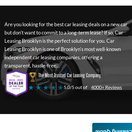
Are you looking for the best car leasing deals on a new car
but don't want to commit to a long-term lease? If so,
Car
Leasing Brooklyn
is the perfect solution for you.
Car
Leasing Brooklyn
is one of Brooklyn's most well-known
independent car leasing companies, offering a
transparent, hassle-free...
The Most Trusted Car Leasing Company
★ ★ ★ ★ ★
5.0/5 out of
4000+ Reviews