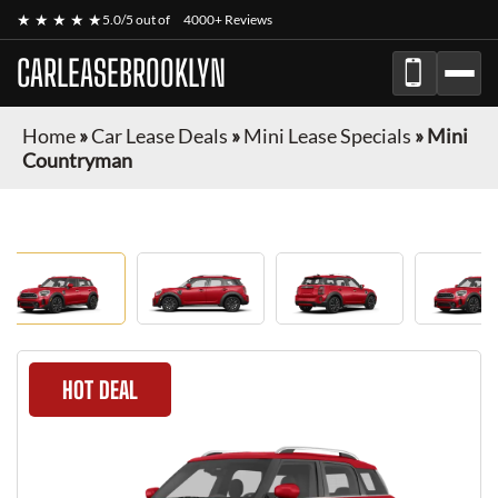
★ ★ ★ ★ ★
5.0/5 out of
4000+ Reviews
CARLEASEBROOKLYN
Home
»
Car Lease Deals
»
Mini Lease Specials
»
Mini
Countryman
HOT DEAL