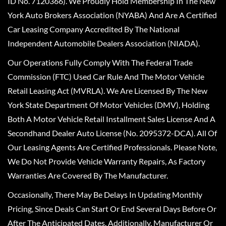
ID No. 7120366). We Proudly Hold Membership In The New
York Auto Brokers Association (NYABA) And Are A Certified
Car Leasing Company Accredited By The National
Independent Automobile Dealers Association (NIADA).
Our Operations Fully Comply With The Federal Trade
Commission (FTC) Used Car Rule And The Motor Vehicle
Retail Leasing Act (MVRLA). We Are Licensed By The New
York State Department Of Motor Vehicles (DMV), Holding
Both A Motor Vehicle Retail Installment Sales License And A
Secondhand Dealer Auto License (No. 2095372-DCA). All Of
Our Leasing Agents Are Certified Professionals. Please Note,
We Do Not Provide Vehicle Warranty Repairs, As Factory
Warranties Are Covered By The Manufacturer.
Occasionally, There May Be Delays In Updating Monthly
Pricing, Since Deals Can Start Or End Several Days Before Or
After The Anticipated Dates. Additionally, Manufacturer Or