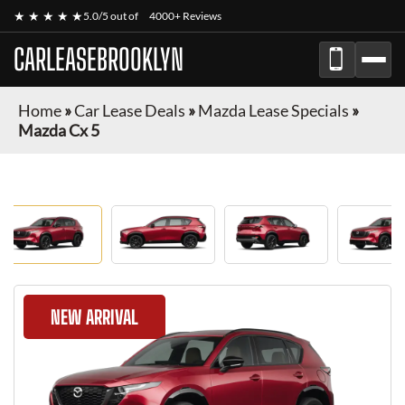
★ ★ ★ ★ ★
5.0/5 out of
4000+ Reviews
CARLEASEBROOKLYN
Home
»
Car Lease Deals
»
Mazda Lease Specials
»
Mazda Cx 5
NEW ARRIVAL