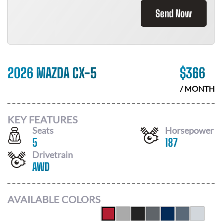
Send Now
2026 MAZDA CX-5
$
366
/ MONTH
KEY FEATURES
Seats
Horsepower
5
187
Drivetrain
AWD
AVAILABLE COLORS