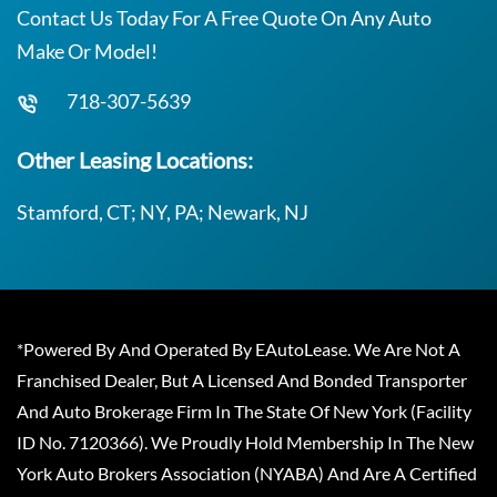
Contact Us Today For A Free Quote On Any Auto
Make Or Model!
718-307-5639
Other Leasing Locations:
Stamford, CT; NY, PA; Newark, NJ
*Powered By And Operated By EAutoLease. We Are Not A
Franchised Dealer, But A Licensed And Bonded Transporter
And Auto Brokerage Firm In The State Of New York (Facility
ID No. 7120366). We Proudly Hold Membership In The New
York Auto Brokers Association (NYABA) And Are A Certified