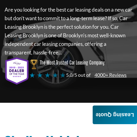
Are you looking for the best car leasing deals on a new car
but don't want to commit to a long-term lease? If so,
Car
Leasing Brooklyn
is the perfect solution for you.
Car
Leasing Brooklyn
is one of Brooklyn's most well-known
independent car leasing companies, offering a
transparent, hassle-free...
The Most Trusted Car Leasing Company
★ ★ ★ ★ ★
5.0/5 out of
4000+ Reviews
Leasing Quote