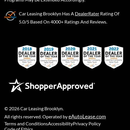
Car Leasing Brooklyn
Has A
DealerRater
Rating Of
5.0/5 Based On 4000+ Ratings And Reviews.
©
2026
Car Leasing Brooklyn
.
eAutoLease.com
All rights reserved. Operated by
Terms and Conditions
Accessibility
Privacy Policy
Code of Ethics