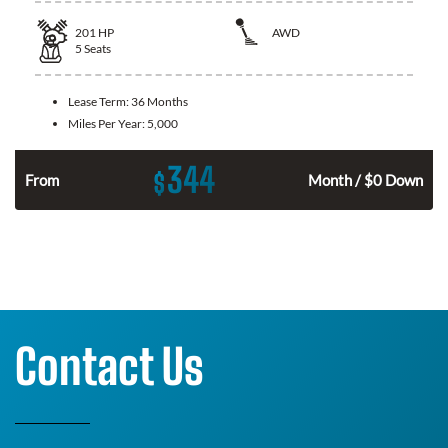
201
HP
AWD
5
Seats
Lease Term:
36 Months
Miles Per Year:
5,000
344
$
From
Month / $0 Down
Contact Us