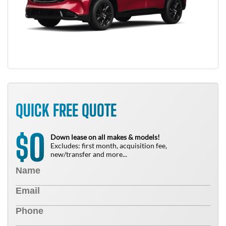
QUICK FREE QUOTE
0
$
Down lease on all makes & models!
Excludes: first month, acquisition fee,
new/transfer and more...