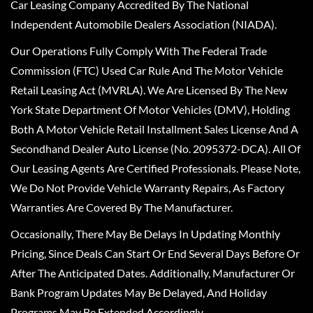
Car Leasing Company Accredited By The National
Independent Automobile Dealers Association (NIADA).
Our Operations Fully Comply With The Federal Trade
Commission (FTC) Used Car Rule And The Motor Vehicle
Retail Leasing Act (MVRLA). We Are Licensed By The New
York State Department Of Motor Vehicles (DMV), Holding
Both A Motor Vehicle Retail Installment Sales License And A
Secondhand Dealer Auto License (No. 2095372-DCA). All Of
Our Leasing Agents Are Certified Professionals. Please Note,
We Do Not Provide Vehicle Warranty Repairs, As Factory
Warranties Are Covered By The Manufacturer.
Occasionally, There May Be Delays In Updating Monthly
Pricing, Since Deals Can Start Or End Several Days Before Or
After The Anticipated Dates. Additionally, Manufacturer Or
Bank Program Updates May Be Delayed, And Holiday
Programs May Be Extended Accordingly.