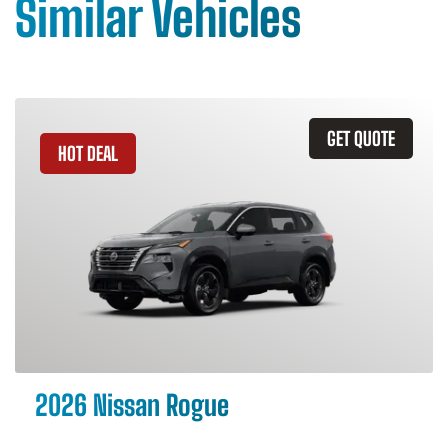
Similar Vehicles
GET QUOTE
HOT DEAL
2026 Nissan Rogue