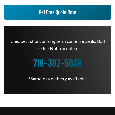
Get Free Quote Now
Cheapest short or long term car lease deals. Bad
credit? Not a problem.
718-307-5639
*Same-day delivery available.