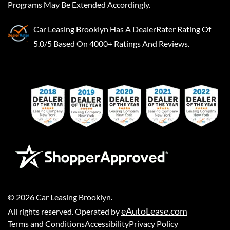
Programs May Be Extended Accordingly.
Car Leasing Brooklyn
Has A
DealerRater
Rating Of
5.0/5 Based On 4000+ Ratings And Reviews.
©
2026
Car Leasing Brooklyn
.
eAutoLease.com
All rights reserved. Operated by
Terms and Conditions
Accessibility
Privacy Policy