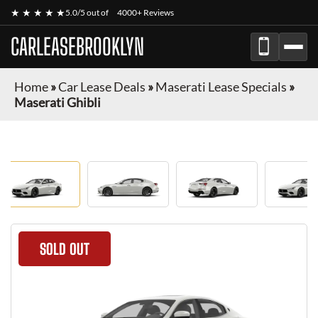
★ ★ ★ ★ ★
5.0/5 out of
4000+ Reviews
CARLEASEBROOKLYN
Home
»
Car Lease Deals
»
Maserati Lease Specials
»
Maserati Ghibli
SOLD OUT