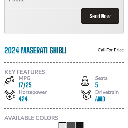
Send Now
2024 MASERATI GHIBLI
Call For Price
KEY FEATURES
MPG
Seats
17
/
25
5
Horsepower
Drivetrain
424
AWD
AVAILABLE COLORS