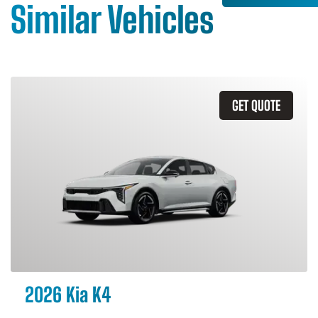
Similar Vehicles
GET QUOTE
2026 Kia K4