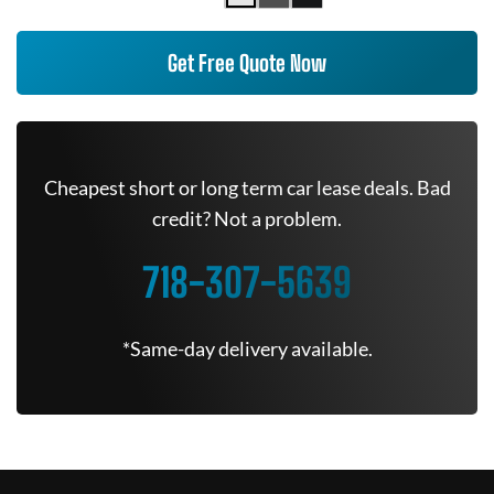
Get Free Quote Now
Cheapest short or long term car lease deals. Bad
credit? Not a problem.
718-307-5639
*Same-day delivery available.