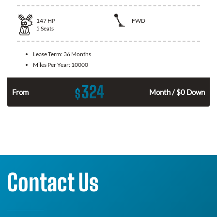
147
HP
FWD
5
Seats
Lease Term:
36 Months
Miles Per Year:
10000
324
$
n
From
Month / $0 Down
Contact Us