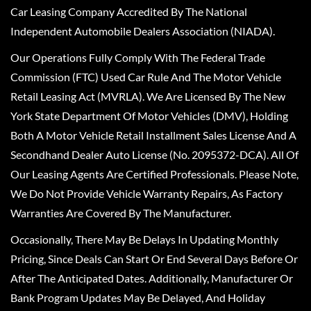
Car Leasing Company Accredited By The National
Independent Automobile Dealers Association (NIADA).
Our Operations Fully Comply With The Federal Trade
Commission (FTC) Used Car Rule And The Motor Vehicle
Retail Leasing Act (MVRLA). We Are Licensed By The New
York State Department Of Motor Vehicles (DMV), Holding
Both A Motor Vehicle Retail Installment Sales License And A
Secondhand Dealer Auto License (No. 2095372-DCA). All Of
Our Leasing Agents Are Certified Professionals. Please Note,
We Do Not Provide Vehicle Warranty Repairs, As Factory
Warranties Are Covered By The Manufacturer.
Occasionally, There May Be Delays In Updating Monthly
Pricing, Since Deals Can Start Or End Several Days Before Or
After The Anticipated Dates. Additionally, Manufacturer Or
Bank Program Updates May Be Delayed, And Holiday