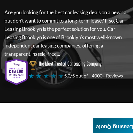
Are you looking for the best car leasing deals on a new car
but don't want to commit to a long-term lease? If so,
Car
Leasing Brooklyn
is the perfect solution for you.
Car
Leasing Brooklyn
is one of Brooklyn's most well-known
independent car leasing companies, offering a
transparent, hassle-free...
The Most Trusted Car Leasing Company
★ ★ ★ ★ ★
5.0/5 out of
4000+ Reviews
Leasing Quote