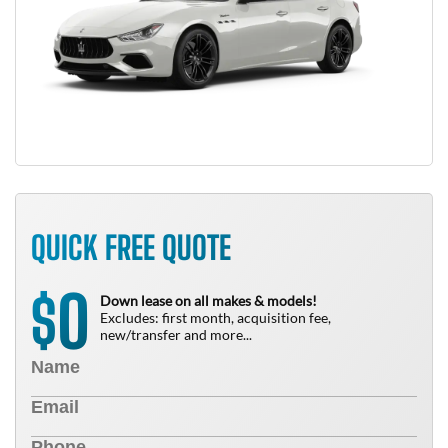
QUICK FREE QUOTE
0
$
Down lease on all makes & models!
Excludes: first month, acquisition fee,
new/transfer and more...