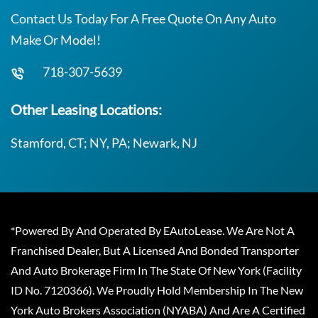
Contact Us Today For A Free Quote On Any Auto
Make Or Model!
718-307-5639
Other Leasing Locations:
Stamford, CT; NY, PA; Newark, NJ
*Powered By And Operated By EAutoLease. We Are Not A
Franchised Dealer, But A Licensed And Bonded Transporter
And Auto Brokerage Firm In The State Of New York (Facility
ID No. 7120366). We Proudly Hold Membership In The New
York Auto Brokers Association (NYABA) And Are A Certified