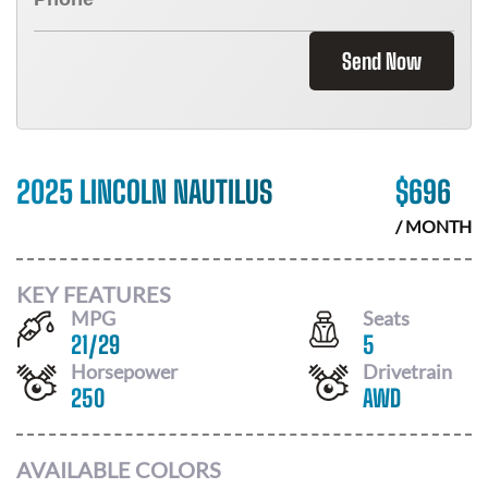
Send Now
2025 LINCOLN NAUTILUS
$
696
/ MONTH
KEY FEATURES
MPG
Seats
21
/
29
5
Horsepower
Drivetrain
250
AWD
AVAILABLE COLORS