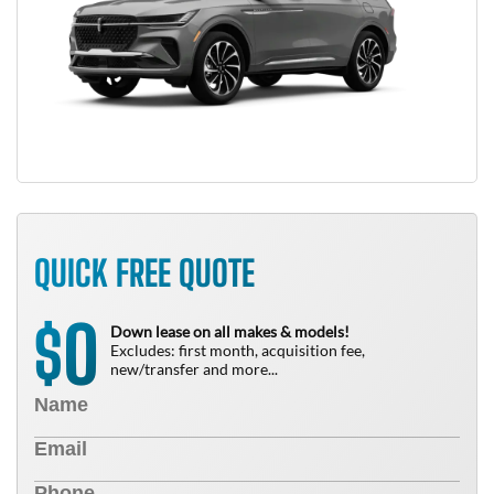
QUICK FREE QUOTE
0
$
Down lease on all makes & models!
Excludes: first month, acquisition fee,
new/transfer and more...