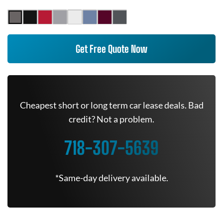
Get Free Quote Now
Cheapest short or long term car lease deals. Bad
credit? Not a problem.
718-307-5639
*Same-day delivery available.