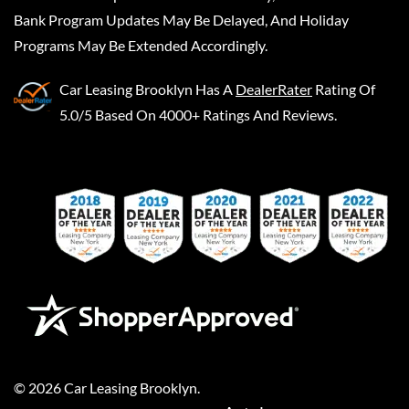
Bank Program Updates May Be Delayed, And Holiday
Programs May Be Extended Accordingly.
Car Leasing Brooklyn
Has A
DealerRater
Rating Of
5.0/5 Based On 4000+ Ratings And Reviews.
©
2026
Car Leasing Brooklyn
.