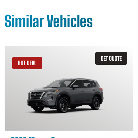
Similar Vehicles
GET QUOTE
HOT DEAL