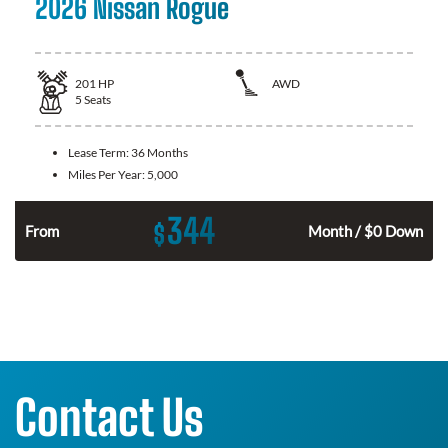
2026 Nissan Rogue
201
HP
AWD
5
Seats
Lease Term:
36 Months
Miles Per Year:
5,000
344
$
From
Month / $0 Down
Contact Us