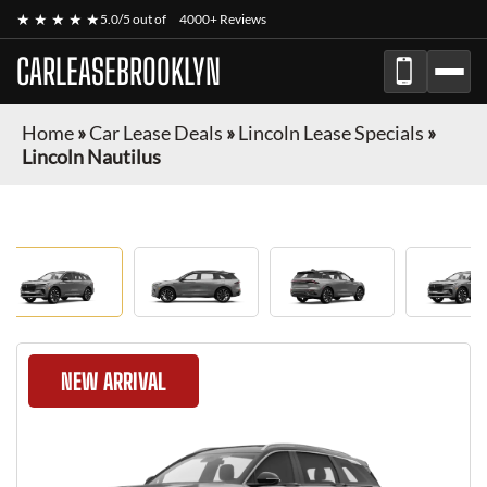
★ ★ ★ ★ ★
5.0/5 out of
4000+ Reviews
CARLEASEBROOKLYN
Home
»
Car Lease Deals
»
Lincoln Lease Specials
»
Lincoln Nautilus
NEW ARRIVAL