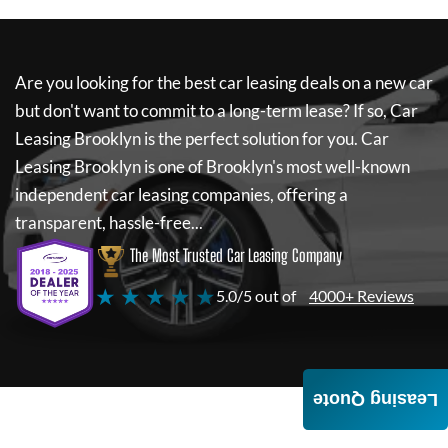
Are you looking for the best car leasing deals on a new car
but don't want to commit to a long-term lease? If so,
Car
Leasing Brooklyn
is the perfect solution for you.
Car
Leasing Brooklyn
is one of Brooklyn's most well-known
independent car leasing companies, offering a
transparent, hassle-free...
The Most Trusted Car Leasing Company
★ ★ ★ ★ ★
5.0/5 out of
4000+ Reviews
Leasing Quote