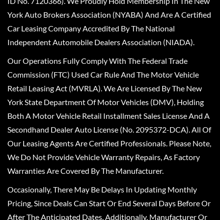
ID No. 7120366). We Proudly Hold Membership In The New
York Auto Brokers Association (NYABA) And Are A Certified
Car Leasing Company Accredited By The National
Independent Automobile Dealers Association (NIADA).
Our Operations Fully Comply With The Federal Trade
Commission (FTC) Used Car Rule And The Motor Vehicle
Retail Leasing Act (MVRLA). We Are Licensed By The New
York State Department Of Motor Vehicles (DMV), Holding
Both A Motor Vehicle Retail Installment Sales License And A
Secondhand Dealer Auto License (No. 2095372-DCA). All Of
Our Leasing Agents Are Certified Professionals. Please Note,
We Do Not Provide Vehicle Warranty Repairs, As Factory
Warranties Are Covered By The Manufacturer.
Occasionally, There May Be Delays In Updating Monthly
Pricing, Since Deals Can Start Or End Several Days Before Or
After The Anticipated Dates. Additionally, Manufacturer Or