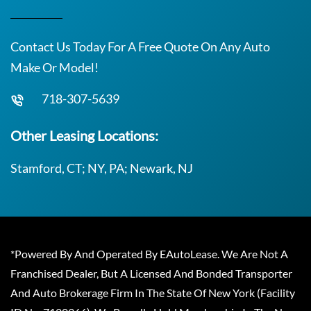
Contact Us Today For A Free Quote On Any Auto
Make Or Model!
718-307-5639
Other Leasing Locations:
Stamford, CT; NY, PA; Newark, NJ
*Powered By And Operated By EAutoLease. We Are Not A
Franchised Dealer, But A Licensed And Bonded Transporter
And Auto Brokerage Firm In The State Of New York (Facility