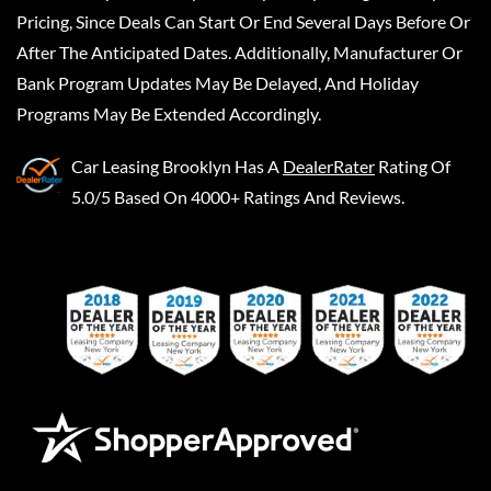
Pricing, Since Deals Can Start Or End Several Days Before Or
After The Anticipated Dates. Additionally, Manufacturer Or
Bank Program Updates May Be Delayed, And Holiday
Programs May Be Extended Accordingly.
Car Leasing Brooklyn
Has A
DealerRater
Rating Of
5.0/5 Based On 4000+ Ratings And Reviews.