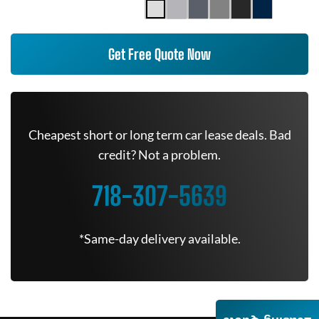
Get Free Quote Now
Cheapest short or long term car lease deals. Bad
credit? Not a problem.
718-307-5639
*Same-day delivery available.