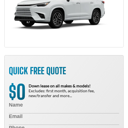
QUICK FREE QUOTE
0
$
Down lease on all makes & models!
Excludes: first month, acquisition fee,
new/transfer and more...