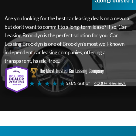
Leasing Quote
Are you looking for the best car leasing deals on a new car
but don't want to commit to a long-term lease? If so,
Car
Leasing Brooklyn
is the perfect solution for you.
Car
Leasing Brooklyn
is one of Brooklyn's most well-known
independent car leasing companies, offering a
transparent, hassle-free...
The Most Trusted Car Leasing Company
★ ★ ★ ★ ★
5.0/5 out of
4000+ Reviews