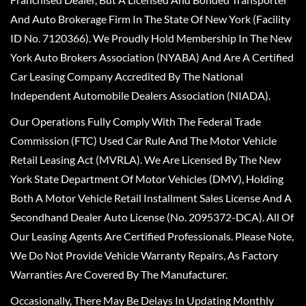
And Auto Brokerage Firm In The State Of New York (Facility
ID No. 7120366). We Proudly Hold Membership In The New
York Auto Brokers Association (NYABA) And Are A Certified
Car Leasing Company Accredited By The National
Independent Automobile Dealers Association (NIADA).
Our Operations Fully Comply With The Federal Trade
Commission (FTC) Used Car Rule And The Motor Vehicle
Retail Leasing Act (MVRLA). We Are Licensed By The New
York State Department Of Motor Vehicles (DMV), Holding
Both A Motor Vehicle Retail Installment Sales License And A
Secondhand Dealer Auto License (No. 2095372-DCA). All Of
Our Leasing Agents Are Certified Professionals. Please Note,
We Do Not Provide Vehicle Warranty Repairs, As Factory
Warranties Are Covered By The Manufacturer.
Occasionally, There May Be Delays In Updating Monthly