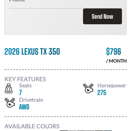
Send Now
2026 LEXUS TX 350
$
796
/ MONTH
KEY FEATURES
Seats
Horsepower
7
275
Drivetrain
AWD
AVAILABLE COLORS