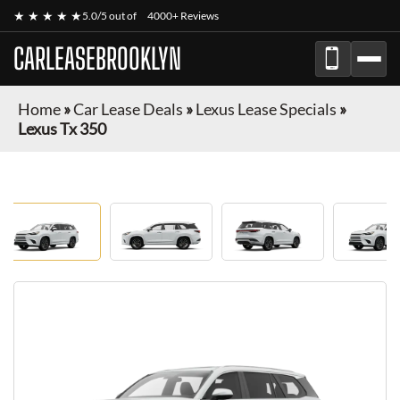
★ ★ ★ ★ ★
5.0/5 out of
4000+ Reviews
CARLEASEBROOKLYN
Home
»
Car Lease Deals
»
Lexus Lease Specials
»
Lexus Tx 350