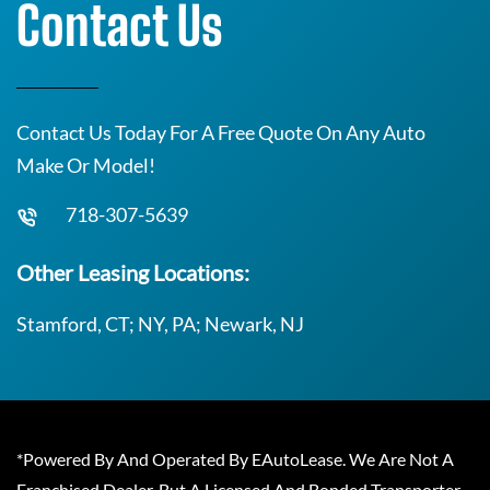
Contact Us
Contact Us Today For A Free Quote On Any Auto
Make Or Model!
718-307-5639
Other Leasing Locations:
Stamford, CT; NY, PA; Newark, NJ
*Powered By And Operated By EAutoLease. We Are Not A
Franchised Dealer, But A Licensed And Bonded Transporter