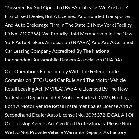
*Powered By And Operated By EAutoLease. We Are Not A
Franchised Dealer, But A Licensed And Bonded Transporter
And Auto Brokerage Firm In The State Of New York (Facility
ID No. 7120366). We Proudly Hold Membership In The New
York Auto Brokers Association (NYABA) And Are A Certified
Car Leasing Company Accredited By The National
Independent Automobile Dealers Association (NIADA).
Our Operations Fully Comply With The Federal Trade
Commission (FTC) Used Car Rule And The Motor Vehicle
Retail Leasing Act (MVRLA). We Are Licensed By The New
York State Department Of Motor Vehicles (DMV), Holding
Both A Motor Vehicle Retail Installment Sales License And A
Secondhand Dealer Auto License (No. 2095372-DCA). All Of
Our Leasing Agents Are Certified Professionals. Please Note,
We Do Not Provide Vehicle Warranty Repairs, As Factory