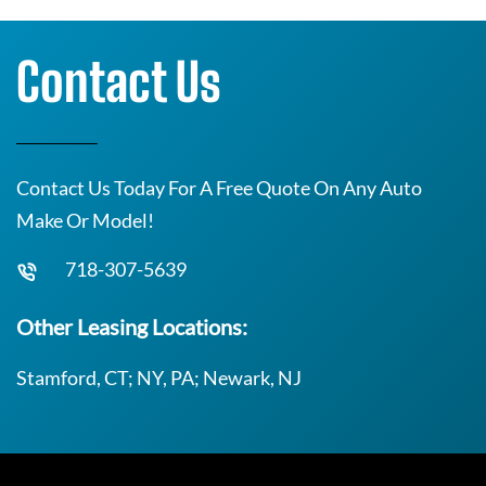
Contact Us
Contact Us Today For A Free Quote On Any Auto
Make Or Model!
718-307-5639
Other Leasing Locations:
Stamford, CT; NY, PA; Newark, NJ