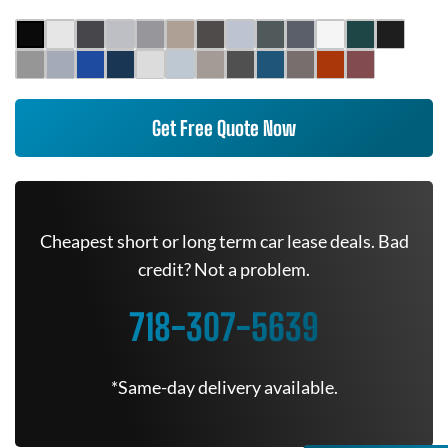
Get Free Quote Now
Cheapest short or long term car lease deals. Bad
credit? Not a problem.
718-307-5639
*Same-day delivery available.