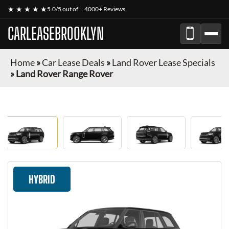
★ ★ ★ ★ ★
5.0/5 out of
4000+ Reviews
CARLEASEBROOKLYN
Home
»
Car Lease Deals
»
Land Rover Lease Specials
»
Land Rover Range Rover
HYBRID