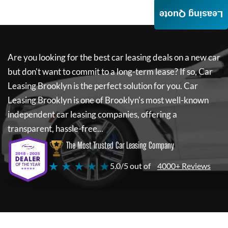
Leasing Quote
Are you looking for the best car leasing deals on a new car
but don't want to commit to a long-term lease? If so,
Car
Leasing Brooklyn
is the perfect solution for you.
Car
Leasing Brooklyn
is one of Brooklyn's most well-known
independent car leasing companies, offering a
transparent, hassle-free...
The Most Trusted Car Leasing Company
★ ★ ★ ★ ★
5.0/5 out of
4000+ Reviews