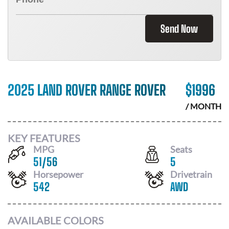
Send Now
2025 LAND ROVER RANGE ROVER
$
1996
/ MONTH
KEY FEATURES
MPG
Seats
51
/
56
5
Horsepower
Drivetrain
542
AWD
AVAILABLE COLORS