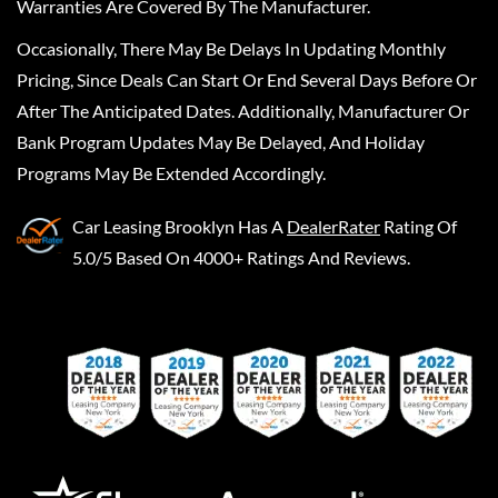
Warranties Are Covered By The Manufacturer.
Occasionally, There May Be Delays In Updating Monthly
Pricing, Since Deals Can Start Or End Several Days Before Or
After The Anticipated Dates. Additionally, Manufacturer Or
Bank Program Updates May Be Delayed, And Holiday
Programs May Be Extended Accordingly.
Car Leasing Brooklyn
Has A
DealerRater
Rating Of
5.0/5 Based On 4000+ Ratings And Reviews.