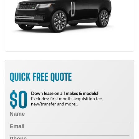
QUICK FREE QUOTE
0
$
Down lease on all makes & models!
Excludes: first month, acquisition fee,
new/transfer and more...