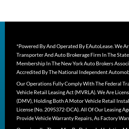
*Powered By And Operated By EAutoLease. We Are
Transporter And Auto Brokerage Firm In The State
Membership In The New York Auto Brokers Associ
Accredited By The National Independent Automobi
Our Operations Fully Comply With The Federal T
Vehicle Retail Leasing Act (MVRLA). We Are Lice
(DMV), Holding Both A Motor Vehicle Retail Insta
License (No. 2095372-DCA). All Of Our Leasing Ag
Provide Vehicle Warranty Repairs, As Factory War