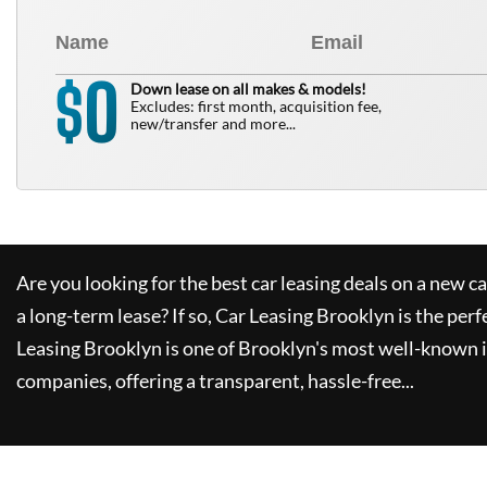
0
$
Down lease on all makes & models!
Excludes: first month, acquisition fee,
new/transfer and more...
Are you looking for the best car leasing deals on a new c
a long-term lease? If so,
Car Leasing Brooklyn
is the perf
Leasing Brooklyn
is one of Brooklyn's most well-known 
companies, offering a transparent, hassle-free...