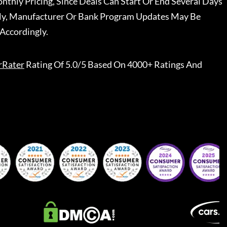
nthly Pricing, Since Deals Can Start Or End Several Days
ally, Manufacturer Or Bank Program Updates May Be
Accordingly.
rRater
Rating Of 5.0/5 Based On 4000+ Ratings And