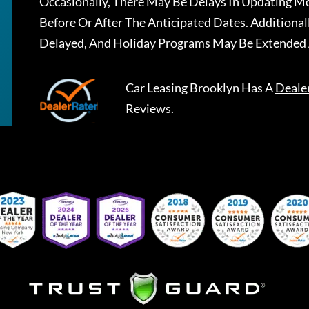
Occasionally, There May Be Delays In Updating Mo
Before Or After The Anticipated Dates. Addition
Delayed, And Holiday Programs May Be Extended 
Car Leasing Brooklyn
Has A
Deale
Reviews.