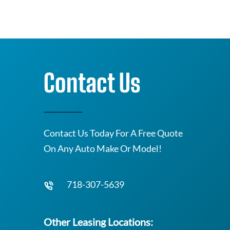
Contact Us
Contact Us Today For A Free Quote
On Any Auto Make Or Model!
718-307-5639
Other Leasing Locations: