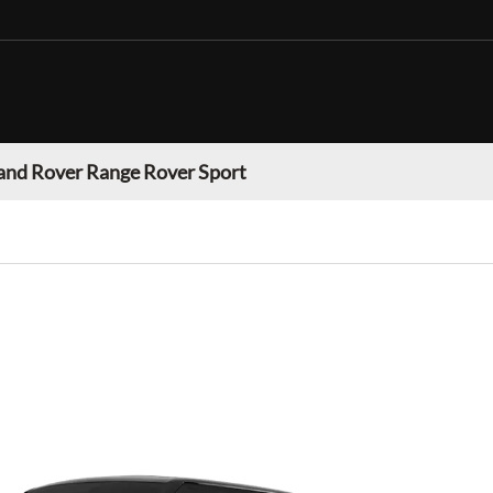
and Rover Range Rover Sport