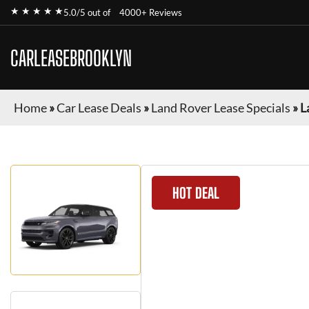
★ ★ ★ ★ ★
5.0/5 out of
4000+ Reviews
CARLEASEBROOKLYN
Home
»
Car Lease Deals
»
Land Rover Lease Specials
»
L
HOT DEAL