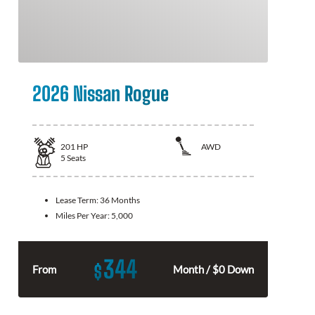
2026 Nissan Rogue
201
HP
AWD
5
Seats
Lease Term:
36 Months
Miles Per Year:
5,000
344
$
From
Month / $0 Down