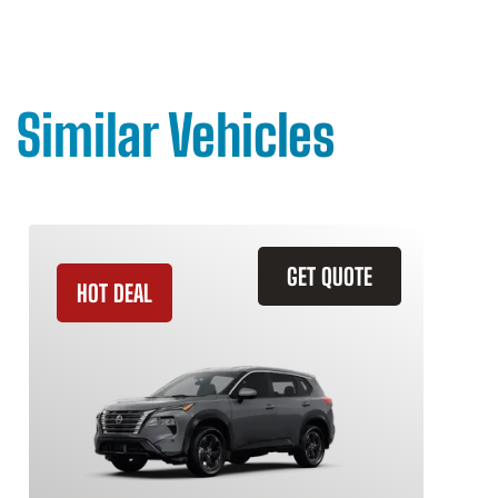
Similar Vehicles
GET QUOTE
HOT DEAL