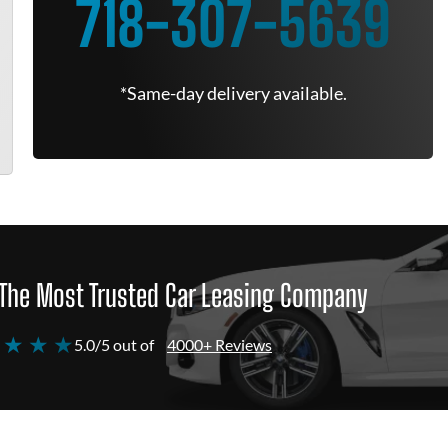
718-307-5639
*Same-day delivery available.
The Most Trusted Car Leasing Company
 ★ ★ ★
5.0/5 out of
4000+ Reviews