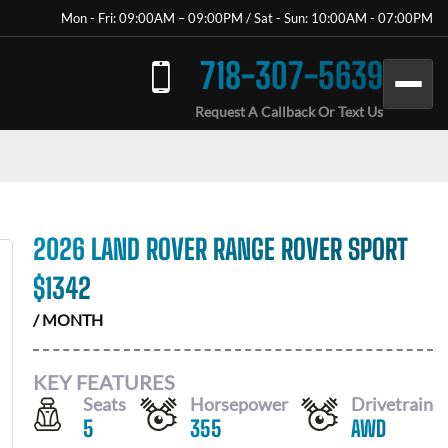
Mon - Fri: 09:00AM – 09:00PM / Sat - Sun: 10:00AM - 07:00PM
718-307-5639
Request A Callback Or Text Us
2026 LAND ROVER RANGE ROVER SPORT
$
1342
/ MONTH
KEY FEATURES
Seats
Horsepower
Drivetrain
5
355
AWD