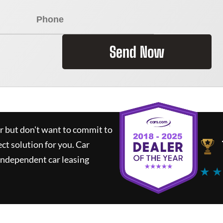
Send Now
ar but don't want to commit to
ect solution for you.
Car
independent car leasing
★ ★