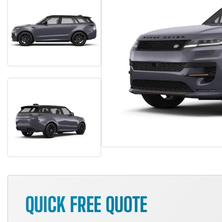
QUICK FREE QUOTE