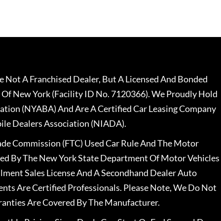
 Not A Franchised Dealer, But A Licensed And Bonded
 Of New York (Facility ID No. 7120366). We Proudly Hold
ation (NYABA) And Are A Certified Car Leasing Company
le Dealers Association (NIADA).
rade Commission (FTC) Used Car Rule And The Motor
nsed By The New York State Department Of Motor Vehicles
llment Sales License And A Secondhand Dealer Auto
ents Are Certified Professionals. Please Note, We Do Not
ranties Are Covered By The Manufacturer.