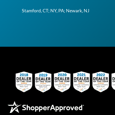
Stamford, CT; NY, PA; Newark, NJ