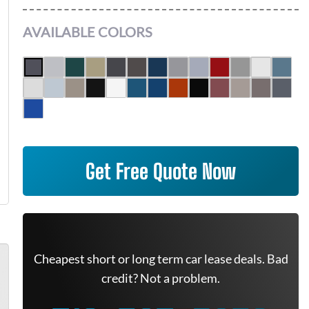
AVAILABLE COLORS
Get Free Quote Now
Cheapest short or long term car lease deals. Bad
credit? Not a problem.