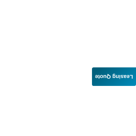
Leasing Quote