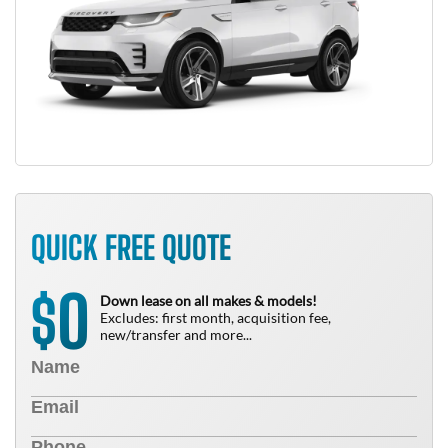
QUICK FREE QUOTE
0
$
Down lease on all makes & models!
Excludes: first month, acquisition fee,
new/transfer and more...