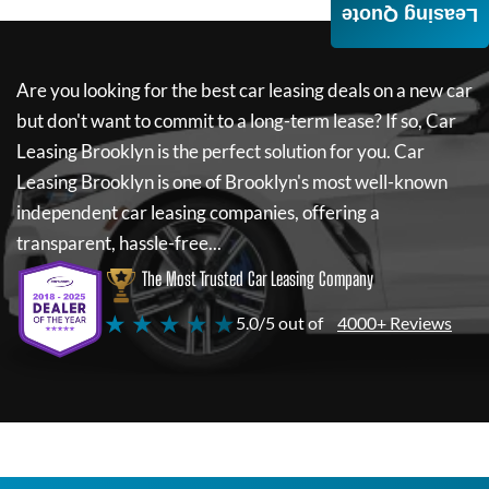
Leasing Quote
Are you looking for the best car leasing deals on a new car
but don't want to commit to a long-term lease? If so,
Car
Leasing Brooklyn
is the perfect solution for you.
Car
Leasing Brooklyn
is one of Brooklyn's most well-known
independent car leasing companies, offering a
transparent, hassle-free...
The Most Trusted Car Leasing Company
★ ★ ★ ★ ★
5.0/5 out of
4000+ Reviews