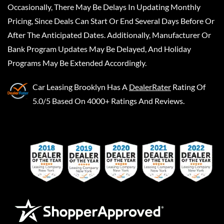
Occasionally, There May Be Delays In Updating Monthly
Pricing, Since Deals Can Start Or End Several Days Before Or
After The Anticipated Dates. Additionally, Manufacturer Or
Bank Program Updates May Be Delayed, And Holiday
Programs May Be Extended Accordingly.
Car Leasing Brooklyn
Has A
DealerRater
Rating Of
5.0/5 Based On 4000+ Ratings And Reviews.