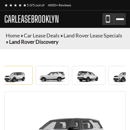
★ ★ ★ ★ ★
5.0/5 out of
4000+ Reviews
CARLEASEBROOKLYN
Home
»
Car Lease Deals
»
Land Rover Lease Specials
»
Land Rover Discovery