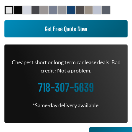
Get Free Quote Now
Cheapest short or long term car lease deals. Bad
credit? Not a problem.
718-307-5639
*Same-day delivery available.