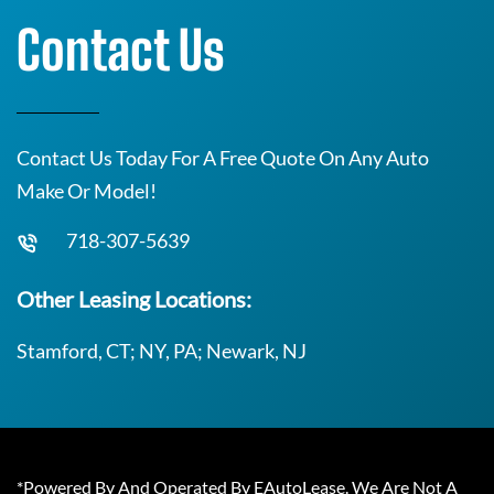
Contact Us
Contact Us Today For A Free Quote On Any Auto
Make Or Model!
718-307-5639
Other Leasing Locations:
Stamford, CT; NY, PA; Newark, NJ
*Powered By And Operated By EAutoLease. We Are Not A