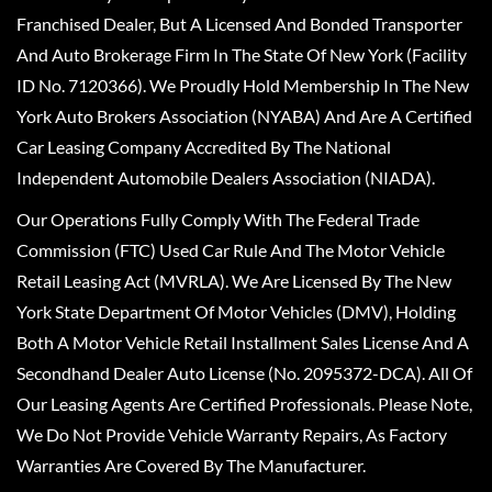
Franchised Dealer, But A Licensed And Bonded Transporter
And Auto Brokerage Firm In The State Of New York (Facility
ID No. 7120366). We Proudly Hold Membership In The New
York Auto Brokers Association (NYABA) And Are A Certified
Car Leasing Company Accredited By The National
Independent Automobile Dealers Association (NIADA).
Our Operations Fully Comply With The Federal Trade
Commission (FTC) Used Car Rule And The Motor Vehicle
Retail Leasing Act (MVRLA). We Are Licensed By The New
York State Department Of Motor Vehicles (DMV), Holding
Both A Motor Vehicle Retail Installment Sales License And A
Secondhand Dealer Auto License (No. 2095372-DCA). All Of
Our Leasing Agents Are Certified Professionals. Please Note,
We Do Not Provide Vehicle Warranty Repairs, As Factory
Warranties Are Covered By The Manufacturer.