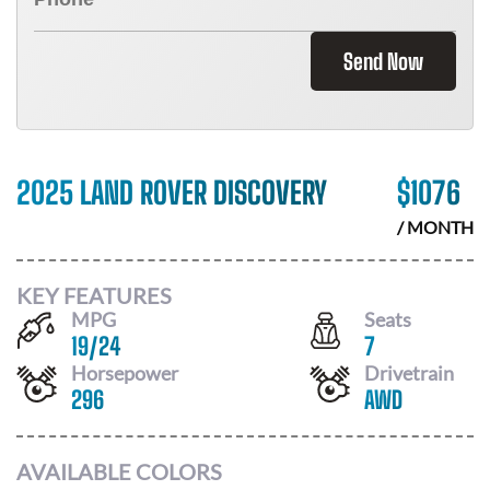
Send Now
2025 LAND ROVER DISCOVERY
$
1076
/ MONTH
KEY FEATURES
MPG
Seats
19
/
24
7
Horsepower
Drivetrain
296
AWD
AVAILABLE COLORS