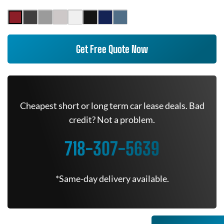
Get Free Quote Now
Cheapest short or long term car lease deals. Bad
credit? Not a problem.
718-307-5639
*Same-day delivery available.