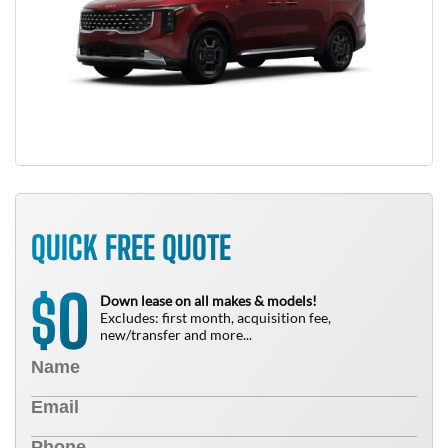
QUICK FREE QUOTE
0
$
Down lease on all makes & models!
Excludes: first month, acquisition fee,
new/transfer and more...