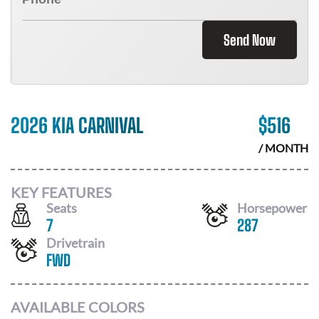
Send Now
2026 KIA CARNIVAL
$
516
/ MONTH
KEY FEATURES
Seats
Horsepower
7
287
Drivetrain
FWD
AVAILABLE COLORS