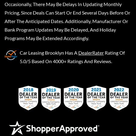
Occasionally, There May Be Delays In Updating Monthly
Pricing, Since Deals Can Start Or End Several Days Before Or
After The Anticipated Dates. Additionally, Manufacturer Or
Bank Program Updates May Be Delayed, And Holiday
Programs May Be Extended Accordingly.
Car Leasing Brooklyn
Has A
DealerRater
Rating Of
5.0/5 Based On 4000+ Ratings And Reviews.