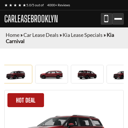
★ ★ ★ ★ ★
5.0/5 out of
4000+ Reviews
CARLEASEBROOKLYN
Home
»
Car Lease Deals
»
Kia Lease Specials
»
Kia
Carnival
HOT DEAL