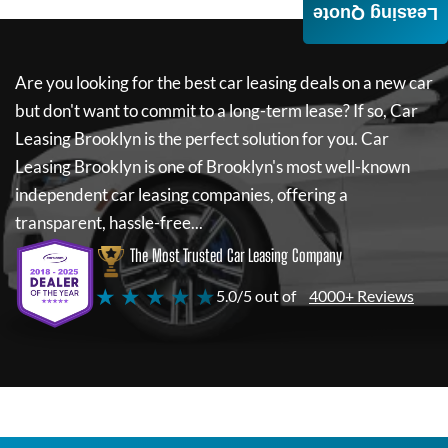
Leasing Quote
Are you looking for the best car leasing deals on a new car
but don't want to commit to a long-term lease? If so,
Car
Leasing Brooklyn
is the perfect solution for you.
Car
Leasing Brooklyn
is one of Brooklyn's most well-known
independent car leasing companies, offering a
transparent, hassle-free...
The Most Trusted Car Leasing Company
★ ★ ★ ★ ★
5.0/5 out of
4000+ Reviews