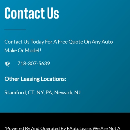
Contact Us
Contact Us Today For A Free Quote On Any Auto
Make Or Model!
718-307-5639
Other Leasing Locations:
Stamford, CT; NY, PA; Newark, NJ
*Powered By And Operated By EAutoLease. We Are Not A