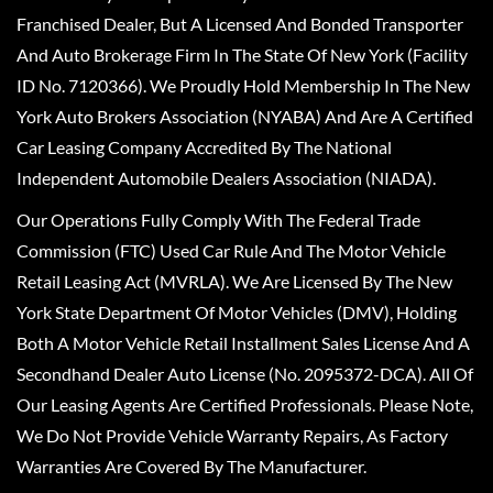
Franchised Dealer, But A Licensed And Bonded Transporter
And Auto Brokerage Firm In The State Of New York (Facility
ID No. 7120366). We Proudly Hold Membership In The New
York Auto Brokers Association (NYABA) And Are A Certified
Car Leasing Company Accredited By The National
Independent Automobile Dealers Association (NIADA).
Our Operations Fully Comply With The Federal Trade
Commission (FTC) Used Car Rule And The Motor Vehicle
Retail Leasing Act (MVRLA). We Are Licensed By The New
York State Department Of Motor Vehicles (DMV), Holding
Both A Motor Vehicle Retail Installment Sales License And A
Secondhand Dealer Auto License (No. 2095372-DCA). All Of
Our Leasing Agents Are Certified Professionals. Please Note,
We Do Not Provide Vehicle Warranty Repairs, As Factory
Warranties Are Covered By The Manufacturer.