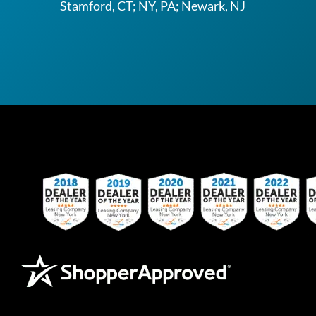
Stamford, CT; NY, PA; Newark, NJ