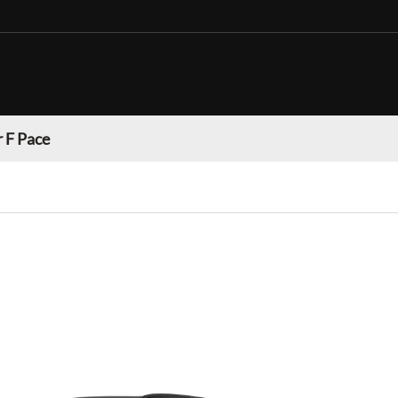
 F Pace