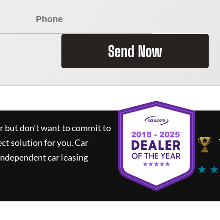
Send Now
ar but don't want to commit to
ect solution for you.
Car
independent car leasing
★ ★