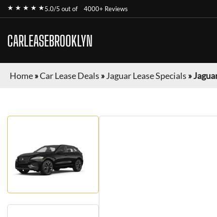
★ ★ ★ ★ ★
5.0/5 out of
4000+ Reviews
CARLEASEBROOKLYN
Home
»
Car Lease Deals
»
Jaguar Lease Specials
»
Jaguar