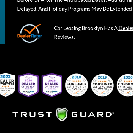
Delayed, And Holiday Programs May Be Extended 
Car Leasing Brooklyn
Has A
Deale
Reviews.