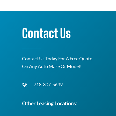
Contact Us
Contact Us Today For A Free Quote
On Any Auto Make Or Model!
718-307-5639
Other Leasing Locations: