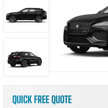
QUICK FREE QUOTE