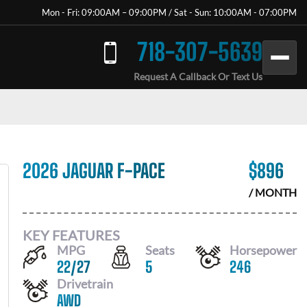
Mon - Fri: 09:00AM – 09:00PM / Sat - Sun: 10:00AM - 07:00PM
718-307-5639
Request A Callback Or Text Us
2026 JAGUAR F-PACE
$
896
/ MONTH
KEY FEATURES
MPG
Seats
Horsepower
22
/
27
5
246
Drivetrain
AWD