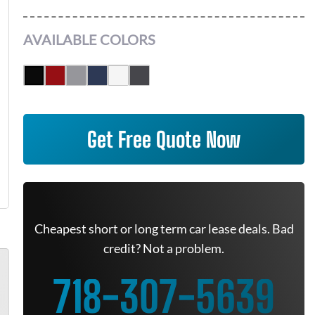
AVAILABLE COLORS
Get Free Quote Now
Cheapest short or long term car lease deals. Bad
credit? Not a problem.
718-307-5639