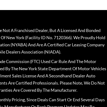
 Not A Franchised Dealer, But A Licensed And Bonded
 Of New York (Facility ID No. 7120366). We Proudly Hold
ation (NYABA) And Are A Certified Car Leasing Company
le Dealers Association (NIADA).
rade Commission (FTC) Used Car Rule And The Motor
nsed By The New York State Department Of Motor Vehicles
llment Sales License And A Secondhand Dealer Auto
ents Are Certified Professionals. Please Note, We Do Not
ranties Are Covered By The Manufacturer.
nthly Pricing, Since Deals Can Start Or End Several Days
ally, Manufacturer Or Bank Program Updates May Be