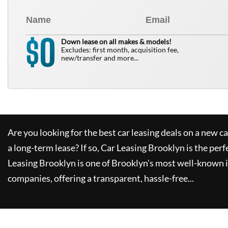
0
$
Down lease on all makes & models!
Excludes: first month, acquisition fee,
new/transfer and more...
Are you looking for the best car leasing deals on a new c
a long-term lease? If so,
Car Leasing Brooklyn
is the perf
Leasing Brooklyn
is one of Brooklyn's most well-known 
companies, offering a transparent, hassle-free...