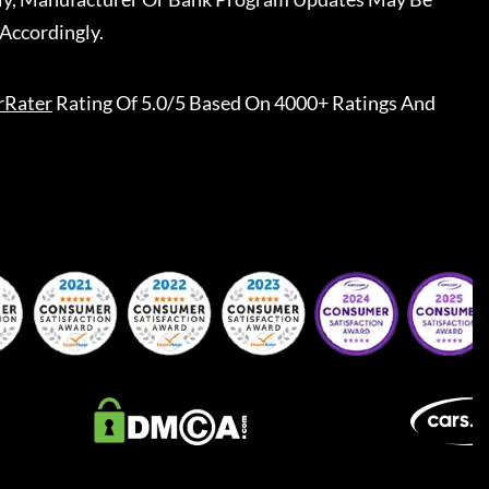
Accordingly.
rRater
Rating Of 5.0/5 Based On 4000+ Ratings And