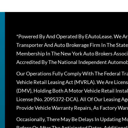
*Powered By And Operated By EAutoLease. We Are
Transporter And Auto Brokerage Firm In The State
Membership In The New York Auto Brokers Associ
Accredited By The National Independent Automobi
Our Operations Fully Comply With The Federal T
Vehicle Retail Leasing Act (MVRLA). We Are Lice
(DMV), Holding Both A Motor Vehicle Retail Insta
License (No. 2095372-DCA). All Of Our Leasing Ag
Provide Vehicle Warranty Repairs, As Factory War
Occasionally, There May Be Delays In Updating Mo
Before Or After The Anticipated Dates. Addition