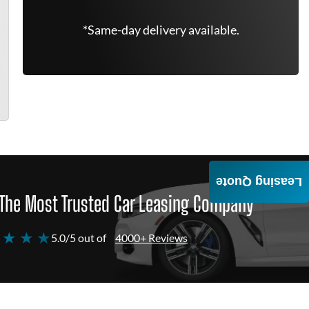
*Same-day delivery available.
Leasing Quote
The Most Trusted Car Leasing Company
 ★ ★ ★
5.0/5 out of
4000+ Reviews