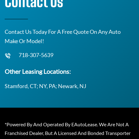
Contact Us
Contact Us Today For A Free Quote On Any Auto
Make Or Model!
718-307-5639
Other Leasing Locations:
Stamford, CT; NY, PA; Newark, NJ
*Powered By And Operated By EAutoLease. We Are Not A
Franchised Dealer, But A Licensed And Bonded Transporter