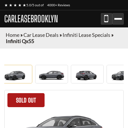
★ ★ ★ ★ ★
5.0/5 out of
4000+ Reviews
CARLEASEBROOKLYN
Home
»
Car Lease Deals
»
Infiniti Lease Specials
»
Infiniti Qx55
SOLD OUT