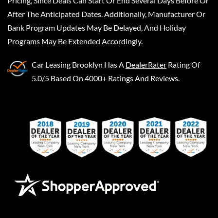
Pricing, Since Deals Can Start Or End Several Days Before Or
After The Anticipated Dates. Additionally, Manufacturer Or
Bank Program Updates May Be Delayed, And Holiday
Programs May Be Extended Accordingly.
Car Leasing Brooklyn
Has A
DealerRater
Rating Of
5.0/5 Based On 4000+ Ratings And Reviews.