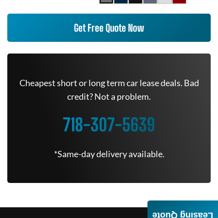
Get Free Quote Now
Cheapest short or long term car lease deals. Bad
credit? Not a problem.
718-307-5639
*Same-day delivery available.
Leasing Quote