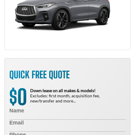
QUICK FREE QUOTE
0
$
Down lease on all makes & models!
Excludes: first month, acquisition fee,
new/transfer and more...