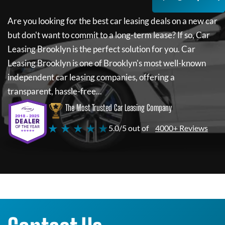
Are you looking for the best car leasing deals on a new car
but don't want to commit to a long-term lease? If so,
Car
Leasing Brooklyn
is the perfect solution for you.
Car
Leasing Brooklyn
is one of Brooklyn's most well-known
independent car leasing companies, offering a
transparent, hassle-free...
The Most Trusted Car Leasing Company
★ ★ ★ ★ ★
5.0/5 out of
4000+ Reviews