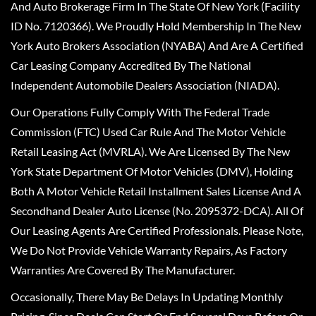
And Auto Brokerage Firm In The State Of New York (Facility
ID No. 7120366). We Proudly Hold Membership In The New
York Auto Brokers Association (NYABA) And Are A Certified
Car Leasing Company Accredited By The National
Independent Automobile Dealers Association (NIADA).
Our Operations Fully Comply With The Federal Trade
Commission (FTC) Used Car Rule And The Motor Vehicle
Retail Leasing Act (MVRLA). We Are Licensed By The New
York State Department Of Motor Vehicles (DMV), Holding
Both A Motor Vehicle Retail Installment Sales License And A
Secondhand Dealer Auto License (No. 2095372-DCA). All Of
Our Leasing Agents Are Certified Professionals. Please Note,
We Do Not Provide Vehicle Warranty Repairs, As Factory
Warranties Are Covered By The Manufacturer.
Occasionally, There May Be Delays In Updating Monthly