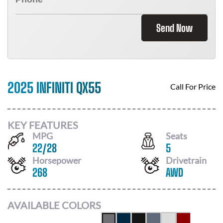
Send Now
2025 INFINITI QX55
Call For Price
KEY FEATURES
MPG
Seats
22
/
28
5
Horsepower
Drivetrain
268
AWD
AVAILABLE COLORS