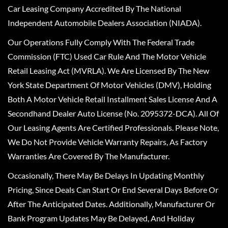
Car Leasing Company Accredited By The National
Independent Automobile Dealers Association (NIADA).
Our Operations Fully Comply With The Federal Trade
Commission (FTC) Used Car Rule And The Motor Vehicle
Retail Leasing Act (MVRLA). We Are Licensed By The New
York State Department Of Motor Vehicles (DMV), Holding
Both A Motor Vehicle Retail Installment Sales License And A
Secondhand Dealer Auto License (No. 2095372-DCA). All Of
Our Leasing Agents Are Certified Professionals. Please Note,
We Do Not Provide Vehicle Warranty Repairs, As Factory
Warranties Are Covered By The Manufacturer.
Occasionally, There May Be Delays In Updating Monthly
Pricing, Since Deals Can Start Or End Several Days Before Or
After The Anticipated Dates. Additionally, Manufacturer Or
Bank Program Updates May Be Delayed, And Holiday