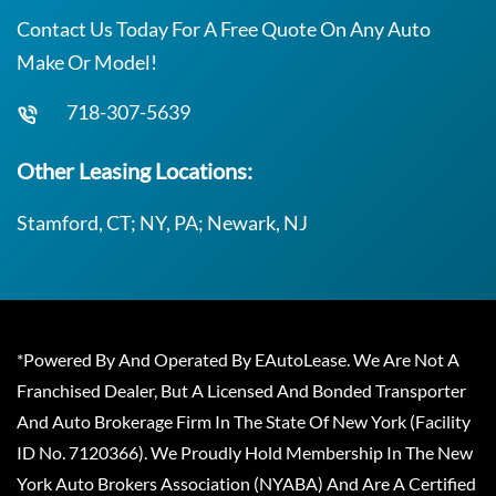
Contact Us Today For A Free Quote On Any Auto
Make Or Model!
718-307-5639
Other Leasing Locations:
Stamford, CT; NY, PA; Newark, NJ
*Powered By And Operated By EAutoLease. We Are Not A
Franchised Dealer, But A Licensed And Bonded Transporter
And Auto Brokerage Firm In The State Of New York (Facility
ID No. 7120366). We Proudly Hold Membership In The New
York Auto Brokers Association (NYABA) And Are A Certified