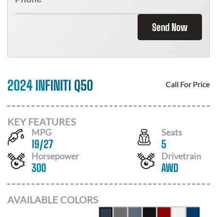
Send Now
2024 INFINITI Q50
Call For Price
KEY FEATURES
MPG
Seats
19
/
27
5
Horsepower
Drivetrain
300
AWD
AVAILABLE COLORS