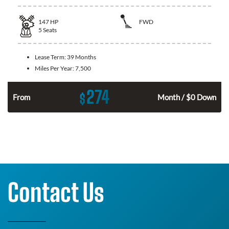
147
HP
FWD
5
Seats
Lease Term:
39 Months
Miles Per Year:
7,500
274
$
n
From
Month / $0 Down
Contact Us