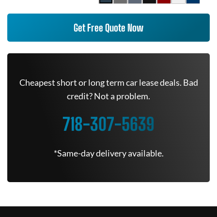
Get Free Quote Now
Cheapest short or long term car lease deals. Bad
credit? Not a problem.
718-307-5639
*Same-day delivery available.