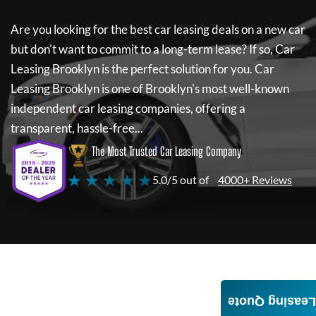
Are you looking for the best car leasing deals on a new car
but don't want to commit to a long-term lease? If so,
Car
Leasing Brooklyn
is the perfect solution for you.
Car
Leasing Brooklyn
is one of Brooklyn's most well-known
independent car leasing companies, offering a
transparent, hassle-free...
The Most Trusted Car Leasing Company
★ ★ ★ ★ ★
5.0/5 out of
4000+ Reviews
Leasing Quote