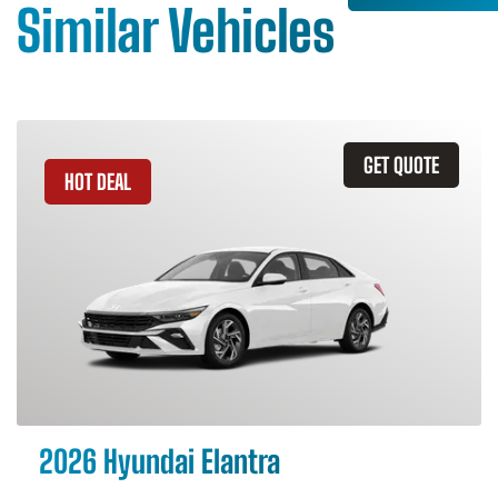
Similar Vehicles
GET QUOTE
HOT DEAL
2026 Hyundai Elantra