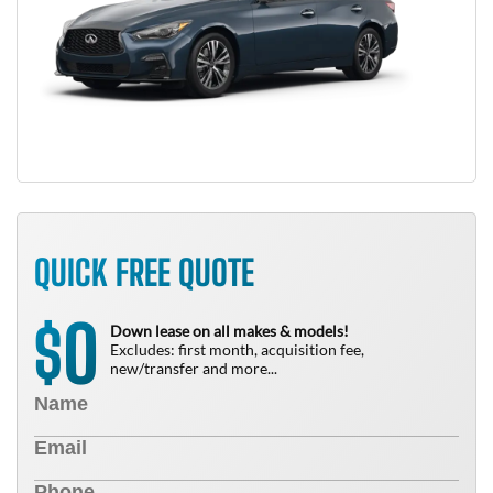
QUICK FREE QUOTE
0
$
Down lease on all makes & models!
Excludes: first month, acquisition fee,
new/transfer and more...