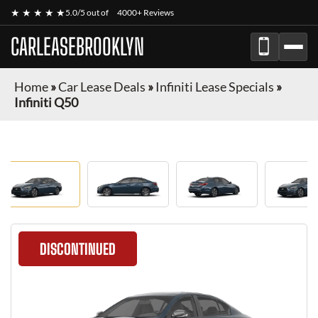
★ ★ ★ ★ ★
5.0/5 out of
4000+ Reviews
CARLEASEBROOKLYN
Home
»
Car Lease Deals
»
Infiniti Lease Specials
»
Infiniti Q50
DISCONTINUED