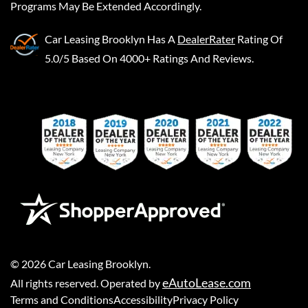
Programs May Be Extended Accordingly.
Car Leasing Brooklyn
Has A
DealerRater
Rating Of
5.0/5 Based On 4000+ Ratings And Reviews.
©
2026
Car Leasing Brooklyn
.
eAutoLease.com
All rights reserved. Operated by
Terms and Conditions
Accessibility
Privacy Policy