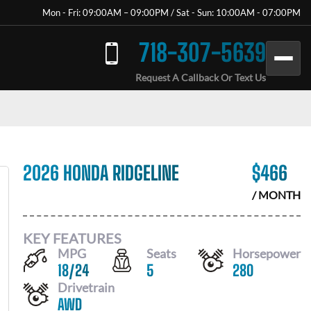
Mon - Fri: 09:00AM – 09:00PM / Sat - Sun: 10:00AM - 07:00PM
718-307-5639
Request A Callback Or Text Us
2026 HONDA RIDGELINE
$
466
/ MONTH
KEY FEATURES
MPG
Seats
Horsepower
18
/
24
5
280
Drivetrain
AWD