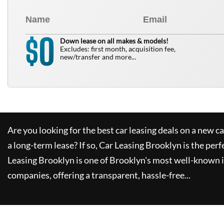
0
$
Down lease on all makes & models!
Excludes: first month, acquisition fee,
new/transfer and more...
Are you looking for the best car leasing deals on a new c
a long-term lease? If so,
Car Leasing Brooklyn
is the perf
Leasing Brooklyn
is one of Brooklyn's most well-known 
companies, offering a transparent, hassle-free...