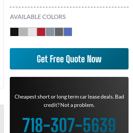
AVAILABLE COLORS
Get Free Quote Now
Cheapest short or long term car lease deals. Bad
credit? Not a problem.
718-307-5639