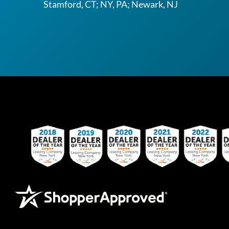
Stamford, CT; NY, PA; Newark, NJ