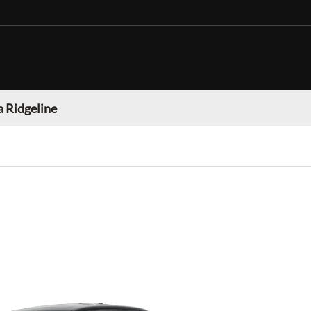
 Ridgeline