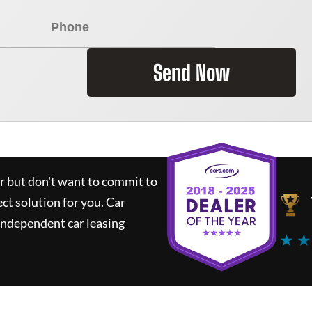
Send Now
ar but don't want to commit to
ect solution for you.
Car
independent car leasing
★ ★