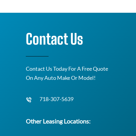
Contact Us
Contact Us Today For A Free Quote
On Any Auto Make Or Model!
718-307-5639
Other Leasing Locations: