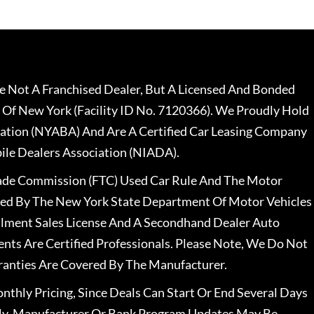
 Not A Franchised Dealer, But A Licensed And Bonded
 Of New York (Facility ID No. 7120366). We Proudly Hold
ation (NYABA) And Are A Certified Car Leasing Company
le Dealers Association (NIADA).
rade Commission (FTC) Used Car Rule And The Motor
nsed By The New York State Department Of Motor Vehicles
llment Sales License And A Secondhand Dealer Auto
ents Are Certified Professionals. Please Note, We Do Not
ranties Are Covered By The Manufacturer.
nthly Pricing, Since Deals Can Start Or End Several Days
ally, Manufacturer Or Bank Program Updates May Be