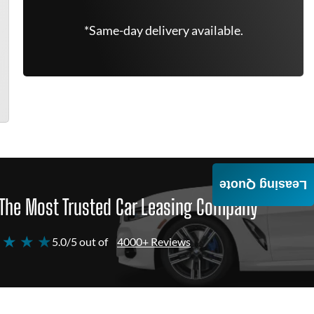
*Same-day delivery available.
Leasing Quote
The Most Trusted Car Leasing Company
 ★ ★ ★
5.0/5 out of
4000+ Reviews