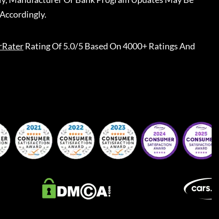
Accordingly.
rRater
Rating Of 5.0/5 Based On 4000+ Ratings And