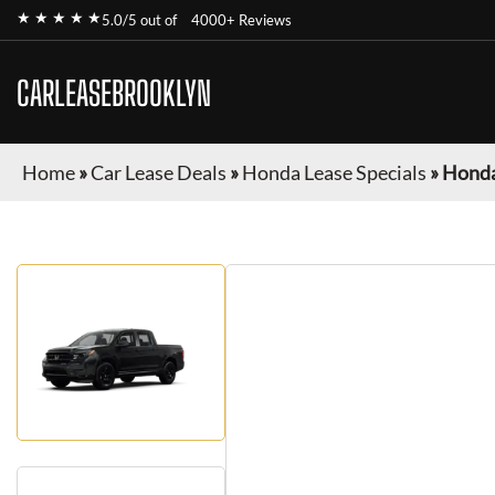
★ ★ ★ ★ ★
5.0/5 out of
4000+ Reviews
CARLEASEBROOKLYN
Home
»
Car Lease Deals
»
Honda Lease Specials
»
Honda