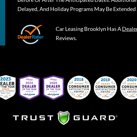
Delayed, And Holiday Programs May Be Extended 
Car Leasing Brooklyn
Has A
Deale
Reviews.