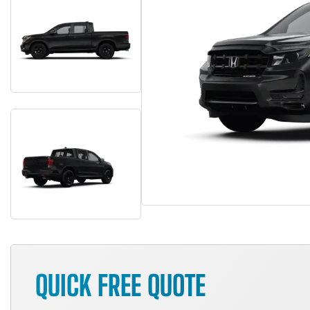
QUICK FREE QUOTE