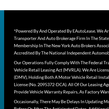
*Powered By And Operated By EAutoLease. We Are
Transporter And Auto Brokerage Firm In The State
Membership In The New York Auto Brokers Associ
Accredited By The National Independent Automobi
Our Operations Fully Comply With The Federal T
Vehicle Retail Leasing Act (MVRLA). We Are Lice
(DMV), Holding Both A Motor Vehicle Retail Insta
License (No. 2095372-DCA). All Of Our Leasing Ag
Provide Vehicle Warranty Repairs, As Factory War
Occasionally, There May Be Delays In Updating Mo
Before Or After The Anticipated Dates. Addition