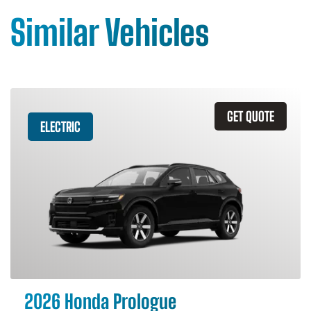
Similar Vehicles
GET QUOTE
ELECTRIC
2026 Honda Prologue