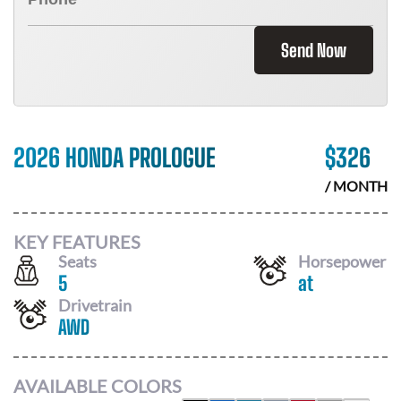
Send Now
2026 HONDA PROLOGUE
$
326
/ MONTH
KEY FEATURES
Seats
Horsepower
5
at
Drivetrain
AWD
AVAILABLE COLORS