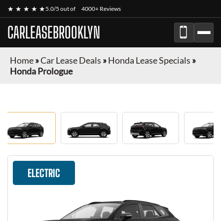
★ ★ ★ ★ ★
5.0/5 out of
4000+ Reviews
CARLEASEBROOKLYN
Home
»
Car Lease Deals
»
Honda Lease Specials
»
Honda Prologue
ELECTRIC