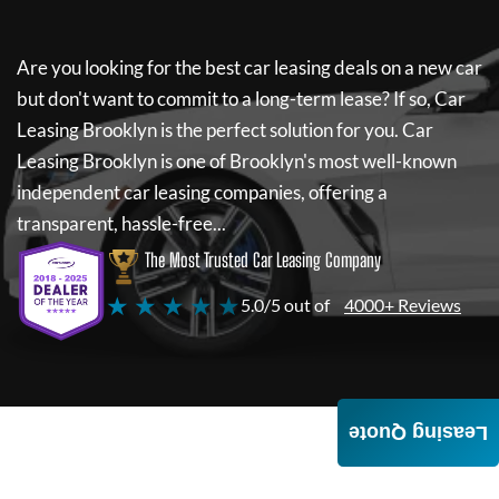
Are you looking for the best car leasing deals on a new car
but don't want to commit to a long-term lease? If so,
Car
Leasing Brooklyn
is the perfect solution for you.
Car
Leasing Brooklyn
is one of Brooklyn's most well-known
independent car leasing companies, offering a
transparent, hassle-free...
The Most Trusted Car Leasing Company
★ ★ ★ ★ ★
5.0/5 out of
4000+ Reviews
Leasing Quote