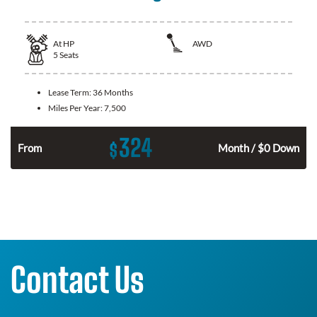
At
HP
AWD
5
Seats
Lease Term:
36 Months
Miles Per Year:
7,500
324
$
From
Month / $0 Down
Contact Us