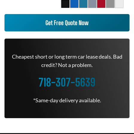
Get Free Quote Now
Cheapest short or long term car lease deals. Bad
credit? Not a problem.
718-307-5639
*Same-day delivery available.