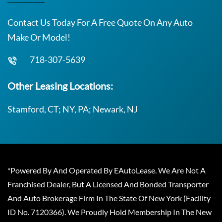
Contact Us Today For A Free Quote On Any Auto
Make Or Model!
718-307-5639
Other Leasing Locations:
Stamford, CT; NY, PA; Newark, NJ
*Powered By And Operated By EAutoLease. We Are Not A
Franchised Dealer, But A Licensed And Bonded Transporter
And Auto Brokerage Firm In The State Of New York (Facility
ID No. 7120366). We Proudly Hold Membership In The New