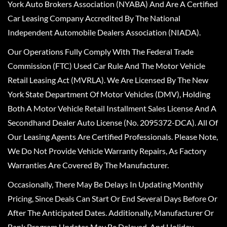
York Auto Brokers Association (NYABA) And Are A Certified
Car Leasing Company Accredited By The National
Independent Automobile Dealers Association (NIADA).
Our Operations Fully Comply With The Federal Trade
Commission (FTC) Used Car Rule And The Motor Vehicle
Retail Leasing Act (MVRLA). We Are Licensed By The New
York State Department Of Motor Vehicles (DMV), Holding
Both A Motor Vehicle Retail Installment Sales License And A
Secondhand Dealer Auto License (No. 2095372-DCA). All Of
Our Leasing Agents Are Certified Professionals. Please Note,
We Do Not Provide Vehicle Warranty Repairs, As Factory
Warranties Are Covered By The Manufacturer.
Occasionally, There May Be Delays In Updating Monthly
Pricing, Since Deals Can Start Or End Several Days Before Or
After The Anticipated Dates. Additionally, Manufacturer Or
Bank Program Updates May Be Delayed, And Holiday