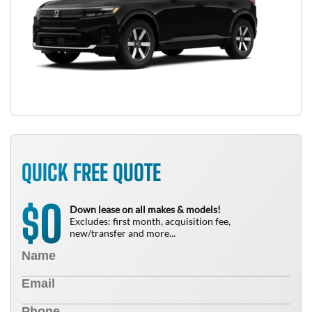
QUICK FREE QUOTE
0
$
Down lease on all makes & models!
Excludes: first month, acquisition fee,
new/transfer and more...