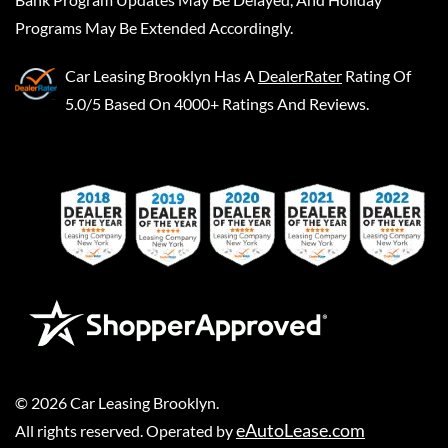
Programs May Be Extended Accordingly.
Car Leasing Brooklyn
Has A
DealerRater
Rating Of
5.0/5 Based On 4000+ Ratings And Reviews.
©
2026
Car Leasing Brooklyn
.
eAutoLease.com
All rights reserved. Operated by