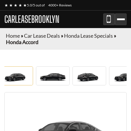
★ ★ ★ ★ ★
5.0/5 out of
4000+ Reviews
CARLEASEBROOKLYN
Home
»
Car Lease Deals
»
Honda Lease Specials
»
Honda Accord