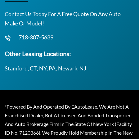
Contact Us Today For A Free Quote On Any Auto
Make Or Model!
718-307-5639
Other Leasing Locations:
Stamford, CT; NY, PA; Newark, NJ
*Powered By And Operated By EAutoLease. We Are Not A
Franchised Dealer, But A Licensed And Bonded Transporter
And Auto Brokerage Firm In The State Of New York (Facility
ID No. 7120366). We Proudly Hold Membership In The New