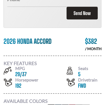
Send Now
2026 HONDA ACCORD
$
382
/ MONTH
KEY FEATURES
MPG
Seats
29
/
37
5
Horsepower
Drivetrain
192
FWD
AVAILABLE COLORS