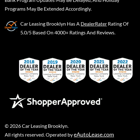
Programs May Be Extended Accordingly.
Car Leasing Brooklyn
Has A
DealerRater
Rating Of
5.0/5 Based On 4000+ Ratings And Reviews.
©
2026
Car Leasing Brooklyn
.
eAutoLease.com
All rights reserved. Operated by