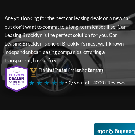
Are you looking for the best car leasing deals on a new car
but don't want to commit to a long-term lease? If so,
Car
Leasing Brooklyn
is the perfect solution for you.
Car
Leasing Brooklyn
is one of Brooklyn's most well-known
independent car leasing companies, offering a
transparent, hassle-free...
The Most Trusted Car Leasing Company
★ ★ ★ ★ ★
5.0/5 out of
4000+ Reviews
Leasing Quote