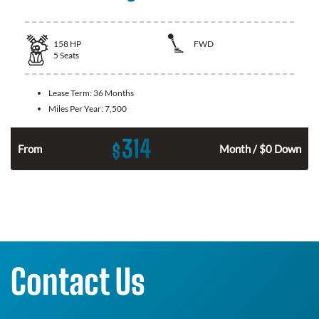
158
HP
FWD
5
Seats
Lease Term:
36 Months
Miles Per Year:
7,500
314
$
n
From
Month / $0 Down
Contact Us