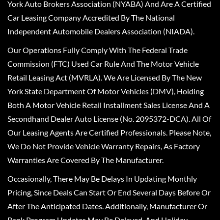
York Auto Brokers Association (NYABA) And Are A Certified
Car Leasing Company Accredited By The National
Independent Automobile Dealers Association (NIADA).
Our Operations Fully Comply With The Federal Trade
Commission (FTC) Used Car Rule And The Motor Vehicle
Retail Leasing Act (MVRLA). We Are Licensed By The New
York State Department Of Motor Vehicles (DMV), Holding
Both A Motor Vehicle Retail Installment Sales License And A
Secondhand Dealer Auto License (No. 2095372-DCA). All Of
Our Leasing Agents Are Certified Professionals. Please Note,
We Do Not Provide Vehicle Warranty Repairs, As Factory
Warranties Are Covered By The Manufacturer.
Occasionally, There May Be Delays In Updating Monthly
Pricing, Since Deals Can Start Or End Several Days Before Or
After The Anticipated Dates. Additionally, Manufacturer Or
Bank Program Updates May Be Delayed, And Holiday