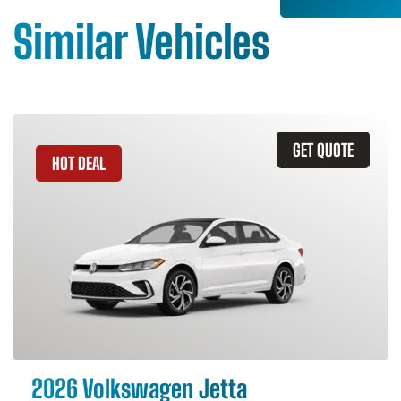
Similar Vehicles
GET QUOTE
HOT DEAL
2026 Volkswagen Jetta