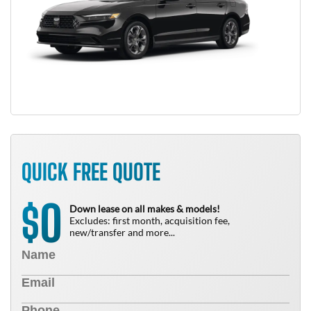
QUICK FREE QUOTE
0
$
Down lease on all makes & models!
Excludes: first month, acquisition fee,
new/transfer and more...