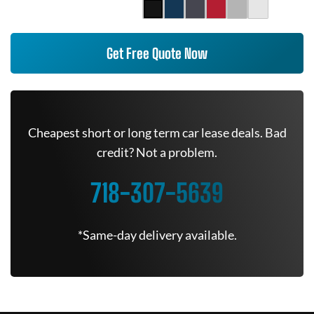
Get Free Quote Now
Cheapest short or long term car lease deals. Bad
credit? Not a problem.
718-307-5639
*Same-day delivery available.