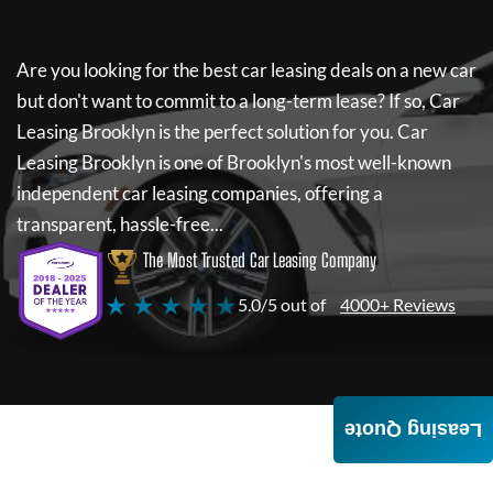
Are you looking for the best car leasing deals on a new car
but don't want to commit to a long-term lease? If so,
Car
Leasing Brooklyn
is the perfect solution for you.
Car
Leasing Brooklyn
is one of Brooklyn's most well-known
independent car leasing companies, offering a
transparent, hassle-free...
The Most Trusted Car Leasing Company
★ ★ ★ ★ ★
5.0/5 out of
4000+ Reviews
Leasing Quote