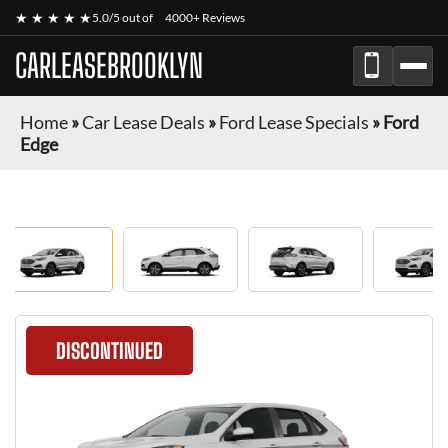
★ ★ ★ ★ ★
5.0/5 out of
4000+ Reviews
CARLEASEBROOKLYN
Home
»
Car Lease Deals
»
Ford Lease Specials
»
Ford
Edge
DISCONTINUED