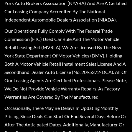
York Auto Brokers Association (NYABA) And Are A Certified
Car Leasing Company Accredited By The National
Independent Automobile Dealers Association (NIADA).
Our Operations Fully Comply With The Federal Trade
Commission (FTC) Used Car Rule And The Motor Vehicle
Retail Leasing Act (MVRLA). We Are Licensed By The New
York State Department Of Motor Vehicles (DMV), Holding
Both A Motor Vehicle Retail Installment Sales License And A
Secondhand Dealer Auto License (No. 2095372-DCA). All Of
Our Leasing Agents Are Certified Professionals. Please Note,
We Do Not Provide Vehicle Warranty Repairs, As Factory
Warranties Are Covered By The Manufacturer.
Occasionally, There May Be Delays In Updating Monthly
Pricing, Since Deals Can Start Or End Several Days Before Or
After The Anticipated Dates. Additionally, Manufacturer Or