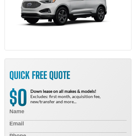
QUICK FREE QUOTE
0
$
Down lease on all makes & models!
Excludes: first month, acquisition fee,
new/transfer and more...