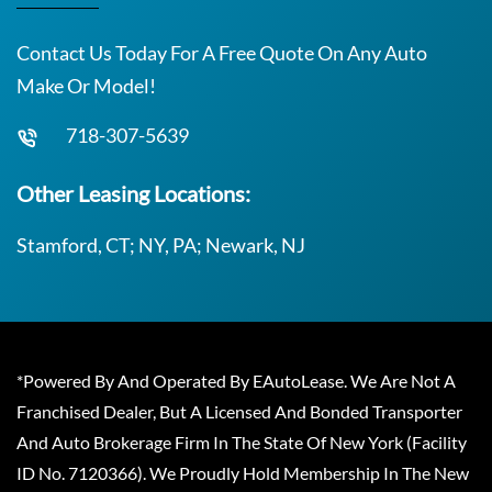
Contact Us Today For A Free Quote On Any Auto
Make Or Model!
718-307-5639
Other Leasing Locations:
Stamford, CT; NY, PA; Newark, NJ
*Powered By And Operated By EAutoLease. We Are Not A
Franchised Dealer, But A Licensed And Bonded Transporter
And Auto Brokerage Firm In The State Of New York (Facility
ID No. 7120366). We Proudly Hold Membership In The New