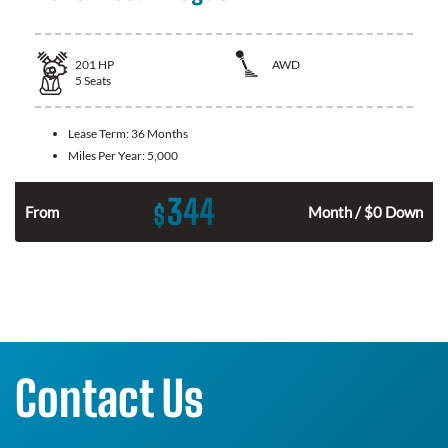
201
HP
AWD
5
Seats
Lease Term:
36 Months
Miles Per Year:
5,000
344
$
From
Month / $0 Down
Contact Us