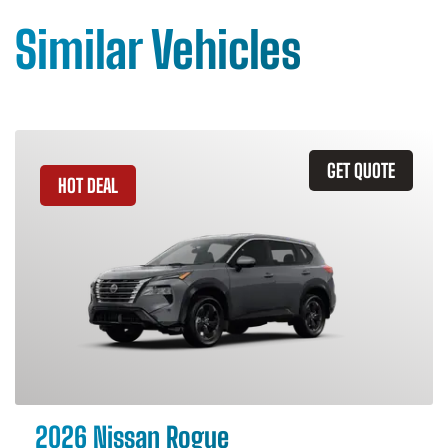
Similar Vehicles
GET QUOTE
HOT DEAL
2026 Nissan Rogue