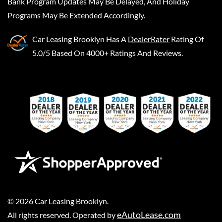
Bank Program Updates May Be Delayed, And Holiday
Programs May Be Extended Accordingly.
Car Leasing Brooklyn
Has A
DealerRater
Rating Of
5.0/5 Based On 4000+ Ratings And Reviews.
©
2026
Car Leasing Brooklyn
.
eAutoLease.com
All rights reserved. Operated by