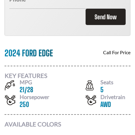
Send Now
2024 FORD EDGE
Call For Price
KEY FEATURES
MPG
Seats
21
/
28
5
Horsepower
Drivetrain
250
AWD
AVAILABLE COLORS