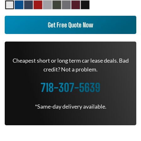
Get Free Quote Now
Cheapest short or long term car lease deals. Bad
credit? Not a problem.
718-307-5639
*Same-day delivery available.