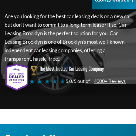
Leasing Quote
Are you looking for the best car leasing deals on a new car
but don't want to commit to a long-term lease? If so,
Car
Leasing Brooklyn
is the perfect solution for you.
Car
Leasing Brooklyn
is one of Brooklyn's most well-known
independent car leasing companies, offering a
transparent, hassle-free...
The Most Trusted Car Leasing Company
★ ★ ★ ★ ★
5.0/5 out of
4000+ Reviews