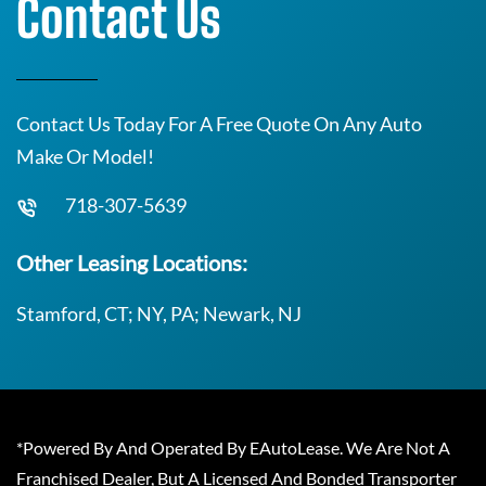
Contact Us
Contact Us Today For A Free Quote On Any Auto
Make Or Model!
718-307-5639
Other Leasing Locations:
Stamford, CT; NY, PA; Newark, NJ
*Powered By And Operated By EAutoLease. We Are Not A
Franchised Dealer, But A Licensed And Bonded Transporter