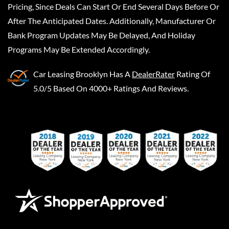
Pricing, Since Deals Can Start Or End Several Days Before Or
After The Anticipated Dates. Additionally, Manufacturer Or
Bank Program Updates May Be Delayed, And Holiday
Programs May Be Extended Accordingly.
Car Leasing Brooklyn
Has A
DealerRater
Rating Of
5.0/5 Based On 4000+ Ratings And Reviews.