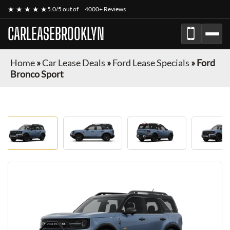
★ ★ ★ ★ ★
5.0/5 out of
4000+ Reviews
CARLEASEBROOKLYN
Home
»
Car Lease Deals
»
Ford Lease Specials
»
Ford
Bronco Sport