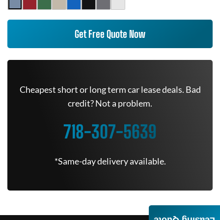
Get Free Quote Now
Cheapest short or long term car lease deals. Bad
credit? Not a problem.
718-307-5639
*Same-day delivery available.