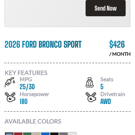
Send Now
2026 FORD BRONCO SPORT
$
426
/ MONTH
KEY FEATURES
MPG
Seats
25
/
30
5
Horsepower
Drivetrain
180
AWD
AVAILABLE COLORS