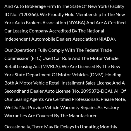
And Auto Brokerage Firm In The State Of New York (Facility
ID No. 7120366). We Proudly Hold Membership In The New
York Auto Brokers Association (NYABA) And Are A Certified
Car Leasing Company Accredited By The National
Independent Automobile Dealers Association (NIADA).
Our Operations Fully Comply With The Federal Trade
Commission (FTC) Used Car Rule And The Motor Vehicle
Retail Leasing Act (MVRLA). We Are Licensed By The New
York State Department Of Motor Vehicles (DMV), Holding
Both A Motor Vehicle Retail Installment Sales License And A
Secondhand Dealer Auto License (No. 2095372-DCA). All Of
Our Leasing Agents Are Certified Professionals. Please Note,
We Do Not Provide Vehicle Warranty Repairs, As Factory
Warranties Are Covered By The Manufacturer.
Occasionally, There May Be Delays In Updating Monthly