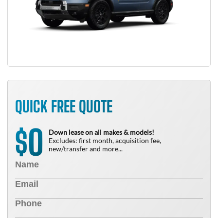
QUICK FREE QUOTE
0
$
Down lease on all makes & models!
Excludes: first month, acquisition fee,
new/transfer and more...