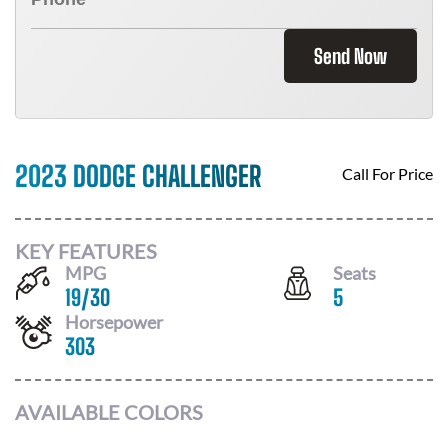
Send Now
2023 DODGE CHALLENGER
Call For Price
KEY FEATURES
MPG
Seats
19
/
30
5
Horsepower
303
AVAILABLE COLORS