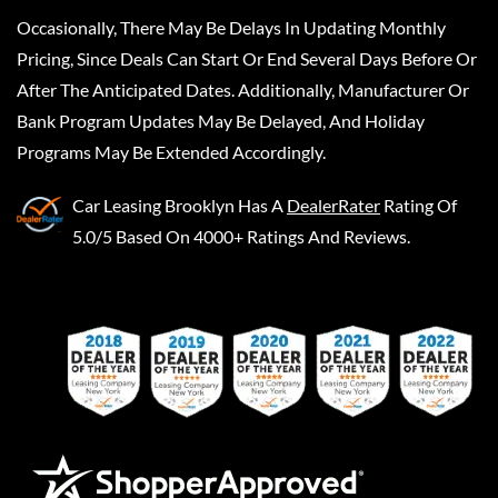
Occasionally, There May Be Delays In Updating Monthly
Pricing, Since Deals Can Start Or End Several Days Before Or
After The Anticipated Dates. Additionally, Manufacturer Or
Bank Program Updates May Be Delayed, And Holiday
Programs May Be Extended Accordingly.
Car Leasing Brooklyn
Has A
DealerRater
Rating Of
5.0/5 Based On 4000+ Ratings And Reviews.