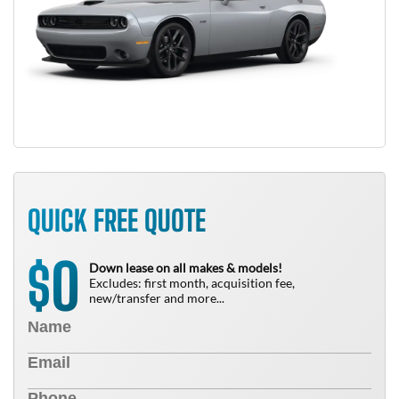
QUICK FREE QUOTE
0
$
Down lease on all makes & models!
Excludes: first month, acquisition fee,
new/transfer and more...