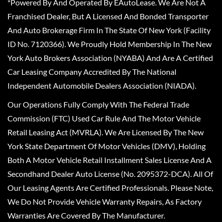
*Powered By And Operated By EAutoLease. We Are Not A
Franchised Dealer, But A Licensed And Bonded Transporter
And Auto Brokerage Firm In The State Of New York (Facility
ID No. 7120366). We Proudly Hold Membership In The New
York Auto Brokers Association (NYABA) And Are A Certified
Car Leasing Company Accredited By The National
Independent Automobile Dealers Association (NIADA).
Our Operations Fully Comply With The Federal Trade
Commission (FTC) Used Car Rule And The Motor Vehicle
Retail Leasing Act (MVRLA). We Are Licensed By The New
York State Department Of Motor Vehicles (DMV), Holding
Both A Motor Vehicle Retail Installment Sales License And A
Secondhand Dealer Auto License (No. 2095372-DCA). All Of
Our Leasing Agents Are Certified Professionals. Please Note,
We Do Not Provide Vehicle Warranty Repairs, As Factory
Warranties Are Covered By The Manufacturer.