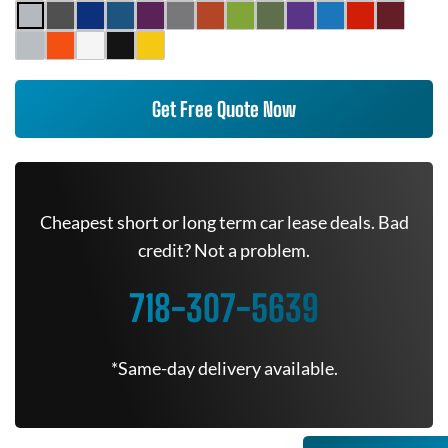
Get Free Quote Now
Cheapest short or long term car lease deals. Bad
credit? Not a problem.
718-307-5639
*Same-day delivery available.