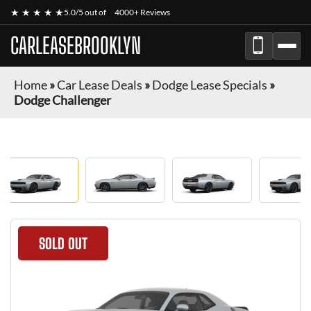
★ ★ ★ ★ ★
5.0/5 out of
4000+ Reviews
CARLEASEBROOKLYN
Home
»
Car Lease Deals
»
Dodge Lease Specials
»
Dodge Challenger
SOLD OUT