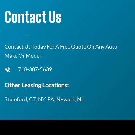
Contact Us
Contact Us Today For A Free Quote On Any Auto
Make Or Model!
718-307-5639
Other Leasing Locations:
Stamford, CT; NY, PA; Newark, NJ