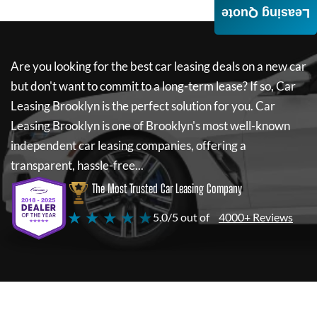
Leasing Quote
Are you looking for the best car leasing deals on a new car
but don't want to commit to a long-term lease? If so,
Car
Leasing Brooklyn
is the perfect solution for you.
Car
Leasing Brooklyn
is one of Brooklyn's most well-known
independent car leasing companies, offering a
transparent, hassle-free...
The Most Trusted Car Leasing Company
★ ★ ★ ★ ★
5.0/5 out of
4000+ Reviews