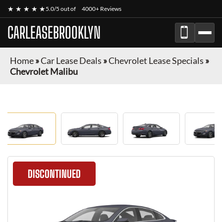
★ ★ ★ ★ ★
5.0/5 out of
4000+ Reviews
CARLEASEBROOKLYN
Home
»
Car Lease Deals
»
Chevrolet Lease Specials
»
Chevrolet Malibu
DISCONTINUED