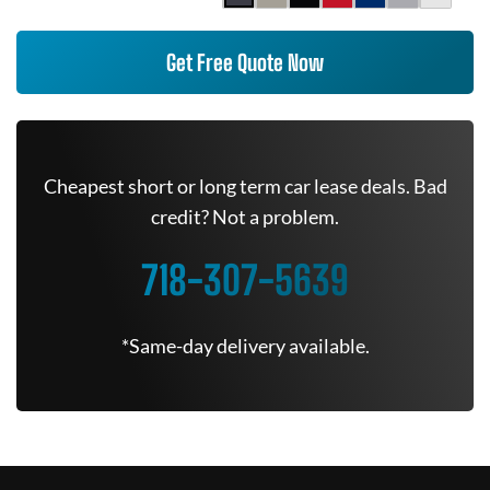
Get Free Quote Now
Cheapest short or long term car lease deals. Bad
credit? Not a problem.
718-307-5639
*Same-day delivery available.