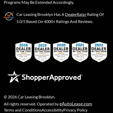
Programs May Be Extended Accordingly.
Car Leasing Brooklyn
Has A
DealerRater
Rating Of
5.0/5 Based On 4000+ Ratings And Reviews.
©
2026
Car Leasing Brooklyn
.
eAutoLease.com
All rights reserved. Operated by
Terms and Conditions
Accessibility
Privacy Policy