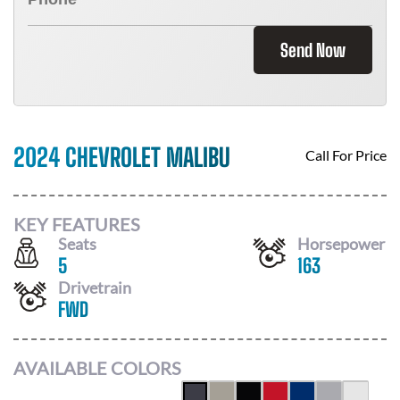
Send Now
2024 CHEVROLET MALIBU
Call For Price
KEY FEATURES
Seats
Horsepower
5
163
Drivetrain
FWD
AVAILABLE COLORS