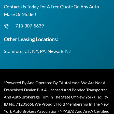
Contact Us Today For A Free Quote On Any Auto
Make Or Model!
718-307-5639
Other Leasing Locations:
Stamford, CT; NY, PA; Newark, NJ
*Powered By And Operated By EAutoLease. We Are Not A
Franchised Dealer, But A Licensed And Bonded Transporter
And Auto Brokerage Firm In The State Of New York (Facility
ID No. 7120366). We Proudly Hold Membership In The New
York Auto Brokers Association (NYABA) And Are A Certified