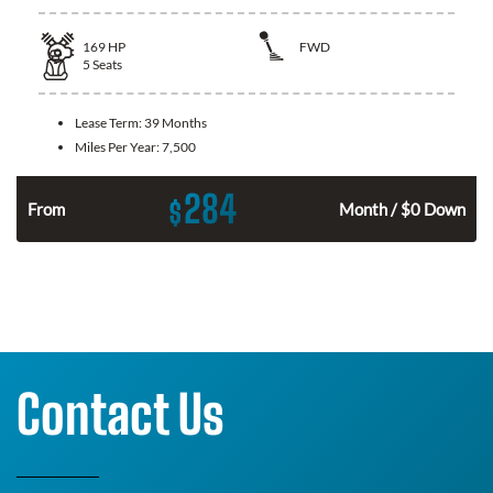
169
HP
FWD
5
Seats
Lease Term:
39 Months
Miles Per Year:
7,500
284
$
n
From
Month / $0 Down
Contact Us