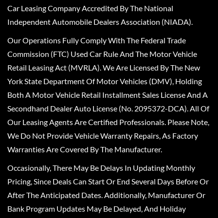
Car Leasing Company Accredited By The National
Independent Automobile Dealers Association (NIADA).
Our Operations Fully Comply With The Federal Trade
Commission (FTC) Used Car Rule And The Motor Vehicle
Retail Leasing Act (MVRLA). We Are Licensed By The New
York State Department Of Motor Vehicles (DMV), Holding
Both A Motor Vehicle Retail Installment Sales License And A
Secondhand Dealer Auto License (No. 2095372-DCA). All Of
Our Leasing Agents Are Certified Professionals. Please Note,
We Do Not Provide Vehicle Warranty Repairs, As Factory
Warranties Are Covered By The Manufacturer.
Occasionally, There May Be Delays In Updating Monthly
Pricing, Since Deals Can Start Or End Several Days Before Or
After The Anticipated Dates. Additionally, Manufacturer Or
Bank Program Updates May Be Delayed, And Holiday