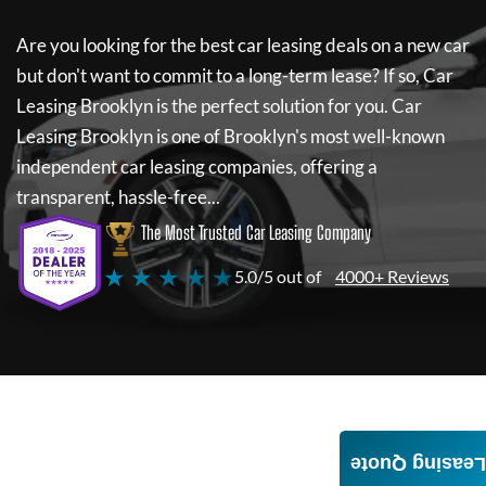
Are you looking for the best car leasing deals on a new car
but don't want to commit to a long-term lease? If so,
Car
Leasing Brooklyn
is the perfect solution for you.
Car
Leasing Brooklyn
is one of Brooklyn's most well-known
independent car leasing companies, offering a
transparent, hassle-free...
The Most Trusted Car Leasing Company
★ ★ ★ ★ ★
5.0/5 out of
4000+ Reviews
Leasing Quote