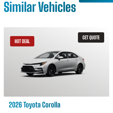
Similar Vehicles
GET QUOTE
HOT DEAL
2026 Toyota Corolla