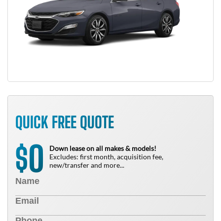
QUICK FREE QUOTE
0
$
Down lease on all makes & models!
Excludes: first month, acquisition fee,
new/transfer and more...