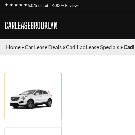
★ ★ ★ ★ ★
5.0/5 out of
4000+ Reviews
CARLEASEBROOKLYN
Home
»
Car Lease Deals
»
Cadillac Lease Specials
»
Cadi