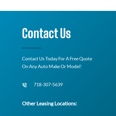
Contact Us
Contact Us Today For A Free Quote
On Any Auto Make Or Model!
718-307-5639
Other Leasing Locations: