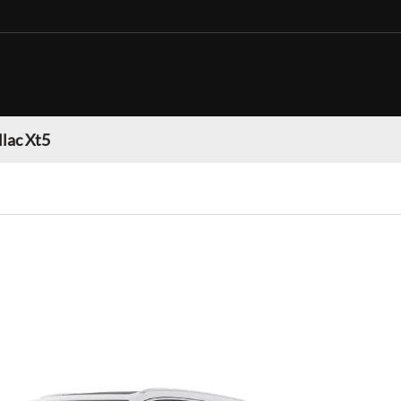
llac Xt5