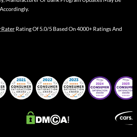
Accordingly.
rRater
Rating Of 5.0/5 Based On 4000+ Ratings And