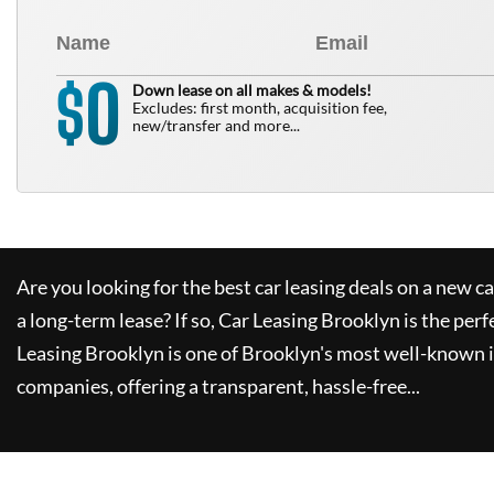
0
$
Down lease on all makes & models!
Excludes: first month, acquisition fee,
new/transfer and more...
Are you looking for the best car leasing deals on a new c
a long-term lease? If so,
Car Leasing Brooklyn
is the perf
Leasing Brooklyn
is one of Brooklyn's most well-known 
companies, offering a transparent, hassle-free...