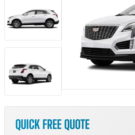
QUICK FREE QUOTE