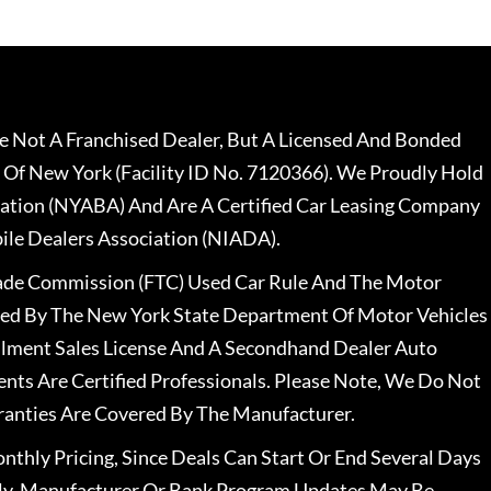
 Not A Franchised Dealer, But A Licensed And Bonded
 Of New York (Facility ID No. 7120366). We Proudly Hold
ation (NYABA) And Are A Certified Car Leasing Company
le Dealers Association (NIADA).
rade Commission (FTC) Used Car Rule And The Motor
nsed By The New York State Department Of Motor Vehicles
llment Sales License And A Secondhand Dealer Auto
ents Are Certified Professionals. Please Note, We Do Not
ranties Are Covered By The Manufacturer.
nthly Pricing, Since Deals Can Start Or End Several Days
ally, Manufacturer Or Bank Program Updates May Be