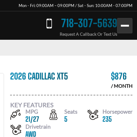
Mon - Fri: 09:00AM – 09:00PM / Sat - Sun: 10:00AM - 07:00PM
718-307-5639
Request A Callback Or Text Us
2026 CADILLAC XT5
$
876
/ MONTH
KEY FEATURES
MPG
Seats
Horsepower
21
/
27
5
235
Drivetrain
AWD