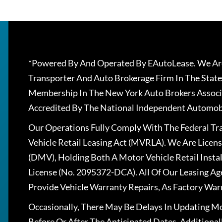
*Powered By And Operated By EAutoLease. We Are
Transporter And Auto Brokerage Firm In The State
Membership In The New York Auto Brokers Associ
Accredited By The National Independent Automobi
Our Operations Fully Comply With The Federal T
Vehicle Retail Leasing Act (MVRLA). We Are Lice
(DMV), Holding Both A Motor Vehicle Retail Insta
License (No. 2095372-DCA). All Of Our Leasing Ag
Provide Vehicle Warranty Repairs, As Factory War
Occasionally, There May Be Delays In Updating Mo
Before Or After The Anticipated Dates. Addition