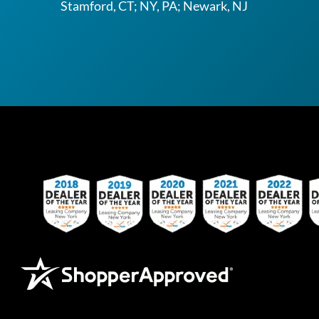
Stamford, CT; NY, PA; Newark, NJ