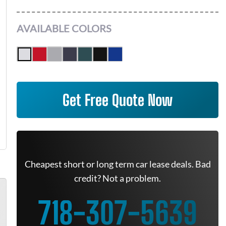
AVAILABLE COLORS
Get Free Quote Now
Cheapest short or long term car lease deals. Bad
credit? Not a problem.
718-307-5639