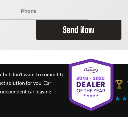
Send Now
ar but don't want to commit to
ect solution for you.
Car
independent car leasing
★ ★