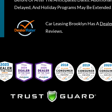
Delayed, And Holiday Programs May Be Extended 
Car Leasing Brooklyn
Has A
Deale
Reviews.