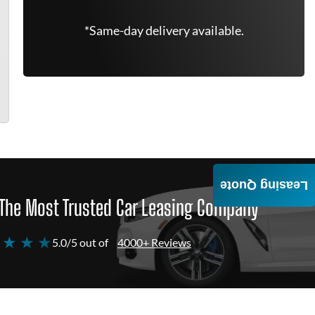
*Same-day delivery available.
Leasing Quote
The Most Trusted Car Leasing Company
 ★ ★ ★
5.0/5 out of
4000+ Reviews