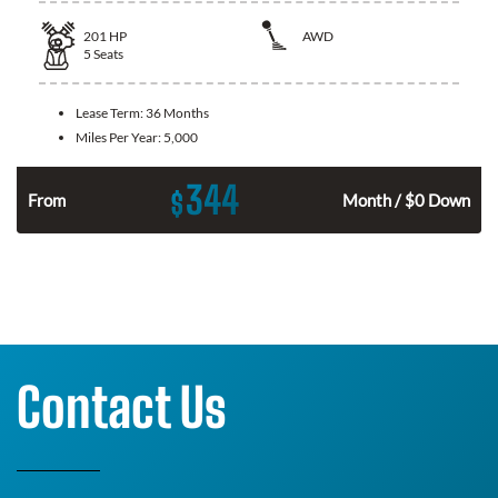
201
HP
AWD
5
Seats
Lease Term:
36 Months
Miles Per Year:
5,000
344
$
From
Month / $0 Down
Contact Us