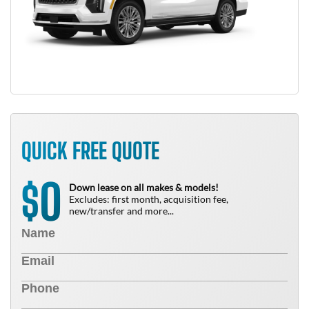
QUICK FREE QUOTE
0
$
Down lease on all makes & models!
Excludes: first month, acquisition fee,
new/transfer and more...