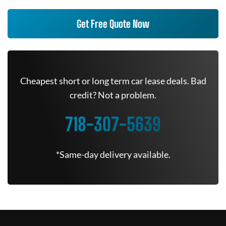
Get Free Quote Now
Cheapest short or long term car lease deals. Bad
credit? Not a problem.
718-307-5639
*Same-day delivery available.