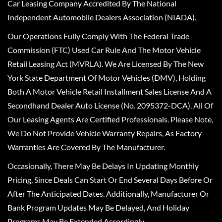
Car Leasing Company Accredited By The National
Independent Automobile Dealers Association (NIADA).
Our Operations Fully Comply With The Federal Trade
Commission (FTC) Used Car Rule And The Motor Vehicle
Retail Leasing Act (MVRLA). We Are Licensed By The New
York State Department Of Motor Vehicles (DMV), Holding
Both A Motor Vehicle Retail Installment Sales License And A
Secondhand Dealer Auto License (No. 2095372-DCA). All Of
Our Leasing Agents Are Certified Professionals. Please Note,
We Do Not Provide Vehicle Warranty Repairs, As Factory
Warranties Are Covered By The Manufacturer.
Occasionally, There May Be Delays In Updating Monthly
Pricing, Since Deals Can Start Or End Several Days Before Or
After The Anticipated Dates. Additionally, Manufacturer Or
Bank Program Updates May Be Delayed, And Holiday
Programs May Be Extended Accordingly.