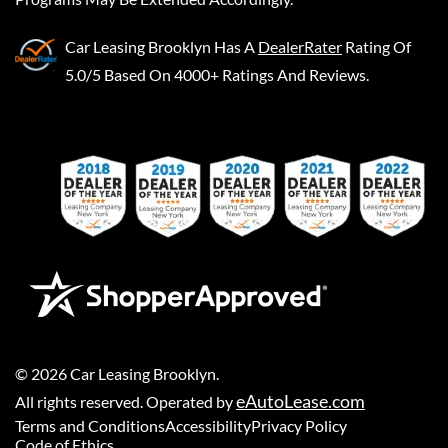
Car Leasing Brooklyn
Has A
DealerRater
Rating Of
5.0/5 Based On 4000+ Ratings And Reviews.
©
2026
Car Leasing Brooklyn
.
eAutoLease.com
All rights reserved. Operated by
Terms and Conditions
Accessibility
Privacy Policy
Code of Ethics