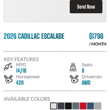
Send Now
2026 CADILLAC ESCALADE
$
1796
/ MONTH
KEY FEATURES
MPG
Seats
14
/
18
8
Horsepower
Drivetrain
420
AWD
AVAILABLE COLORS