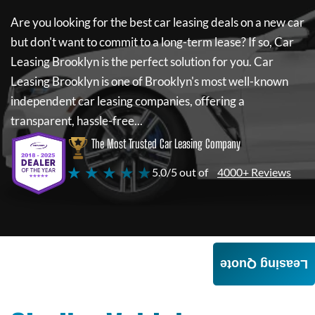
Are you looking for the best car leasing deals on a new car
but don't want to commit to a long-term lease? If so,
Car
Leasing Brooklyn
is the perfect solution for you.
Car
Leasing Brooklyn
is one of Brooklyn's most well-known
independent car leasing companies, offering a
transparent, hassle-free...
The Most Trusted Car Leasing Company
★ ★ ★ ★ ★
5.0/5 out of
4000+ Reviews
Leasing Quote