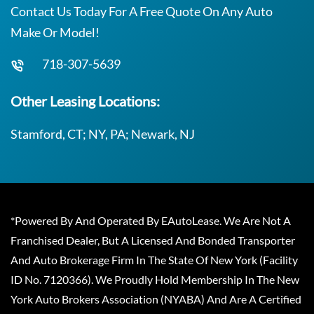
Contact Us Today For A Free Quote On Any Auto
Make Or Model!
718-307-5639
Other Leasing Locations:
Stamford, CT; NY, PA; Newark, NJ
*Powered By And Operated By EAutoLease. We Are Not A
Franchised Dealer, But A Licensed And Bonded Transporter
And Auto Brokerage Firm In The State Of New York (Facility
ID No. 7120366). We Proudly Hold Membership In The New
York Auto Brokers Association (NYABA) And Are A Certified