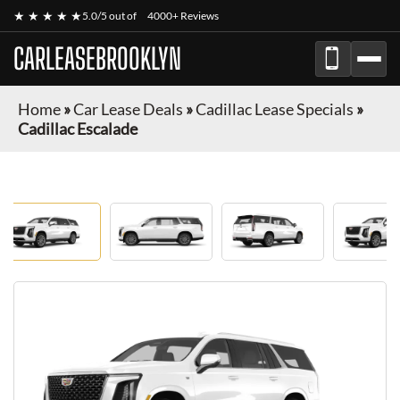
★ ★ ★ ★ ★
5.0/5 out of
4000+ Reviews
CARLEASEBROOKLYN
Home
»
Car Lease Deals
»
Cadillac Lease Specials
»
Cadillac Escalade