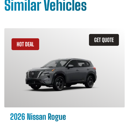
Similar Vehicles
GET QUOTE
HOT DEAL
2026 Nissan Rogue