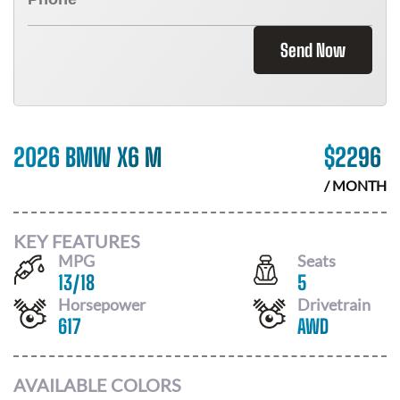
Send Now
2026 BMW X6 M
$
2296
/ MONTH
KEY FEATURES
MPG
Seats
13
/
18
5
Horsepower
Drivetrain
617
AWD
AVAILABLE COLORS