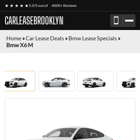
★ ★ ★ ★ ★
5.0/5 out of
4000+ Reviews
CARLEASEBROOKLYN
Home
»
Car Lease Deals
»
Bmw Lease Specials
»
Bmw X6 M