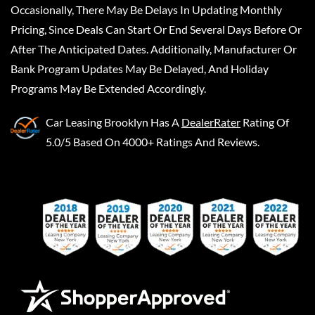
Occasionally, There May Be Delays In Updating Monthly
Pricing, Since Deals Can Start Or End Several Days Before Or
After The Anticipated Dates. Additionally, Manufacturer Or
Bank Program Updates May Be Delayed, And Holiday
Programs May Be Extended Accordingly.
Car Leasing Brooklyn
Has A
DealerRater
Rating Of
5.0/5 Based On 4000+ Ratings And Reviews.