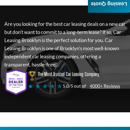
Leasing Quote
Are you looking for the best car leasing deals on a new car
but don't want to commit to a long-term lease? If so,
Car
Leasing Brooklyn
is the perfect solution for you.
Car
Leasing Brooklyn
is one of Brooklyn's most well-known
independent car leasing companies, offering a
transparent, hassle-free...
The Most Trusted Car Leasing Company
★ ★ ★ ★ ★
5.0/5 out of
4000+ Reviews