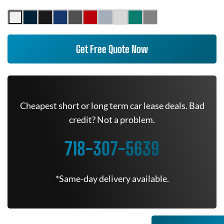
Get Free Quote Now
Cheapest short or long term car lease deals. Bad
credit? Not a problem.
718-307-5639
*Same-day delivery available.