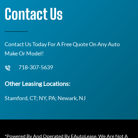
Contact Us
Contact Us Today For A Free Quote On Any Auto
Make Or Model!
718-307-5639
Other Leasing Locations:
Stamford, CT; NY, PA; Newark, NJ
*Powered By And Operated By EAutoLease. We Are Not A