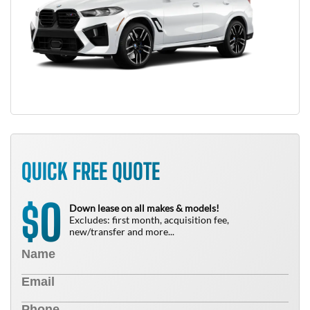
QUICK FREE QUOTE
0
$
Down lease on all makes & models!
Excludes: first month, acquisition fee,
new/transfer and more...