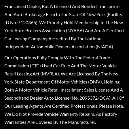
Franchised Dealer, But A Licensed And Bonded Transporter
And Auto Brokerage Firm In The State Of New York (Facility
ID No. 7120366). We Proudly Hold Membership In The New
York Auto Brokers Association (NYABA) And Are A Certified
Car Leasing Company Accredited By The National
Independent Automobile Dealers Association (NIADA).
Our Operations Fully Comply With The Federal Trade
Commission (FTC) Used Car Rule And The Motor Vehicle
Retail Leasing Act (MVRLA). We Are Licensed By The New
York State Department Of Motor Vehicles (DMV), Holding
Both A Motor Vehicle Retail Installment Sales License And A
Secondhand Dealer Auto License (No. 2095372-DCA). All Of
Our Leasing Agents Are Certified Professionals. Please Note,
We Do Not Provide Vehicle Warranty Repairs, As Factory
Warranties Are Covered By The Manufacturer.