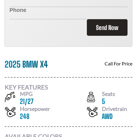
Send Now
2025 BMW X4
Call For Price
KEY FEATURES
MPG
Seats
21
/
27
5
Horsepower
Drivetrain
248
AWD
AVAILABLE COLORS