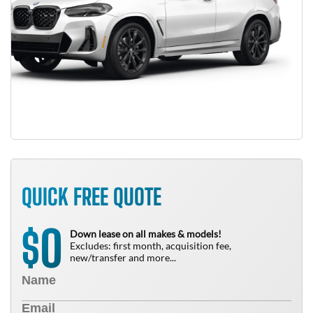
QUICK FREE QUOTE
0
$
Down lease on all makes & models!
Excludes: first month, acquisition fee,
new/transfer and more...