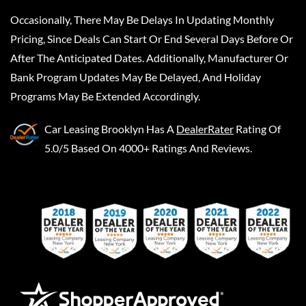
Occasionally, There May Be Delays In Updating Monthly
Pricing, Since Deals Can Start Or End Several Days Before Or
After The Anticipated Dates. Additionally, Manufacturer Or
Bank Program Updates May Be Delayed, And Holiday
Programs May Be Extended Accordingly.
Car Leasing Brooklyn
Has A
DealerRater
Rating Of
5.0/5 Based On 4000+ Ratings And Reviews.