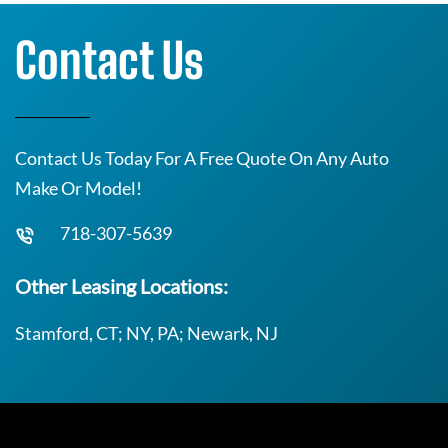
Contact Us
Contact Us Today For A Free Quote On Any Auto
Make Or Model!
718-307-5639
Other Leasing Locations:
Stamford, CT; NY, PA; Newark, NJ