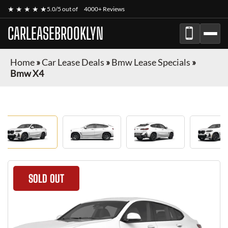
★ ★ ★ ★ ★
5.0/5 out of
4000+ Reviews
CARLEASEBROOKLYN
Home
»
Car Lease Deals
»
Bmw Lease Specials
»
Bmw X4
SOLD OUT