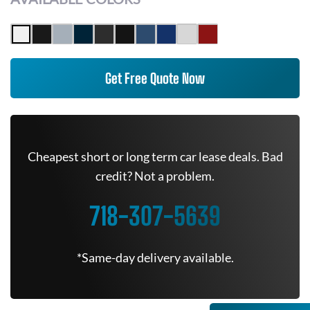
Get Free Quote Now
Cheapest short or long term car lease deals. Bad
credit? Not a problem.
718-307-5639
*Same-day delivery available.