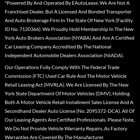
*Powered By And Operated By EAutoLease. We Are Not A
Franchised Dealer, But A Licensed And Bonded Transporter
And Auto Brokerage Firm In The State Of New York (Facility
ID No. 7120366). We Proudly Hold Membership In The New
York Auto Brokers Association (NYABA) And Are A Certified
Car Leasing Company Accredited By The National
Independent Automobile Dealers Association (NIADA).
Our Operations Fully Comply With The Federal Trade
Commission (FTC) Used Car Rule And The Motor Vehicle
Retail Leasing Act (MVRLA). We Are Licensed By The New
York State Department Of Motor Vehicles (DMV), Holding
Both A Motor Vehicle Retail Installment Sales License And A
Secondhand Dealer Auto License (No. 2095372-DCA). All Of
Our Leasing Agents Are Certified Professionals. Please Note,
We Do Not Provide Vehicle Warranty Repairs, As Factory
Warranties Are Covered By The Manufacturer.