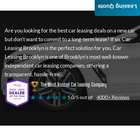
Leasing Quote
Are you looking for the best car leasing deals on a new car
but don't want to commit to a long-term lease? If so,
Car
Leasing Brooklyn
is the perfect solution for you.
Car
Leasing Brooklyn
is one of Brooklyn's most well-known
independent car leasing companies, offering a
transparent, hassle-free...
The Most Trusted Car Leasing Company
★ ★ ★ ★ ★
5.0/5 out of
4000+ Reviews