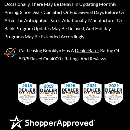
Occasionally, There May Be Delays In Updating Monthly
Pricing, Since Deals Can Start Or End Several Days Before Or
After The Anticipated Dates. Additionally, Manufacturer Or
Bank Program Updates May Be Delayed, And Holiday
Programs May Be Extended Accordingly.
Car Leasing Brooklyn
Has A
DealerRater
Rating Of
5.0/5 Based On 4000+ Ratings And Reviews.