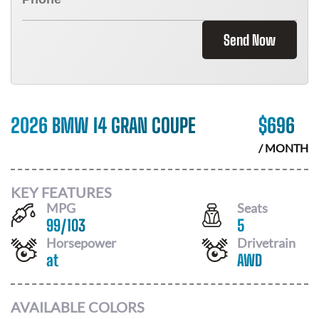
Send Now
2026 BMW I4 GRAN COUPE
$
696
/ MONTH
KEY FEATURES
MPG
Seats
99
/
103
5
Horsepower
Drivetrain
at
AWD
AVAILABLE COLORS