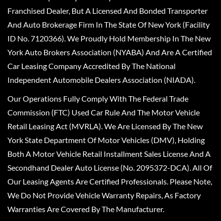
Franchised Dealer, But A Licensed And Bonded Transporter
And Auto Brokerage Firm In The State Of New York (Facility
ID No. 7120366). We Proudly Hold Membership In The New
York Auto Brokers Association (NYABA) And Are A Certified
Car Leasing Company Accredited By The National
Independent Automobile Dealers Association (NIADA).
Our Operations Fully Comply With The Federal Trade
Commission (FTC) Used Car Rule And The Motor Vehicle
Retail Leasing Act (MVRLA). We Are Licensed By The New
York State Department Of Motor Vehicles (DMV), Holding
Both A Motor Vehicle Retail Installment Sales License And A
Secondhand Dealer Auto License (No. 2095372-DCA). All Of
Our Leasing Agents Are Certified Professionals. Please Note,
We Do Not Provide Vehicle Warranty Repairs, As Factory
Warranties Are Covered By The Manufacturer.