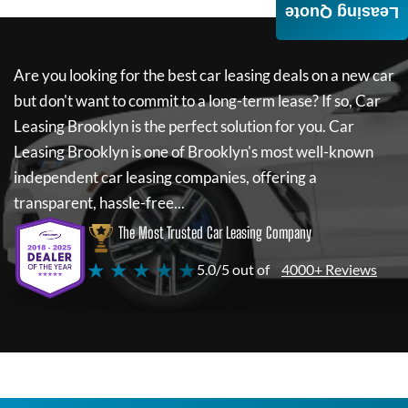
Leasing Quote
Are you looking for the best car leasing deals on a new car
but don't want to commit to a long-term lease? If so,
Car
Leasing Brooklyn
is the perfect solution for you.
Car
Leasing Brooklyn
is one of Brooklyn's most well-known
independent car leasing companies, offering a
transparent, hassle-free...
The Most Trusted Car Leasing Company
★ ★ ★ ★ ★
5.0/5 out of
4000+ Reviews