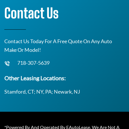
Contact Us
Contact Us Today For A Free Quote On Any Auto
Make Or Model!
718-307-5639
Other Leasing Locations:
Stamford, CT; NY, PA; Newark, NJ
*Powered By And Operated By EAutoLease. We Are Not A