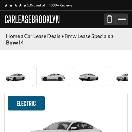
★ ★ ★ ★ ★
5.0/5 out of
4000+ Reviews
CARLEASEBROOKLYN
Home
»
Car Lease Deals
»
Bmw Lease Specials
»
Bmw I4
ELECTRIC