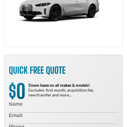
QUICK FREE QUOTE
0
$
Down lease on all makes & models!
Excludes: first month, acquisition fee,
new/transfer and more...