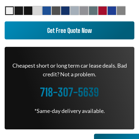
Get Free Quote Now
Cheapest short or long term car lease deals. Bad
credit? Not a problem.
718-307-5639
*Same-day delivery available.