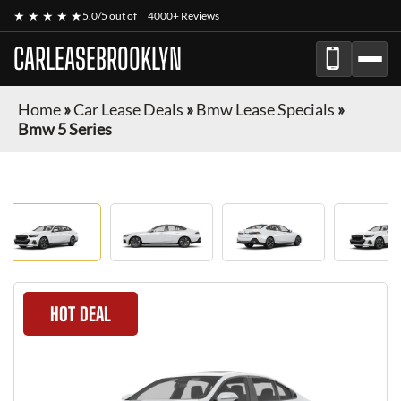
★ ★ ★ ★ ★
5.0/5 out of
4000+ Reviews
CARLEASEBROOKLYN
Home
»
Car Lease Deals
»
Bmw Lease Specials
»
Bmw 5 Series
HOT DEAL