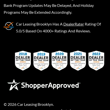
Bank Program Updates May Be Delayed, And Holiday
Programs May Be Extended Accordingly.
Car Leasing Brooklyn
Has A
DealerRater
Rating Of
5.0/5 Based On 4000+ Ratings And Reviews.
©
2026
Car Leasing Brooklyn
.