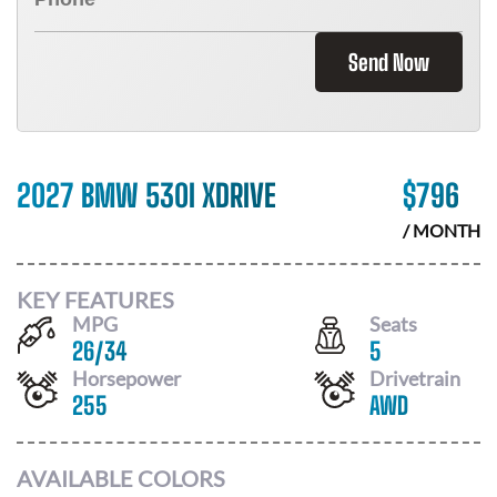
Send Now
2027 BMW 530I XDRIVE
$
796
/ MONTH
KEY FEATURES
MPG
Seats
26
/
34
5
Horsepower
Drivetrain
255
AWD
AVAILABLE COLORS