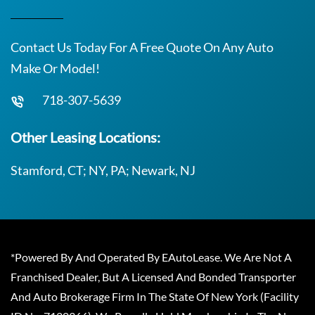
Contact Us Today For A Free Quote On Any Auto
Make Or Model!
718-307-5639
Other Leasing Locations:
Stamford, CT; NY, PA; Newark, NJ
*Powered By And Operated By EAutoLease. We Are Not A
Franchised Dealer, But A Licensed And Bonded Transporter
And Auto Brokerage Firm In The State Of New York (Facility