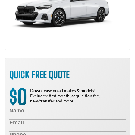
QUICK FREE QUOTE
0
$
Down lease on all makes & models!
Excludes: first month, acquisition fee,
new/transfer and more...