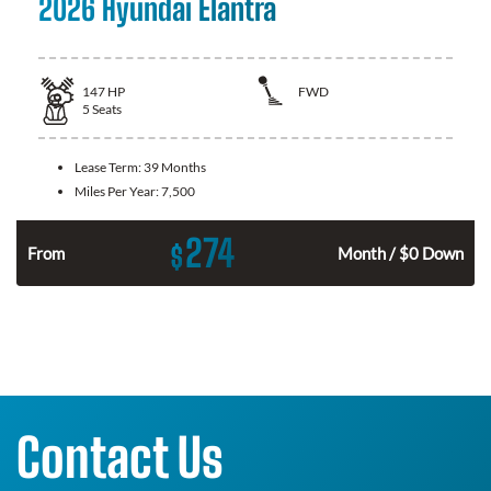
2026 Hyundai Elantra
147
HP
FWD
5
Seats
Lease Term:
39 Months
Miles Per Year:
7,500
274
$
n
From
Month / $0 Down
Contact Us