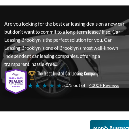
Are you looking for the best car leasing deals on a new car
but don't want to commit to a long-term lease? If so,
Car
Leasing Brooklyn
is the perfect solution for you.
Car
Leasing Brooklyn
is one of Brooklyn's most well-known
independent car leasing companies, offering a
transparent, hassle-free...
The Most Trusted Car Leasing Company
★ ★ ★ ★ ★
5.0/5 out of
4000+ Reviews