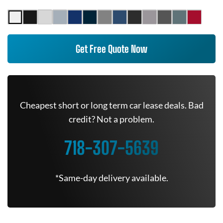
Get Free Quote Now
Cheapest short or long term car lease deals. Bad
credit? Not a problem.
718-307-5639
*Same-day delivery available.