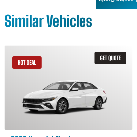
Leasing Quote
Similar Vehicles
GET QUOTE
HOT DEAL