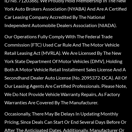
ID No. 7120366). We Proudly Hold Membership In The New
York Auto Brokers Association (NYABA) And Are A Certified
Car Leasing Company Accredited By The National
Independent Automobile Dealers Association (NIADA).
Our Operations Fully Comply With The Federal Trade
Commission (FTC) Used Car Rule And The Motor Vehicle
Retail Leasing Act (MVRLA). We Are Licensed By The New
York State Department Of Motor Vehicles (DMV), Holding
Both A Motor Vehicle Retail Installment Sales License And A
Secondhand Dealer Auto License (No. 2095372-DCA). All Of
Our Leasing Agents Are Certified Professionals. Please Note,
We Do Not Provide Vehicle Warranty Repairs, As Factory
Warranties Are Covered By The Manufacturer.
Occasionally, There May Be Delays In Updating Monthly
Pricing, Since Deals Can Start Or End Several Days Before Or
After The Anticipated Dates. Additionally, Manufacturer Or