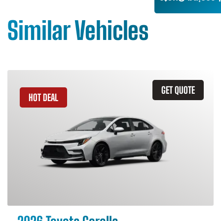
Similar Vehicles
GET QUOTE
HOT DEAL