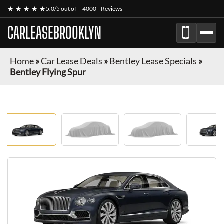
★ ★ ★ ★ ★
5.0/5 out of
4000+ Reviews
CARLEASEBROOKLYN
Home
»
Car Lease Deals
»
Bentley Lease Specials
»
Bentley Flying Spur