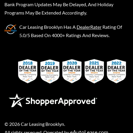
Bank Program Updates May Be Delayed, And Holiday
Programs May Be Extended Accordingly.
Car Leasing Brooklyn
Has A
DealerRater
Rating Of
5.0/5 Based On 4000+ Ratings And Reviews.
©
2026
Car Leasing Brooklyn
.
eAutoLease.com
All rights reserved. Operated by