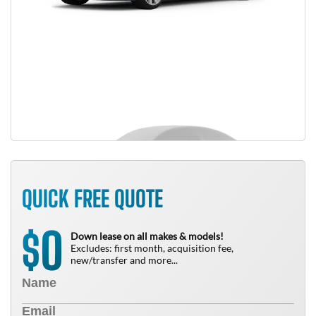
QUICK FREE QUOTE
0
$
Down lease on all makes & models!
Excludes: first month, acquisition fee,
new/transfer and more...