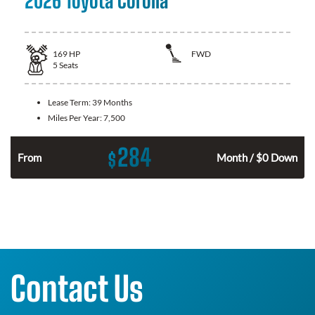
2026 Toyota Corolla
169
HP
FWD
5
Seats
Lease Term:
39 Months
Miles Per Year:
7,500
284
$
n
From
Month / $0 Down
Contact Us