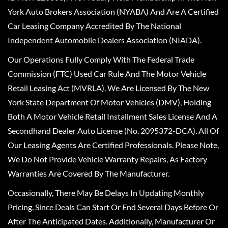
York Auto Brokers Association (NYABA) And Are A Certified
Car Leasing Company Accredited By The National
Independent Automobile Dealers Association (NIADA).
Our Operations Fully Comply With The Federal Trade
Commission (FTC) Used Car Rule And The Motor Vehicle
Retail Leasing Act (MVRLA). We Are Licensed By The New
York State Department Of Motor Vehicles (DMV), Holding
Both A Motor Vehicle Retail Installment Sales License And A
Secondhand Dealer Auto License (No. 2095372-DCA). All Of
Our Leasing Agents Are Certified Professionals. Please Note,
We Do Not Provide Vehicle Warranty Repairs, As Factory
Warranties Are Covered By The Manufacturer.
Occasionally, There May Be Delays In Updating Monthly
Pricing, Since Deals Can Start Or End Several Days Before Or
After The Anticipated Dates. Additionally, Manufacturer Or