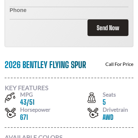
Send Now
2026 BENTLEY FLYING SPUR
Call For Price
KEY FEATURES
MPG
Seats
43
/
51
5
Horsepower
Drivetrain
671
AWD
AVAILABLE COLORS