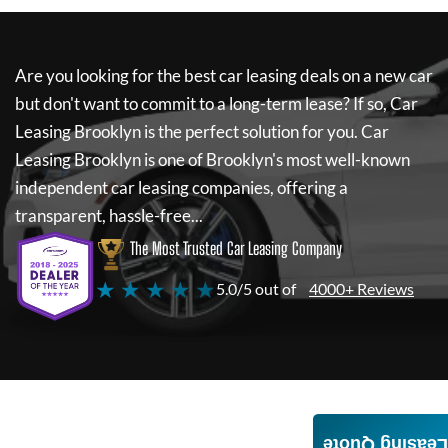
Are you looking for the best car leasing deals on a new car
but don't want to commit to a long-term lease? If so,
Car
Leasing Brooklyn
is the perfect solution for you.
Car
Leasing Brooklyn
is one of Brooklyn's most well-known
independent car leasing companies, offering a
transparent, hassle-free...
The Most Trusted Car Leasing Company
★ ★ ★ ★ ★
5.0/5 out of
4000+ Reviews
Leasing Quote