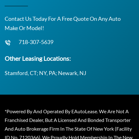
Contact Us Today For A Free Quote On Any Auto
Make Or Model!
718-307-5639
Other Leasing Locations:
Stamford, CT; NY, PA; Newark, NJ
*Powered By And Operated By EAutoLease. We Are Not A
Franchised Dealer, But A Licensed And Bonded Transporter
And Auto Brokerage Firm In The State Of New York (Facility
ID No. 7120366). We Proudly Hold Membership In The New