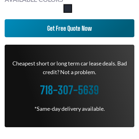
Get Free Quote Now
Cheapest short or long term car lease deals. Bad
credit? Not a problem.
718-307-5639
*Same-day delivery available.