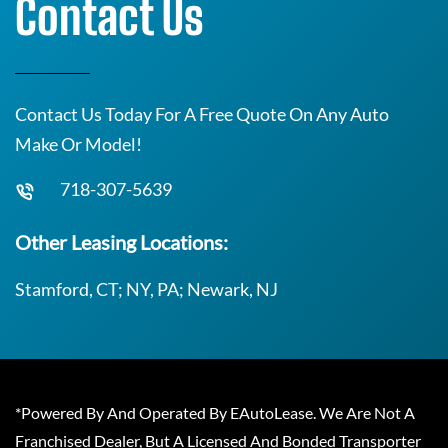
Contact Us
Contact Us Today For A Free Quote On Any Auto
Make Or Model!
718-307-5639
Other Leasing Locations:
Stamford, CT; NY, PA; Newark, NJ
*Powered By And Operated By EAutoLease. We Are Not A
Franchised Dealer, But A Licensed And Bonded Transporter