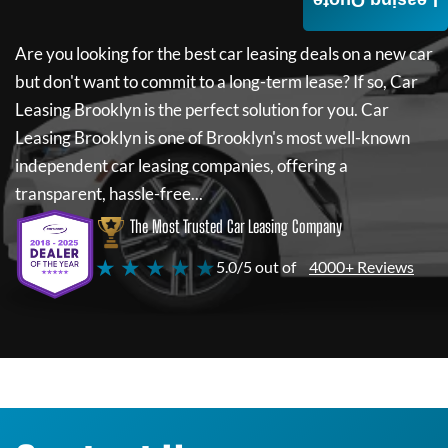
Leasing Quote
Are you looking for the best car leasing deals on a new car
but don't want to commit to a long-term lease? If so,
Car
Leasing Brooklyn
is the perfect solution for you.
Car
Leasing Brooklyn
is one of Brooklyn's most well-known
independent car leasing companies, offering a
transparent, hassle-free...
The Most Trusted Car Leasing Company
★ ★ ★ ★ ★
5.0/5 out of
4000+ Reviews