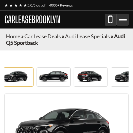
★ ★ ★ ★ ★
5.0/5 out of
4000+ Reviews
CARLEASEBROOKLYN
Home
»
Car Lease Deals
»
Audi Lease Specials
»
Audi
Q5 Sportback