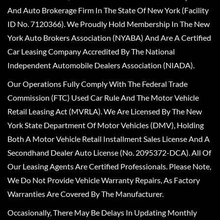
And Auto Brokerage Firm In The State Of New York (Facility
ID No. 7120366). We Proudly Hold Membership In The New
York Auto Brokers Association (NYABA) And Are A Certified
Car Leasing Company Accredited By The National
Independent Automobile Dealers Association (NIADA).
Our Operations Fully Comply With The Federal Trade
Commission (FTC) Used Car Rule And The Motor Vehicle
Retail Leasing Act (MVRLA). We Are Licensed By The New
York State Department Of Motor Vehicles (DMV), Holding
Both A Motor Vehicle Retail Installment Sales License And A
Secondhand Dealer Auto License (No. 2095372-DCA). All Of
Our Leasing Agents Are Certified Professionals. Please Note,
We Do Not Provide Vehicle Warranty Repairs, As Factory
Warranties Are Covered By The Manufacturer.
Occasionally, There May Be Delays In Updating Monthly