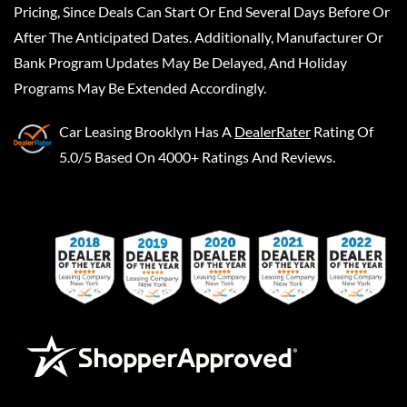
Pricing, Since Deals Can Start Or End Several Days Before Or
After The Anticipated Dates. Additionally, Manufacturer Or
Bank Program Updates May Be Delayed, And Holiday
Programs May Be Extended Accordingly.
Car Leasing Brooklyn
Has A
DealerRater
Rating Of
5.0/5 Based On 4000+ Ratings And Reviews.