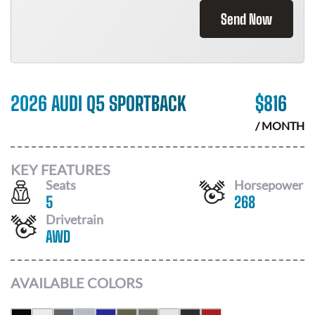
Send Now
2026 AUDI Q5 SPORTBACK
$
816
/ MONTH
KEY FEATURES
Seats
Horsepower
5
268
Drivetrain
AWD
AVAILABLE COLORS