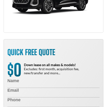
QUICK FREE QUOTE
0
$
Down lease on all makes & models!
Excludes: first month, acquisition fee,
new/transfer and more...