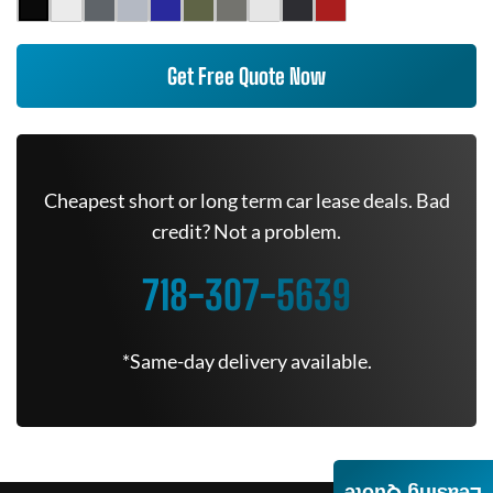
Get Free Quote Now
Cheapest short or long term car lease deals. Bad
credit? Not a problem.
718-307-5639
*Same-day delivery available.