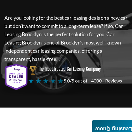
Are you looking for the best car leasing deals on a new car
but don't want to commit to a long-term lease? If so,
Car
Leasing Brooklyn
is the perfect solution for you.
Car
Leasing Brooklyn
is one of Brooklyn's most well-known
independent car leasing companies, offering a
transparent, hassle-free...
The Most Trusted Car Leasing Company
★ ★ ★ ★ ★
5.0/5 out of
4000+ Reviews
Leasing Quote