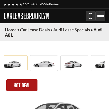
★ ★ ★ ★ ★
5.0/5 out of
4000+ Reviews
CARLEASEBROOKLYN
Home
»
Car Lease Deals
»
Audi Lease Specials
»
Audi
A8 L
HOT DEAL