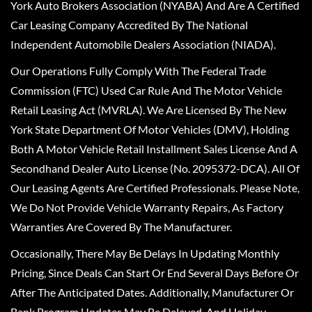
York Auto Brokers Association (NYABA) And Are A Certified
Car Leasing Company Accredited By The National
Independent Automobile Dealers Association (NIADA).
Our Operations Fully Comply With The Federal Trade
Commission (FTC) Used Car Rule And The Motor Vehicle
Retail Leasing Act (MVRLA). We Are Licensed By The New
York State Department Of Motor Vehicles (DMV), Holding
Both A Motor Vehicle Retail Installment Sales License And A
Secondhand Dealer Auto License (No. 2095372-DCA). All Of
Our Leasing Agents Are Certified Professionals. Please Note,
We Do Not Provide Vehicle Warranty Repairs, As Factory
Warranties Are Covered By The Manufacturer.
Occasionally, There May Be Delays In Updating Monthly
Pricing, Since Deals Can Start Or End Several Days Before Or
After The Anticipated Dates. Additionally, Manufacturer Or
Bank Program Updates May Be Delayed, And Holiday