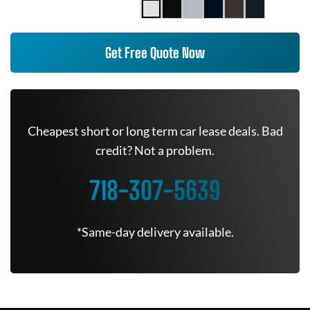
Get Free Quote Now
Cheapest short or long term car lease deals. Bad
credit? Not a problem.
718-307-5639
*Same-day delivery available.