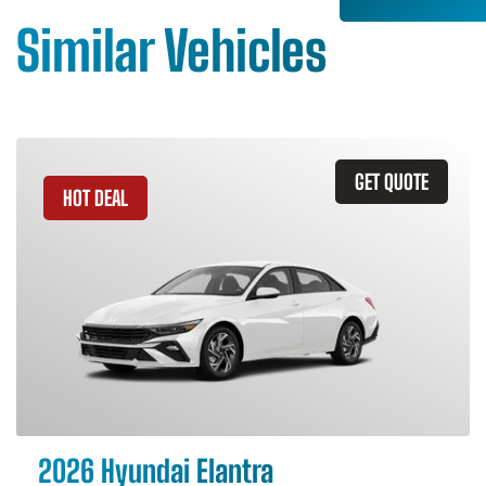
Similar Vehicles
GET QUOTE
HOT DEAL
2026 Hyundai Elantra