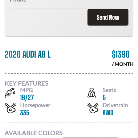
Send Now
2026 AUDI A8 L
$
1396
/ MONTH
KEY FEATURES
MPG
Seats
19
/
27
5
Horsepower
Drivetrain
335
AWD
AVAILABLE COLORS