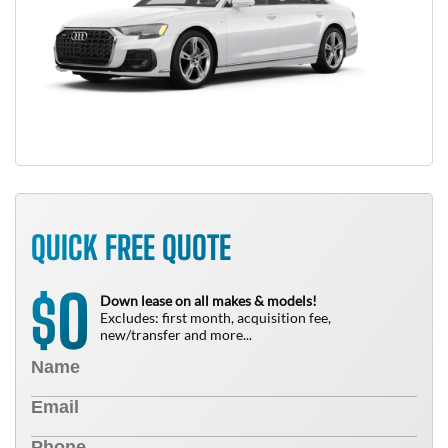
QUICK FREE QUOTE
0
$
Down lease on all makes & models!
Excludes: first month, acquisition fee,
new/transfer and more...