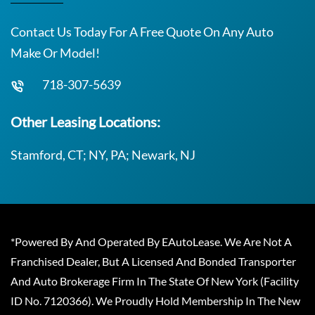
Contact Us Today For A Free Quote On Any Auto
Make Or Model!
718-307-5639
Other Leasing Locations:
Stamford, CT; NY, PA; Newark, NJ
*Powered By And Operated By EAutoLease. We Are Not A
Franchised Dealer, But A Licensed And Bonded Transporter
And Auto Brokerage Firm In The State Of New York (Facility
ID No. 7120366). We Proudly Hold Membership In The New