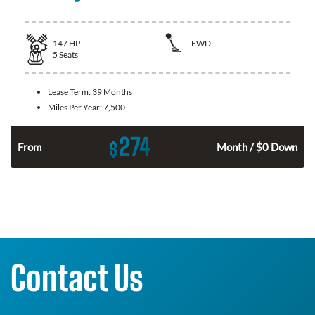
147
HP
FWD
5
Seats
Lease Term:
39 Months
Miles Per Year:
7,500
274
$
n
From
Month / $0 Down
Contact Us