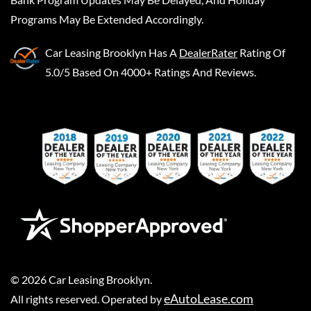
Programs May Be Extended Accordingly.
Car Leasing Brooklyn
Has A
DealerRater
Rating Of
5.0/5 Based On 4000+ Ratings And Reviews.
©
2026
Car Leasing Brooklyn
.
eAutoLease.com
All rights reserved. Operated by