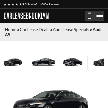
★ ★ ★ ★ ★
5.0/5 out of
4000+ Reviews
CARLEASEBROOKLYN
Home
»
Car Lease Deals
»
Audi Lease Specials
»
Audi
A5