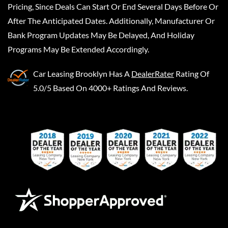
Pricing, Since Deals Can Start Or End Several Days Before Or
After The Anticipated Dates. Additionally, Manufacturer Or
Bank Program Updates May Be Delayed, And Holiday
Programs May Be Extended Accordingly.
Car Leasing Brooklyn
Has A
DealerRater
Rating Of
5.0/5 Based On 4000+ Ratings And Reviews.