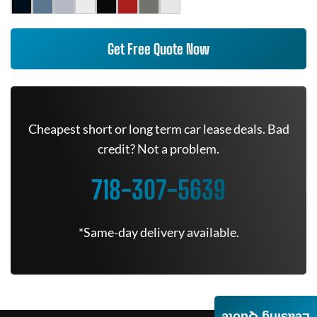
Get Free Quote Now
Cheapest short or long term car lease deals. Bad
credit? Not a problem.
718-307-5639
*Same-day delivery available.