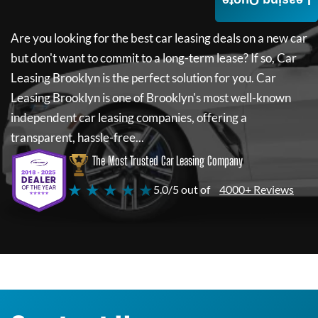
Leasing Quote
Are you looking for the best car leasing deals on a new car
but don't want to commit to a long-term lease? If so,
Car
Leasing Brooklyn
is the perfect solution for you.
Car
Leasing Brooklyn
is one of Brooklyn's most well-known
independent car leasing companies, offering a
transparent, hassle-free...
The Most Trusted Car Leasing Company
★ ★ ★ ★ ★
5.0/5 out of
4000+ Reviews