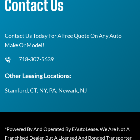
Contact Us
Contact Us Today For A Free Quote On Any Auto
Make Or Model!
718-307-5639
Other Leasing Locations:
Stamford, CT; NY, PA; Newark, NJ
*Powered By And Operated By EAutoLease. We Are Not A
Franchised Dealer, But A Licensed And Bonded Transporter