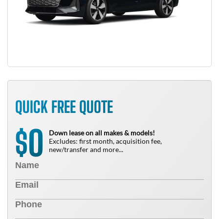
QUICK FREE QUOTE
0
$
Down lease on all makes & models!
Excludes: first month, acquisition fee,
new/transfer and more...