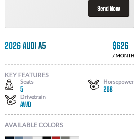
Send Now
2026 AUDI A5
$
626
/ MONTH
KEY FEATURES
Seats
Horsepower
5
268
Drivetrain
AWD
AVAILABLE COLORS