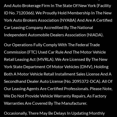
And Auto Brokerage Firm In The State Of New York (Facility
ID No. 7120366). We Proudly Hold Membership In The New
York Auto Brokers Association (NYABA) And Are A Certified
Car Leasing Company Accredited By The National
Independent Automobile Dealers Association (NIADA).
Our Operations Fully Comply With The Federal Trade
Commission (FTC) Used Car Rule And The Motor Vehicle
Retail Leasing Act (MVRLA). We Are Licensed By The New
York State Department Of Motor Vehicles (DMV), Holding
Both A Motor Vehicle Retail Installment Sales License And A
Secondhand Dealer Auto License (No. 2095372-DCA). All Of
Our Leasing Agents Are Certified Professionals. Please Note,
We Do Not Provide Vehicle Warranty Repairs, As Factory
Warranties Are Covered By The Manufacturer.
Occasionally, There May Be Delays In Updating Monthly